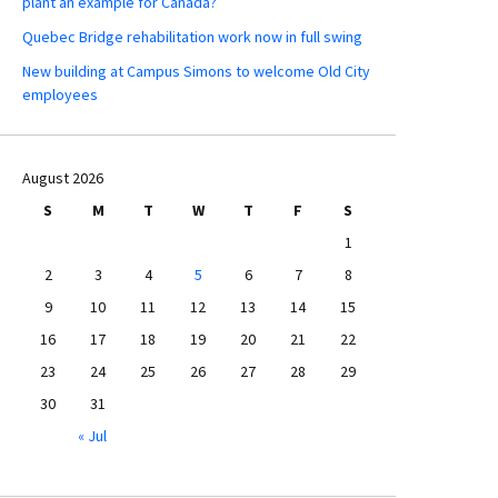
plant an example for Canada?
Quebec Bridge rehabilitation work now in full swing
New building at Campus Simons to welcome Old City
employees
August 2026
S
M
T
W
T
F
S
1
2
3
4
5
6
7
8
9
10
11
12
13
14
15
16
17
18
19
20
21
22
23
24
25
26
27
28
29
30
31
« Jul