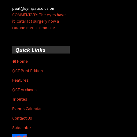
paut@sympatico.ca
on
COMMENTARY: The eyes have
it: Cataract surgery now a
routine medical miracle
Quick Links
Home
QCT Print Edition
Features
QCT Archives
Tributes
Events Calendar
Contact Us
Subscribe