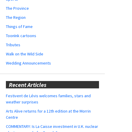
The Province
The Region
Things of Fame
ToonInk cartoons
Tributes
Walk on the Wild Side
Wedding Announcements
Recent Articles
Festivent de Lévis welcomes families, stars and
weather surprises
Arts Alive returns for a 12th edition at the Morrin
Centre
COMMENTARY: Is La Caisse investment in U.K. nuclear