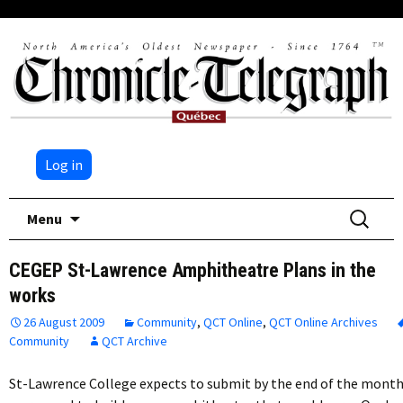
Log in
Skip
Search
Menu
to
for:
content
CEGEP St-Lawrence Amphitheatre Plans in the
works
26 August 2009
Community
,
QCT Online
,
QCT Online Archives
Community
QCT Archive
St-Lawrence College expects to submit by the end of the mont