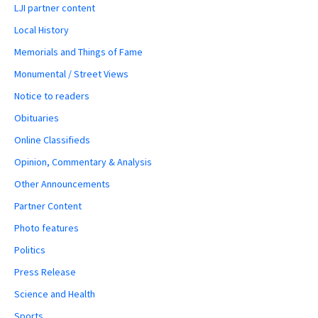
LJI partner content
Local History
Memorials and Things of Fame
Monumental / Street Views
Notice to readers
Obituaries
Online Classifieds
Opinion, Commentary & Analysis
Other Announcements
Partner Content
Photo features
Politics
Press Release
Science and Health
Sports