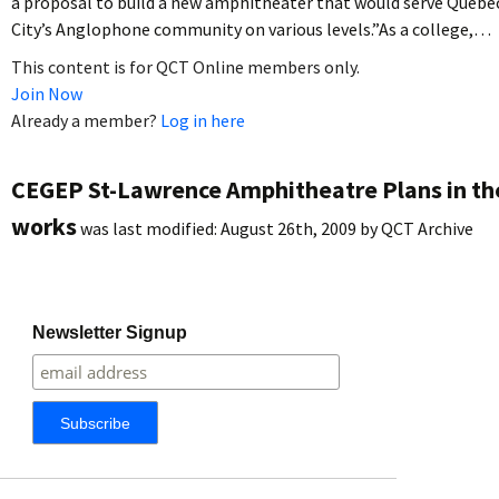
a proposal to build a new amphitheater that would serve Quebe
City’s Anglophone community on various levels.”As a college,…
This content is for QCT Online members only.
Join Now
Already a member?
Log in here
CEGEP St-Lawrence Amphitheatre Plans in th
works
was last modified:
August 26th, 2009
by
QCT Archive
Newsletter Signup