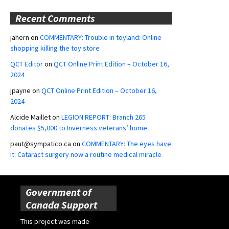
Recent Comments
jahern
on
COMMENTARY: Trouble in toyland: Online
shopping killing the toy store
QCT Editor
on
QCT Online Print Edition – October 16,
2024
jpayne
on
QCT Online Print Edition – October 16,
2024
Alcide Maillet
on
LEGION REPORT: Branch 265
donates $5,000 to Inverness veterans’ home
paut@sympatico.ca
on
COMMENTARY: The eyes have
it: Cataract surgery now a routine medical miracle
Government of
Canada Support
This project was made