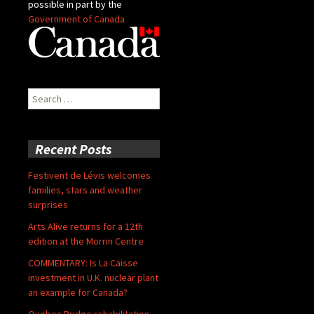
possible in part by the
Government of Canada
Search
for:
Recent Posts
Festivent de Lévis welcomes
families, stars and weather
surprises
Arts Alive returns for a 12th
edition at the Morrin Centre
COMMENTARY: Is La Caisse
investment in U.K. nuclear plant
an example for Canada?