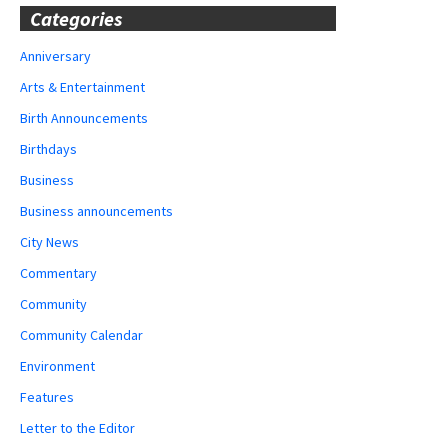
Categories
Anniversary
Arts & Entertainment
Birth Announcements
Birthdays
Business
Business announcements
City News
Commentary
Community
Community Calendar
Environment
Features
Letter to the Editor