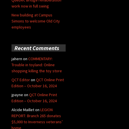
Quebec Bridge rehabilitation
work now in full swing
New building at Campus
Simons to welcome Old City
employees
Recent Comments
jahern
on
COMMENTARY:
Trouble in toyland: Online
shopping killing the toy store
QCT Editor
on
QCT Online Print
Edition – October 16, 2024
jpayne
on
QCT Online Print
Edition – October 16, 2024
Alcide Maillet
on
LEGION
REPORT: Branch 265 donates
$5,000 to Inverness veterans’
home