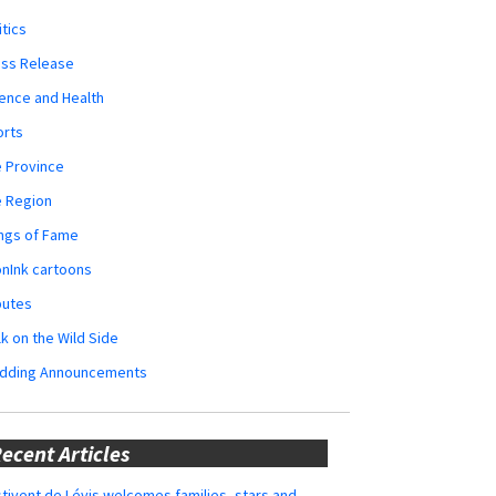
itics
ess Release
ence and Health
orts
 Province
e Region
ngs of Fame
nInk cartoons
butes
k on the Wild Side
dding Announcements
ecent Articles
tivent de Lévis welcomes families, stars and