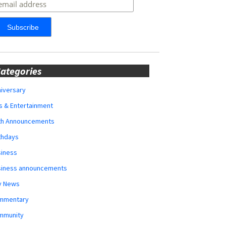
ategories
iversary
s & Entertainment
rth Announcements
thdays
siness
siness announcements
y News
mmentary
mmunity