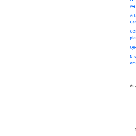
wea
Art
Ce
COM
pla
Que
New
em
Aug