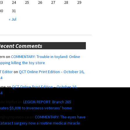
23
24
25
26
27
28
29
30
31
« Jul
Recent Comments
ern
on
COMMENTARY: Trouble in toyland: Online
pping killing the toy store
 Editor
on
QCT Online Print Edition – October 16,
24
yne
on
QCT Online Print Edition – October 16,
24
ide Maillet
on
LEGION REPORT: Branch 265
ates $5,000 to Inverness veterans’ home
ut@sympatico.ca
on
COMMENTARY: The eyes have
 Cataract surgery now a routine medical miracle