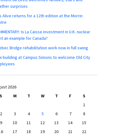
ther surprises
s Alive returns for a 12th edition at the Morrin
ntre
MENTARY: Is La Caisse investment in U.K. nuclear
nt an example for Canada?
bec Bridge rehabilitation work now in full swing
 building at Campus Simons to welcome Old City
ployees
ust 2026
S
M
T
W
T
F
S
1
2
3
4
5
6
7
8
9
10
11
12
13
14
15
16
17
18
19
20
21
22