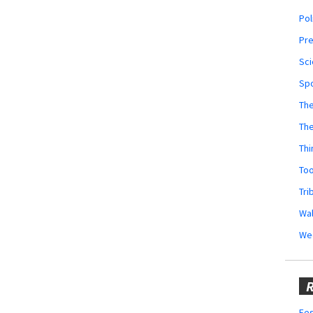
Pol
Pr
Sci
Sp
The
Th
Thi
Too
Tri
Wal
We
R
Fes