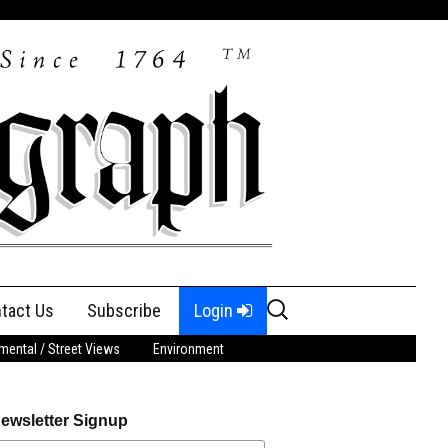
Search
tact Us
Subscribe
Login
for:
ental / Street Views
Environment
ewsletter Signup