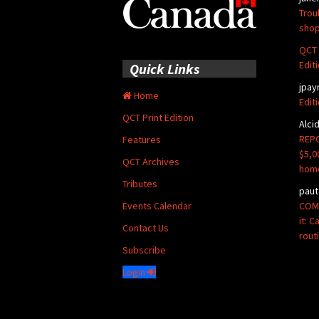
Trou
shop
QCT 
Edit
Quick Links
jpay
Home
Edit
QCT Print Edition
Alci
REPO
Features
$5,0
QCT Archives
hom
Tributes
paut
COMM
Events Calendar
it: 
Contact Us
rout
Subscribe
Login