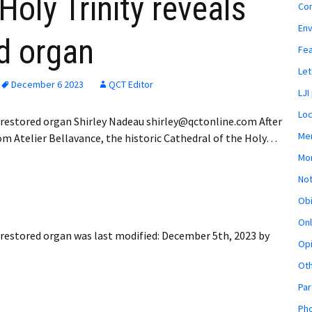
Holy Trinity reveals
Co
En
ed organ
Fe
Let
December 6 2023
QCT Editor
LJI
Loc
y restored organ Shirley Nadeau shirley@qctonline.com After
Mem
om Atelier Bellavance, the historic Cathedral of the Holy…
Mon
Not
Obi
Onl
y restored organ
was last modified:
December 5th, 2023
by
Opi
Ot
Par
Pho