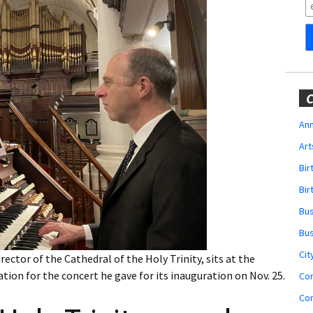
Obituaries
Wedding
Announcements
My Profile
C
Membership Account
Ann
Art
Membership Billing
Bi
Membership Invoice
Bir
Bu
Membership Renew
Bu
Membership Cancel
Cit
ctor of the Cathedral of the Holy Trinity, sits at the
tion for the concert he gave for its inauguration on Nov. 25.
Co
Co