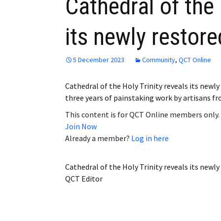
Cathedral of the 
its newly restor
5 December 2023
Community
,
QCT Online
Cathedral of the Holy Trinity reveals its newl
three years of painstaking work by artisans fr
This content is for QCT Online members only.
Join Now
Already a member?
Log in here
Cathedral of the Holy Trinity reveals its newl
QCT Editor