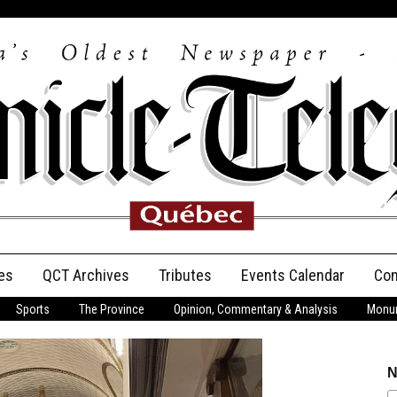
es
QCT Archives
Tributes
Events Calendar
Con
Sports
The Province
Opinion, Commentary & Analysis
Monum
Anniversary
Birth Announcements
N