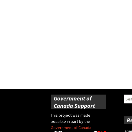
Government of
Sear
for:
Canada Support
This project was made
R
possible in part by the
Government of Canada
jahe