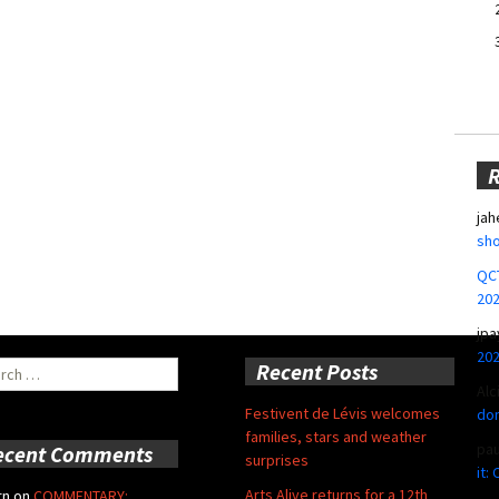
jah
sho
QCT
20
jpa
20
ch
Recent Posts
Alc
Festivent de Lévis welcomes
don
families, stars and weather
pa
ecent Comments
surprises
it:
Arts Alive returns for a 12th
rn
on
COMMENTARY: