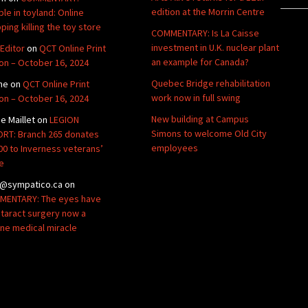
edition at the Morrin Centre
ble in toyland: Online
ping killing the toy store
COMMENTARY: Is La Caisse
investment in U.K. nuclear plant
Editor
on
QCT Online Print
an example for Canada?
ion – October 16, 2024
Quebec Bridge rehabilitation
ne
on
QCT Online Print
work now in full swing
ion – October 16, 2024
New building at Campus
de Maillet
on
LEGION
Simons to welcome Old City
RT: Branch 265 donates
employees
00 to Inverness veterans’
e
@sympatico.ca
on
ENTARY: The eyes have
Cataract surgery now a
ine medical miracle