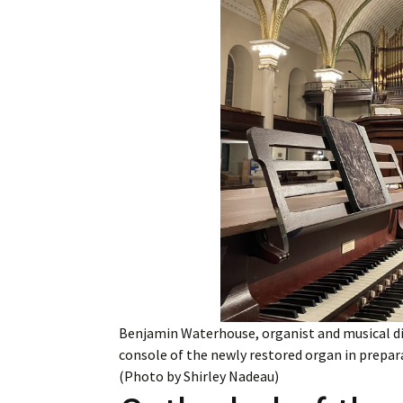
Employment
Obituaries
My Account
Subscribe
Benjamin Waterhouse, organist and musical dire
console of the newly restored organ in prepara
(Photo by Shirley Nadeau)