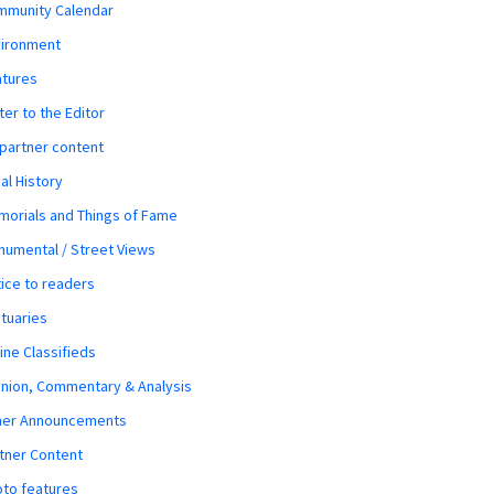
mmunity Calendar
vironment
atures
ter to the Editor
 partner content
al History
orials and Things of Fame
umental / Street Views
ice to readers
tuaries
ine Classifieds
nion, Commentary & Analysis
her Announcements
tner Content
to features