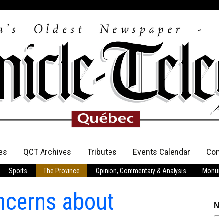
es
QCT Archives
Tributes
Events Calendar
Con
Sports
The Province
Opinion, Commentary & Analysis
Monum
Anniversary
ncerns about
Birth Announcements
N