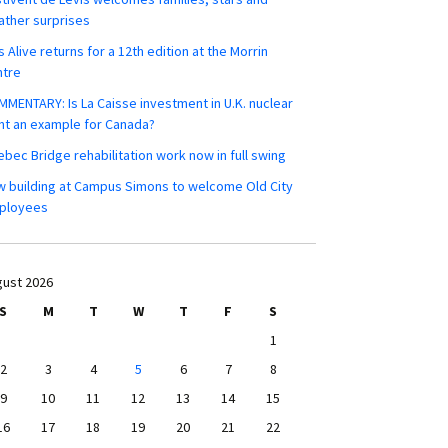
ther surprises
s Alive returns for a 12th edition at the Morrin
ntre
MENTARY: Is La Caisse investment in U.K. nuclear
nt an example for Canada?
bec Bridge rehabilitation work now in full swing
 building at Campus Simons to welcome Old City
ployees
ust 2026
S
M
T
W
T
F
S
1
2
3
4
5
6
7
8
9
10
11
12
13
14
15
16
17
18
19
20
21
22