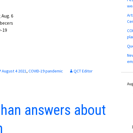
wea
Art
 Aug. 6
Ce
ebecers
D-19
COM
pla
Que
New
em
August 4 2021
,
COVID-19 pandemic
QCT Editor
Aug
than answers about
h