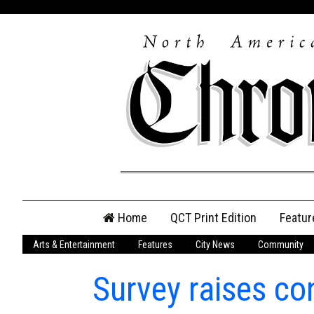
Skip
Home
QCT Print Edition
Featur
to
content
Arts & Entertainment
Features
City News
Community
QCT Online Print
Edition
Survey raises co
Login