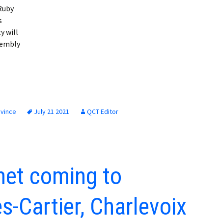
 Ruby
s
y will
sembly
ovince
July 21 2021
QCT Editor
net coming to
-Cartier, Charlevoix