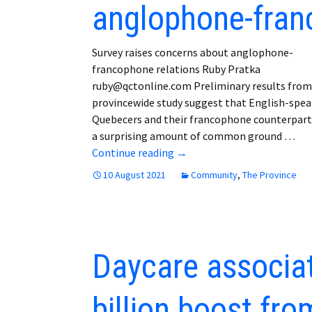
anglophone-fran
Employment
Obituaries
Survey raises concerns about anglophone-
francophone relations Ruby Pratka
My Account
ruby@qctonline.com Preliminary results from
provincewide study suggest that English-spe
Subscribe
Quebecers and their francophone counterpart
a surprising amount of common ground …
Survey raises concerns abo
Continue reading
→
10 August 2021
Community
,
The Province
Daycare associat
billion boost fr