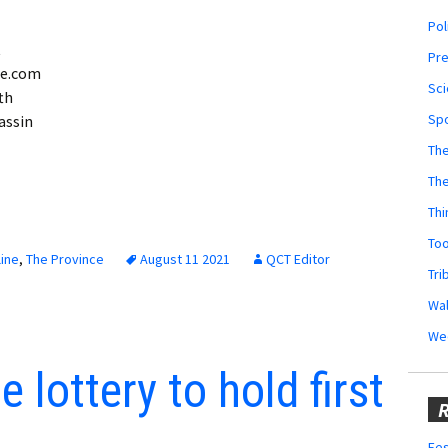
Pol
t
Pr
ne.com
Sci
th
Sp
assin
The
Th
Thi
Too
ine
,
The Province
August 11 2021
QCT Editor
Tri
Wal
We
 lottery to hold first
R
Fes