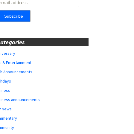
ategories
iversary
s & Entertainment
rth Announcements
thdays
siness
siness announcements
y News
mmentary
mmunity