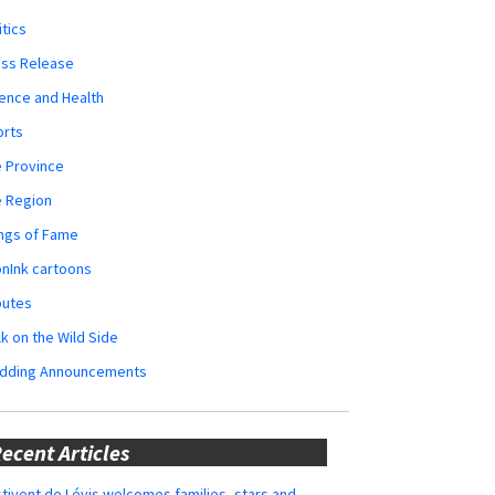
itics
ess Release
ence and Health
orts
 Province
e Region
ngs of Fame
nInk cartoons
butes
k on the Wild Side
dding Announcements
ecent Articles
tivent de Lévis welcomes families, stars and