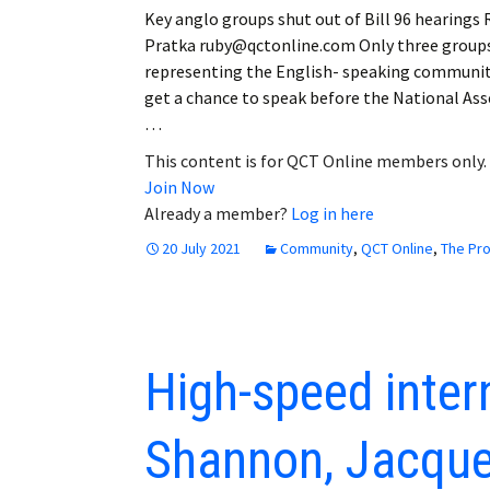
Key anglo groups shut out of Bill 96 hearings
Pratka ruby@qctonline.com Only three group
representing the English- speaking communit
get a chance to speak before the National As
…
This content is for QCT Online members only.
Join Now
Already a member?
Log in here
20 July 2021
Community
,
QCT Online
,
The Pr
High-speed inter
Shannon, Jacques