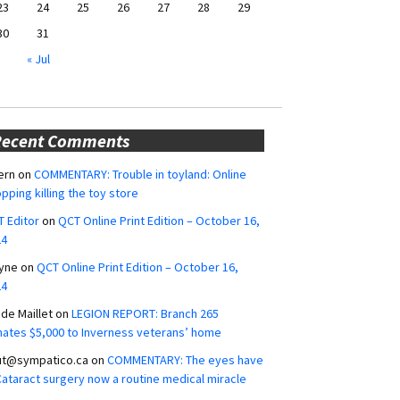
23
24
25
26
27
28
29
30
31
« Jul
Recent Comments
ern
on
COMMENTARY: Trouble in toyland: Online
pping killing the toy store
 Editor
on
QCT Online Print Edition – October 16,
24
yne
on
QCT Online Print Edition – October 16,
24
ide Maillet
on
LEGION REPORT: Branch 265
ates $5,000 to Inverness veterans’ home
ut@sympatico.ca
on
COMMENTARY: The eyes have
 Cataract surgery now a routine medical miracle