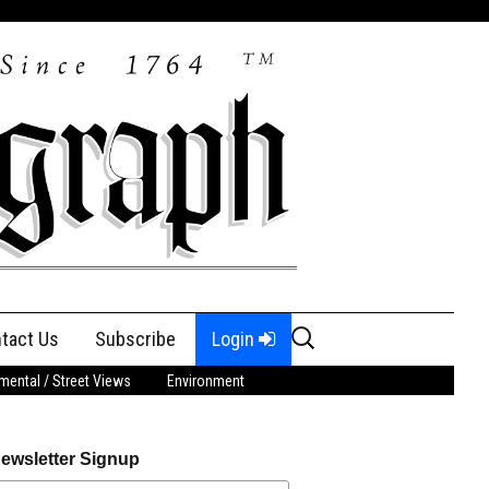
Search
tact Us
Subscribe
Login
for:
ental / Street Views
Environment
ewsletter Signup