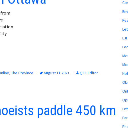
Co
En
t from
ve
Fe
ciation
Let
City
LJI
Loc
Mem
Mon
nline
,
The Province
August 11 2021
QCT Editor
Not
Obi
Onl
Opi
noeists paddle 450 km
Ot
Par
Pho