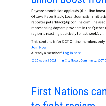
Daycare association applauds $6-billion boos
Ottawa Peter Black, Local Journalism Initiati
reporter peterblack@qctonline.com The asso
representing daycare providers in the Quebec 
region is reacting positively to last week’s …
This content is for QCT Online members only.
Join Now
Already a member?
Log in here
10 August 2021
City News
,
Community
,
QCT O
First Nations ca