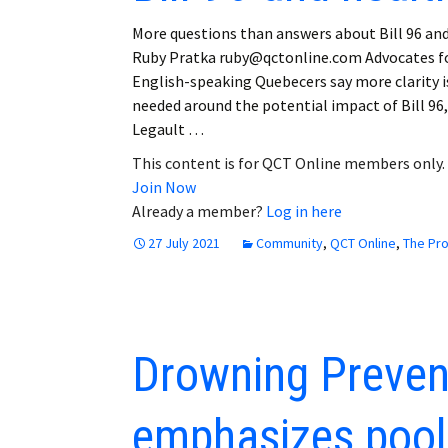
More questions than answers about Bill 96 an
Ruby Pratka ruby@qctonline.com Advocates f
English-speaking Quebecers say more clarity i
needed around the potential impact of Bill 96,
Legault …
This content is for QCT Online members only.
Join Now
Already a member?
Log in here
27 July 2021
Community
,
QCT Online
,
The Pr
Drowning Preven
emphasizes pool