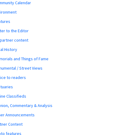
mmunity Calendar
vironment
atures
ter to the Editor
 partner content
al History
orials and Things of Fame
umental / Street Views
ice to readers
tuaries
ine Classifieds
nion, Commentary & Analysis
her Announcements
tner Content
to features