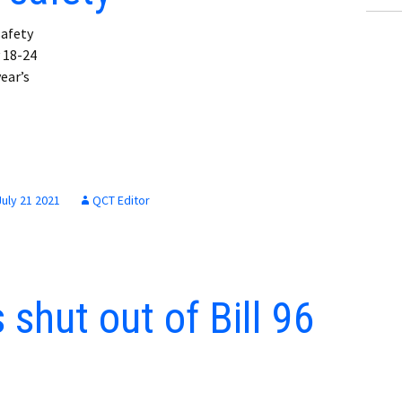
afety
 18-24
ear’s
July 21 2021
QCT Editor
shut out of Bill 96