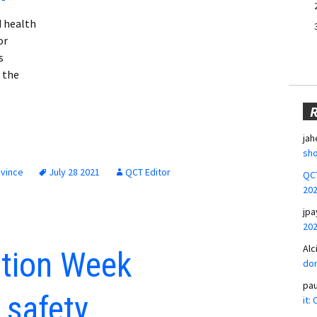
d health
or
s
 the
jah
sho
ovince
July 28 2021
QCT Editor
QCT
20
jpa
20
Alc
tion Week
don
pa
 safety
it: