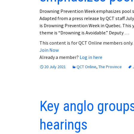
Drowning Prevention Week emphasizes pool s
Adapted from a press release by QCT staff July
is Drowning Prevention Week in Quebec. This y
theme is “Drowning is Avoidable.” Deputy …
This content is for QCT Online members only.
Join Now
Already a member?
Log in here
20 July 2021
QCT Online
,
The Province
Key anglo groups 
hearings