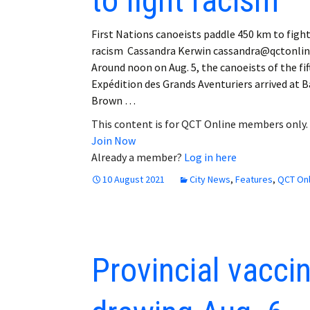
to fight racism
First Nations canoeists paddle 450 km to figh
racism Cassandra Kerwin cassandra@qctonli
Around noon on Aug. 5, the canoeists of the fif
Expédition des Grands Aventuriers arrived at B
Brown …
This content is for QCT Online members only.
Join Now
Already a member?
Log in here
10 August 2021
City News
,
Features
,
QCT Onl
Provincial vaccine