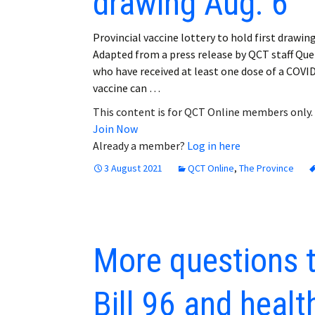
drawing Aug. 6
Provincial vaccine lottery to hold first drawing
Adapted from a press release by QCT staff Qu
who have received at least one dose of a COVI
vaccine can …
This content is for QCT Online members only.
Join Now
Already a member?
Log in here
3 August 2021
QCT Online
,
The Province
More questions 
Bill 96 and healt