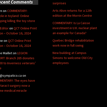
ecent Comments
surprises
Arts Alive returns for a 12th
rn
on
COMMENTARY:
edition at the Morrin Centre
ble in toyland: Online
ping killing the toy store
COMMENTARY: Is La Caisse
investment in U.K. nuclear plant
Editor
on
QCT Online Print
an example for Canada?
ion – October 16, 2024
Quebec Bridge rehabilitation
ne
on
QCT Online Print
work now in full swing
ion – October 16, 2024
New building at Campus
de Maillet
on
LEGION
Simons to welcome Old City
RT: Branch 265 donates
employees
00 to Inverness veterans’
e
@sympatico.ca
on
ENTARY: The eyes have
Cataract surgery now a
ine medical miracle