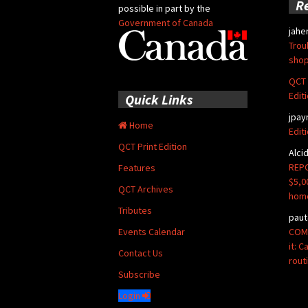
R
possible in part by the
Government of Canada
jahe
Trou
shop
QCT 
Edit
Quick Links
jpay
Home
Edit
QCT Print Edition
Alci
REPO
Features
$5,0
QCT Archives
hom
Tributes
paut
COMM
Events Calendar
it: 
Contact Us
rout
Subscribe
Login