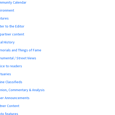
mmunity Calendar
vironment
atures
ter to the Editor
 partner content
al History
orials and Things of Fame
umental / Street Views
ice to readers
tuaries
ine Classifieds
nion, Commentary & Analysis
her Announcements
tner Content
to features