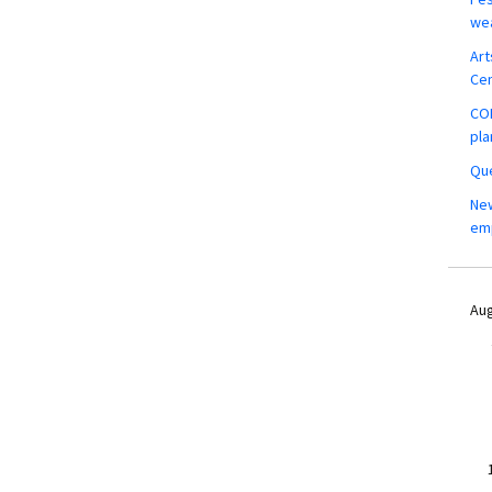
wea
Art
Ce
COM
pla
Que
New
em
Aug