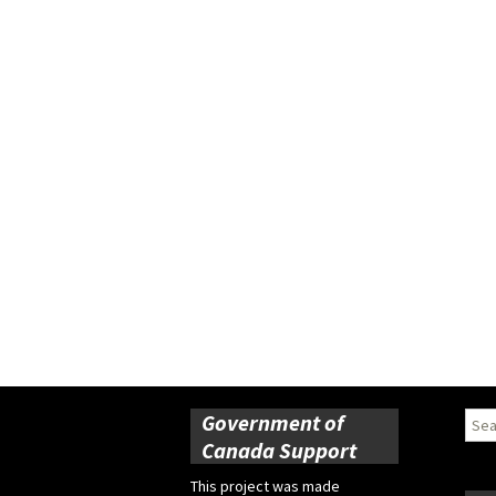
Government of
Sear
for:
Canada Support
This project was made