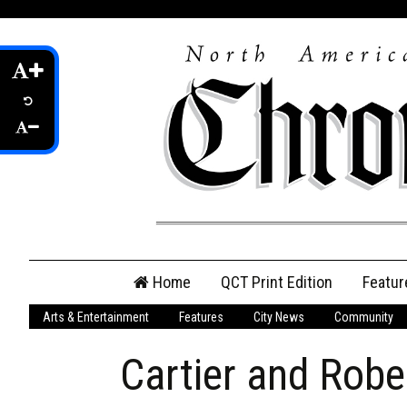
Skip
Home
QCT Print Edition
Featur
to
content
Arts & Entertainment
Features
City News
Community
QCT Online Print
Edition
Cartier and Rob
Login