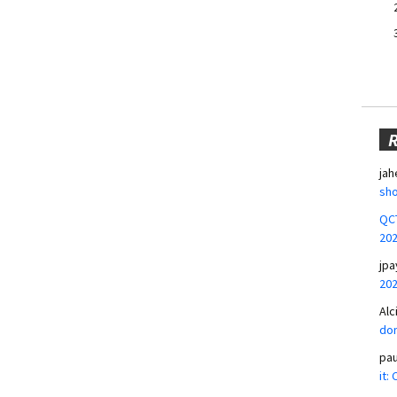
jah
sho
QCT
20
jpa
20
Alc
don
pa
it: