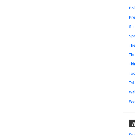
Pol
Pr
Sci
Sp
The
Th
Thi
Too
Tri
Wal
We
R
Fes