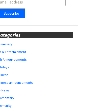
ategories
iversary
s & Entertainment
rth Announcements
thdays
siness
siness announcements
y News
mmentary
mmunity