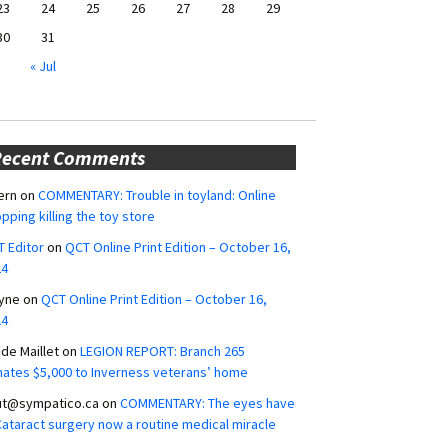
23
24
25
26
27
28
29
30
31
« Jul
Recent Comments
ern
on
COMMENTARY: Trouble in toyland: Online
pping killing the toy store
 Editor
on
QCT Online Print Edition – October 16,
24
yne
on
QCT Online Print Edition – October 16,
24
ide Maillet
on
LEGION REPORT: Branch 265
ates $5,000 to Inverness veterans’ home
ut@sympatico.ca
on
COMMENTARY: The eyes have
 Cataract surgery now a routine medical miracle