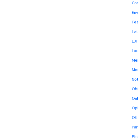
Co
En
Fe
Let
LJI
Loc
Mem
Mon
Not
Obi
Onl
Opi
Ot
Par
Pho