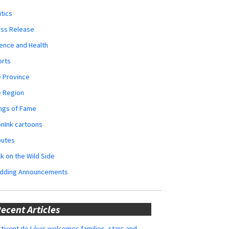
itics
ess Release
ence and Health
orts
 Province
e Region
ngs of Fame
nInk cartoons
butes
k on the Wild Side
dding Announcements
ecent Articles
tivent de Lévis welcomes families, stars and