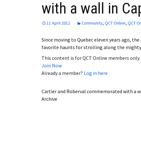
with a wall in C
Employment
Obituaries
11 April 2012
Community
,
QCT Online
,
QCT On
My Account
Since moving to Quebec eleven years ago, the
favorite haunts for strolling along the might
Subscribe
This content is for QCT Online members only.
Join Now
Already a member?
Log in here
Cartier and Roberval commemorated with a wa
Archive