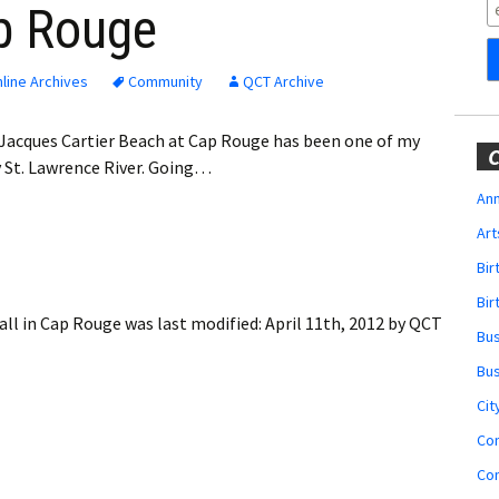
Obituaries
ap Rouge
Wedding
Announcements
line Archives
Community
QCT Archive
My Profile
 Jacques Cartier Beach at Cap Rouge has been one of my
C
y St. Lawrence River. Going…
Membership Account
Ann
Art
Membership Billing
Bi
Membership Invoice
Bir
ll in Cap Rouge
was last modified:
April 11th, 2012
by
QCT
Bu
Membership Renew
Bu
Membership Cancel
Cit
Co
Co