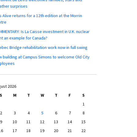
ther surprises
s Alive returns for a 12th edition at the Morrin
ntre
MENTARY: Is La Caisse investment in U.K. nuclear
nt an example for Canada?
bec Bridge rehabilitation work now in full swing
 building at Campus Simons to welcome Old City
ployees
ust 2026
S
M
T
W
T
F
S
1
2
3
4
5
6
7
8
9
10
11
12
13
14
15
16
17
18
19
20
21
22