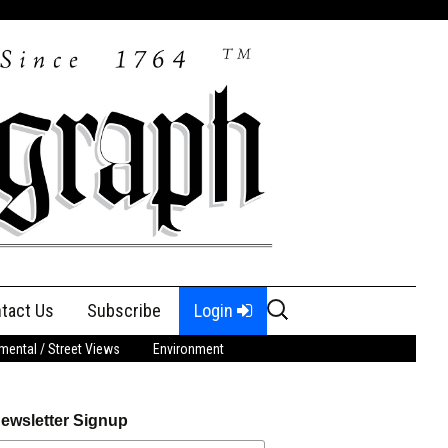
Search
tact Us
Subscribe
Login
for:
ental / Street Views
Environment
ewsletter Signup