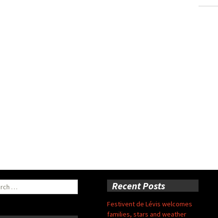
ch
Recent Posts
Festivent de Lévis welcomes
families, stars and weather