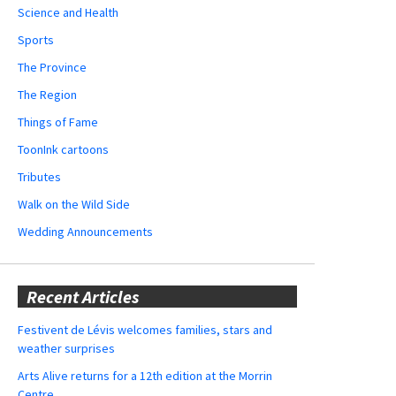
Science and Health
Sports
The Province
The Region
Things of Fame
ToonInk cartoons
Tributes
Walk on the Wild Side
Wedding Announcements
Recent Articles
Festivent de Lévis welcomes families, stars and
weather surprises
Arts Alive returns for a 12th edition at the Morrin
Centre