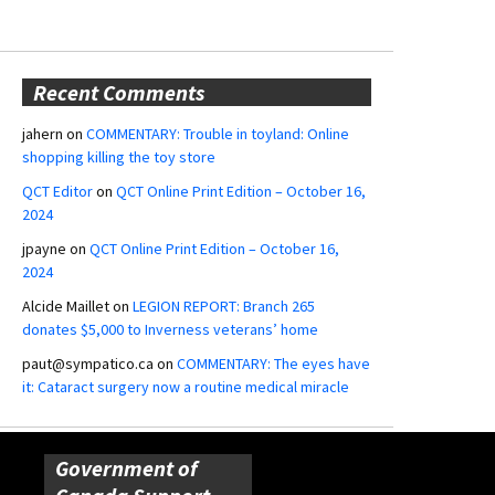
Recent Comments
jahern
on
COMMENTARY: Trouble in toyland: Online
shopping killing the toy store
QCT Editor
on
QCT Online Print Edition – October 16,
2024
jpayne
on
QCT Online Print Edition – October 16,
2024
Alcide Maillet
on
LEGION REPORT: Branch 265
donates $5,000 to Inverness veterans’ home
paut@sympatico.ca
on
COMMENTARY: The eyes have
it: Cataract surgery now a routine medical miracle
Government of