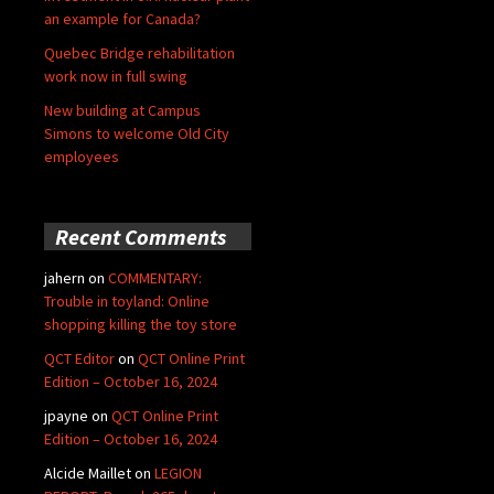
an example for Canada?
Quebec Bridge rehabilitation
work now in full swing
New building at Campus
Simons to welcome Old City
employees
Recent Comments
jahern
on
COMMENTARY:
Trouble in toyland: Online
shopping killing the toy store
QCT Editor
on
QCT Online Print
Edition – October 16, 2024
jpayne
on
QCT Online Print
Edition – October 16, 2024
Alcide Maillet
on
LEGION