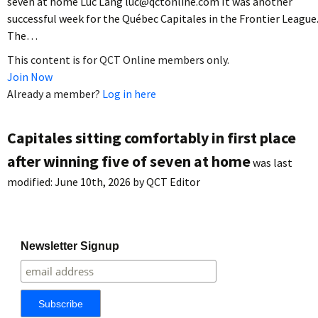
seven at home Luc Lang luc@qctonline.com It was another
successful week for the Québec Capitales in the Frontier League
The…
This content is for QCT Online members only.
Join Now
Already a member?
Log in here
Capitales sitting comfortably in first place
after winning five of seven at home
was last
modified:
June 10th, 2026
by
QCT Editor
Newsletter Signup