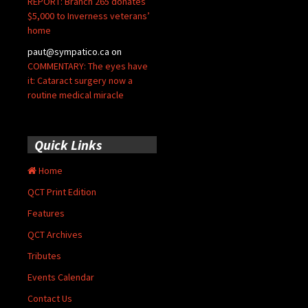
REPORT: Branch 265 donates
$5,000 to Inverness veterans’
home
paut@sympatico.ca
on
COMMENTARY: The eyes have
it: Cataract surgery now a
routine medical miracle
Quick Links
Home
QCT Print Edition
Features
QCT Archives
Tributes
Events Calendar
Contact Us