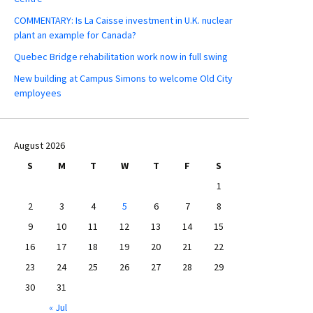
COMMENTARY: Is La Caisse investment in U.K. nuclear
plant an example for Canada?
Quebec Bridge rehabilitation work now in full swing
New building at Campus Simons to welcome Old City
employees
August 2026
S
M
T
W
T
F
S
1
2
3
4
5
6
7
8
9
10
11
12
13
14
15
16
17
18
19
20
21
22
23
24
25
26
27
28
29
30
31
« Jul