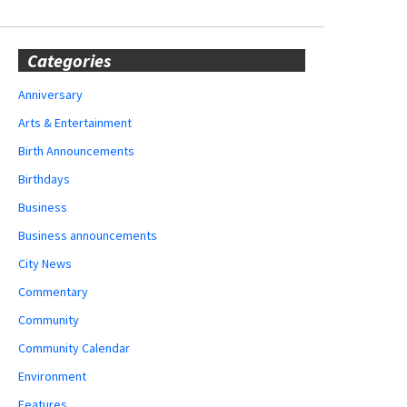
Categories
Anniversary
Arts & Entertainment
Birth Announcements
Birthdays
Business
Business announcements
City News
Commentary
Community
Community Calendar
Environment
Features