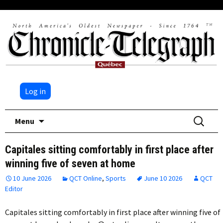
Log in
Skip
Search
Menu
to
for:
content
Capitales sitting comfortably in first place after
winning five of seven at home
10 June 2026
QCT Online
,
Sports
June 10 2026
QCT
Editor
Capitales sitting comfortably in first place after winning five of