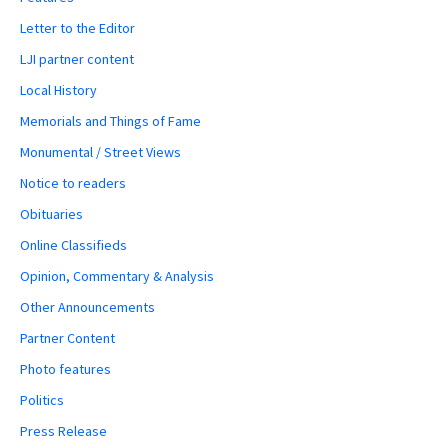
Letter to the Editor
LJI partner content
Local History
Memorials and Things of Fame
Monumental / Street Views
Notice to readers
Obituaries
Online Classifieds
Opinion, Commentary & Analysis
Other Announcements
Partner Content
Photo features
Politics
Press Release