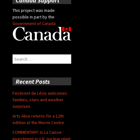
Canada Support
This project was made
possible in part by the
Government of Canada
Search
for:
Recent Posts
Festivent de Lévis welcomes
families, stars and weather
surprises
Arts Alive returns for a 12th
edition at the Morrin Centre
COMMENTARY: Is La Caisse
investment in U.K. nuclear plant