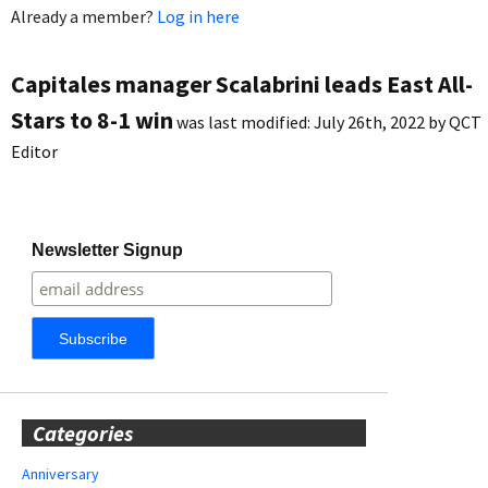
Already a member?
Log in here
Capitales manager Scalabrini leads East All-
Stars to 8-1 win
was last modified:
July 26th, 2022
by
QCT
Editor
Newsletter Signup
Categories
Anniversary