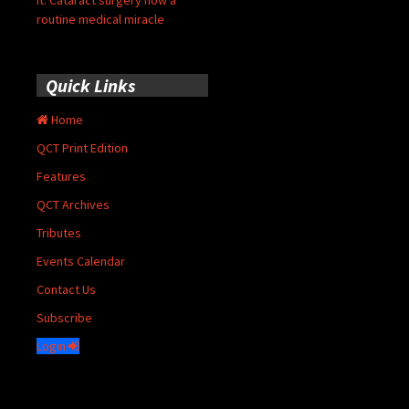
it: Cataract surgery now a
routine medical miracle
Quick Links
Home
QCT Print Edition
Features
QCT Archives
Tributes
Events Calendar
Contact Us
Subscribe
Login