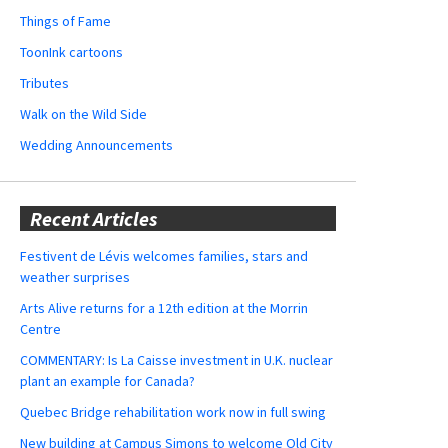
Things of Fame
ToonInk cartoons
Tributes
Walk on the Wild Side
Wedding Announcements
Recent Articles
Festivent de Lévis welcomes families, stars and
weather surprises
Arts Alive returns for a 12th edition at the Morrin
Centre
COMMENTARY: Is La Caisse investment in U.K. nuclear
plant an example for Canada?
Quebec Bridge rehabilitation work now in full swing
New building at Campus Simons to welcome Old City