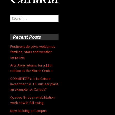
Search
for:
Recent Posts
Festivent de Lévis welcomes
families, stars and weather
surprises
Arts Alive returns for a 12th
edition at the Morrin Centre
COMMENTARY: Is La Caisse
investment in U.K. nuclear plant
an example for Canada?
Quebec Bridge rehabilitation
work now in full swing
New building at Campus