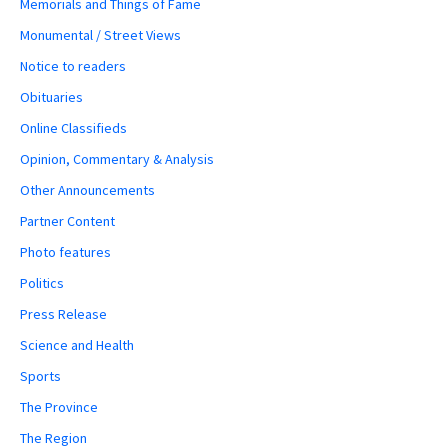
Memorials and Things of Fame
Monumental / Street Views
Notice to readers
Obituaries
Online Classifieds
Opinion, Commentary & Analysis
Other Announcements
Partner Content
Photo features
Politics
Press Release
Science and Health
Sports
The Province
The Region