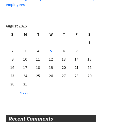
employees
August 2026
S
M
T
W
T
F
S
1
2
3
4
5
6
7
8
9
10
11
12
13
14
15
16
17
18
19
20
21
22
23
24
25
26
27
28
29
30
31
« Jul
Recent Comments