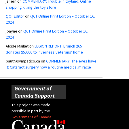
jahern
on
COMMENTARY: Trouble in toyland: Online
shopping killing the toy store
QCT Editor
on
QCT Online Print Edition – October 16,
2024
jpayne
on
QCT Online Print Edition – October 16,
2024
Alcide Maillet
on
LEGION REPORT: Branch 265
donates $5,000 to Inverness veterans’ home
paut@sympatico.ca
on
COMMENTARY: The eyes have
it: Cataract surgery now a routine medical miracle
Government of
Canada Support
This project was made
possible in part by the
Government of Canada