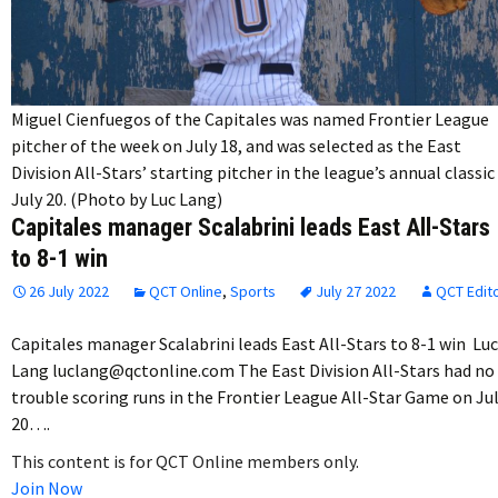
Miguel Cienfuegos of the Capitales was named Frontier League
pitcher of the week on July 18, and was selected as the East
Division All-Stars’ starting pitcher in the league’s annual classic
July 20. (Photo by Luc Lang)
Capitales manager Scalabrini leads East All-Stars
to 8-1 win
26 July 2022
QCT Online
,
Sports
July 27 2022
QCT Edit
Capitales manager Scalabrini leads East All-Stars to 8-1 win Luc
Lang luclang@qctonline.com The East Division All-Stars had no
trouble scoring runs in the Frontier League All-Star Game on Ju
20….
This content is for QCT Online members only.
Join Now