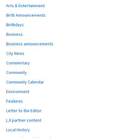
Arts & Entertainment
Birth Announcements
Birthdays
Business
Business announcements
City News
Commentary
Community
Community Calendar
Environment
Features
Letter to the Editor
LJI partner content
Local History