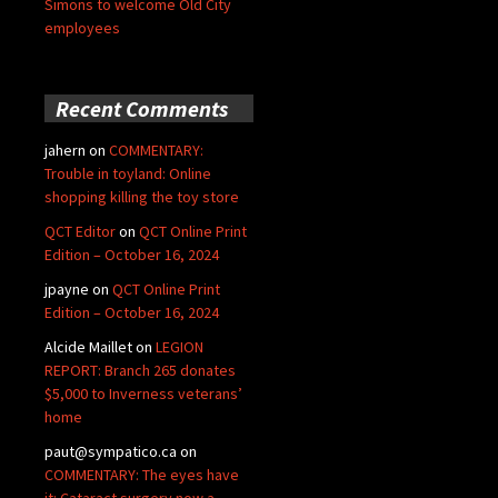
Simons to welcome Old City
employees
Recent Comments
jahern
on
COMMENTARY:
Trouble in toyland: Online
shopping killing the toy store
QCT Editor
on
QCT Online Print
Edition – October 16, 2024
jpayne
on
QCT Online Print
Edition – October 16, 2024
Alcide Maillet
on
LEGION
REPORT: Branch 265 donates
$5,000 to Inverness veterans’
home
paut@sympatico.ca
on
COMMENTARY: The eyes have