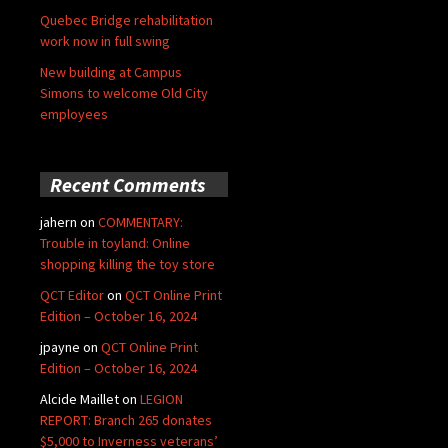
Quebec Bridge rehabilitation
work now in full swing
New building at Campus
Simons to welcome Old City
employees
Recent Comments
jahern
on
COMMENTARY:
Trouble in toyland: Online
shopping killing the toy store
QCT Editor
on
QCT Online Print
Edition – October 16, 2024
jpayne
on
QCT Online Print
Edition – October 16, 2024
Alcide Maillet
on
LEGION
REPORT: Branch 265 donates
$5,000 to Inverness veterans’