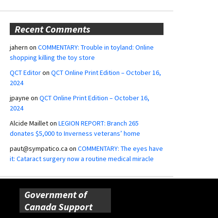
Recent Comments
jahern
on
COMMENTARY: Trouble in toyland: Online
shopping killing the toy store
QCT Editor
on
QCT Online Print Edition – October 16,
2024
jpayne
on
QCT Online Print Edition – October 16,
2024
Alcide Maillet
on
LEGION REPORT: Branch 265
donates $5,000 to Inverness veterans’ home
paut@sympatico.ca
on
COMMENTARY: The eyes have
it: Cataract surgery now a routine medical miracle
Government of
Canada Support