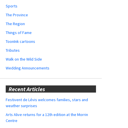
Sports
The Province
The Region
Things of Fame
ToonInk cartoons
Tributes
Walk on the Wild Side
Wedding Announcements
Recent Articles
Festivent de Lévis welcomes families, stars and
weather surprises
Arts Alive returns for a 12th edition at the Morrin
Centre