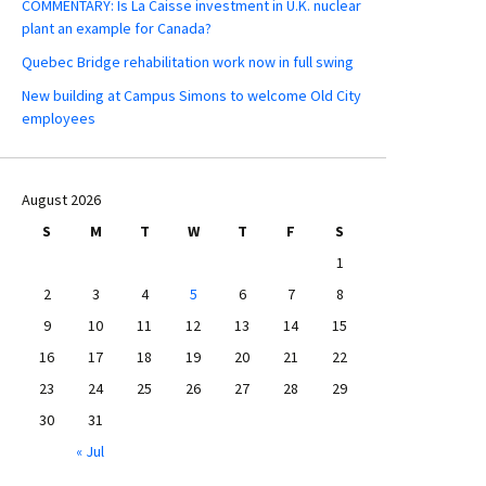
COMMENTARY: Is La Caisse investment in U.K. nuclear
plant an example for Canada?
Quebec Bridge rehabilitation work now in full swing
New building at Campus Simons to welcome Old City
employees
August 2026
S
M
T
W
T
F
S
1
2
3
4
5
6
7
8
9
10
11
12
13
14
15
16
17
18
19
20
21
22
23
24
25
26
27
28
29
30
31
« Jul