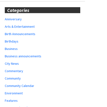
Categories
Anniversary
Arts & Entertainment
Birth Announcements
Birthdays
Business
Business announcements
City News
Commentary
Community
Community Calendar
Environment
Features