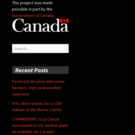
This project was made
possible in part by the
Government of Canada
Search
for:
Recent Posts
Festivent de Lévis welcomes
families, stars and weather
surprises
Arts Alive returns for a 12th
edition at the Morrin Centre
COMMENTARY: Is La Caisse
investment in U.K. nuclear plant
an example for Canada?