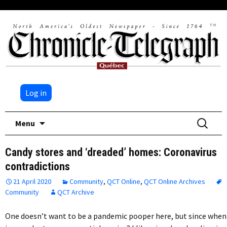
Log in
Skip
Search
Menu
to
for:
content
Candy stores and ‘dreaded’ homes: Coronavirus
contradictions
21 April 2020
Community
,
QCT Online
,
QCT Online Archives
Community
QCT Archive
One doesn’t want to be a pandemic pooper here, but since when