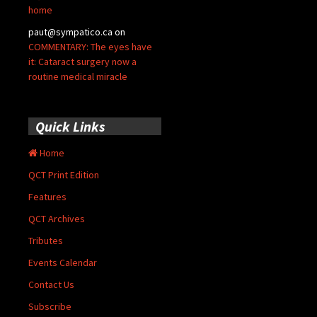
home
paut@sympatico.ca
on
COMMENTARY: The eyes have
it: Cataract surgery now a
routine medical miracle
Quick Links
Home
QCT Print Edition
Features
QCT Archives
Tributes
Events Calendar
Contact Us
Subscribe