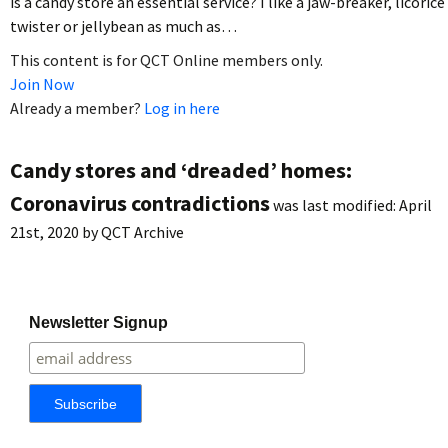
is a candy store an essential service? I like a jaw-breaker, licorice
twister or jellybean as much as…
This content is for QCT Online members only.
Join Now
Already a member?
Log in here
Candy stores and ‘dreaded’ homes:
Coronavirus contradictions
was last modified:
April
21st, 2020
by
QCT Archive
Newsletter Signup