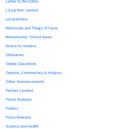
Letter to the Editor
LJI partner content
Local History
Memorials and Things of Fame
Monumental / Street Views
Notice to readers
Obituaries
Online Classifieds
Opinion, Commentary & Analysis
Other Announcements
Partner Content
Photo features
Politics
Press Release
Science and Health