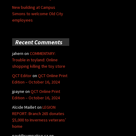
New building at Campus
Simons to welcome Old City
employees
Recent Comments
jahern
on
COMMENTARY:
Trouble in toyland: Online
shopping killing the toy store
QCT Editor
on
QCT Online Print
Edition – October 16, 2024
jpayne
on
QCT Online Print
Edition – October 16, 2024
Alcide Maillet
on
LEGION
REPORT: Branch 265 donates
$5,000 to Inverness veterans’
home
paut@sympatico.ca
on