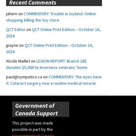
Recent Comments
jahern
on
COMMENTARY: Trouble in toyland: Online
shopping killing the toy store
QCT Editor
on
QCT Online Print Edition – October 16,
2024
jpayne
on
QCT Online Print Edition – October 16,
2024
Alcide Maillet
on
LEGION REPORT: Branch 265
donates $5,000 to Inverness veterans’ home
paut@sympatico.ca
on
COMMENTARY: The eyes have
it: Cataract surgery now a routine medical miracle
Government of
Canada Support
This project was made
possible in part by the
Government of Canada