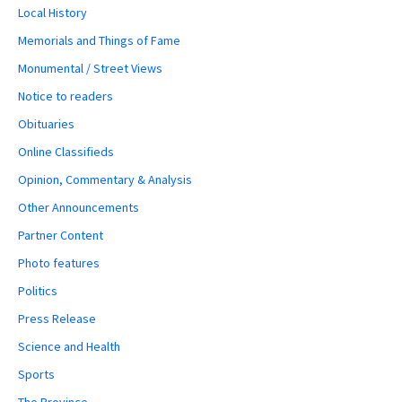
Local History
Memorials and Things of Fame
Monumental / Street Views
Notice to readers
Obituaries
Online Classifieds
Opinion, Commentary & Analysis
Other Announcements
Partner Content
Photo features
Politics
Press Release
Science and Health
Sports
The Province