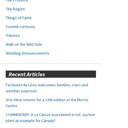
The Region
Things of Fame
ToonInk cartoons
Tributes
Walk on the Wild Side
Wedding Announcements
Recent Articles
Festivent de Lévis welcomes families, stars and
weather surprises
Arts Alive returns for a 12th edition at the Morrin
Centre
COMMENTARY: Is La Caisse investment in U.K. nuclear
plant an example for Canada?