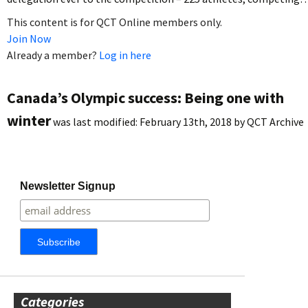
This content is for QCT Online members only.
Join Now
Already a member?
Log in here
Canada’s Olympic success: Being one with
winter
was last modified:
February 13th, 2018
by
QCT Archive
Newsletter Signup
Categories