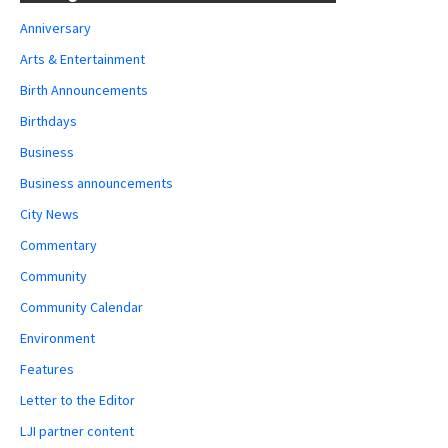
Anniversary
Arts & Entertainment
Birth Announcements
Birthdays
Business
Business announcements
City News
Commentary
Community
Community Calendar
Environment
Features
Letter to the Editor
LJI partner content