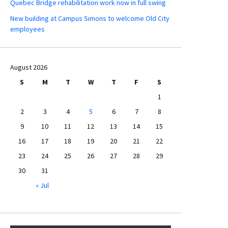
Quebec Bridge rehabilitation work now in full swing
New building at Campus Simons to welcome Old City
employees
August 2026
S
M
T
W
T
F
S
1
2
3
4
5
6
7
8
9
10
11
12
13
14
15
16
17
18
19
20
21
22
23
24
25
26
27
28
29
30
31
« Jul