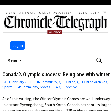
Log in
Skip
Search
Menu
to
for:
content
Canada’s Olympic success: Being one with winter
13 February 2018
Community
,
QCT Online
,
QCT Online Archives
,
Sports
Community
,
Sports
QCT Archive
As of this writing, the Winter Olympic Games are well underway
in distant Pyeongchang, South Korea. Canada has sent its large
delegation ever to the competition – 225 athletes, competing