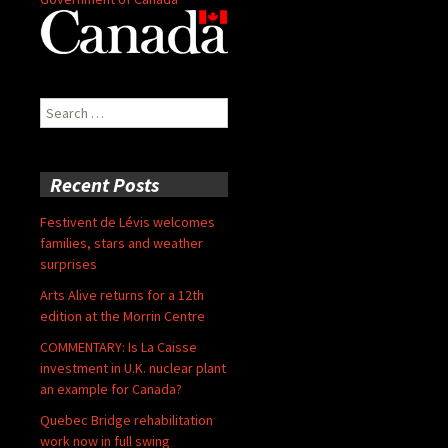
Search
for:
Recent Posts
Festivent de Lévis welcomes
families, stars and weather
surprises
Arts Alive returns for a 12th
edition at the Morrin Centre
COMMENTARY: Is La Caisse
investment in U.K. nuclear plant
an example for Canada?
Quebec Bridge rehabilitation
work now in full swing