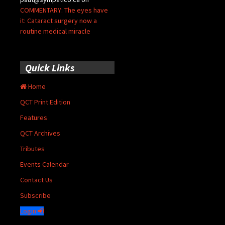
COMMENTARY: The eyes have
it: Cataract surgery now a
routine medical miracle
Quick Links
Home
QCT Print Edition
Features
QCT Archives
Tributes
Events Calendar
Contact Us
Subscribe
Login