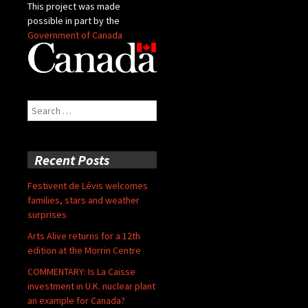
This project was made
possible in part by the
Government of Canada
Search
for:
Recent Posts
Festivent de Lévis welcomes
families, stars and weather
surprises
Arts Alive returns for a 12th
edition at the Morrin Centre
COMMENTARY: Is La Caisse
investment in U.K. nuclear plant
an example for Canada?