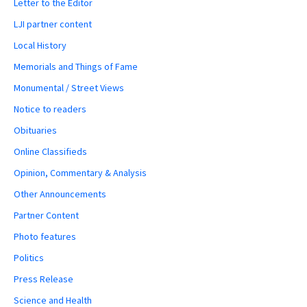
Letter to the Editor
LJI partner content
Local History
Memorials and Things of Fame
Monumental / Street Views
Notice to readers
Obituaries
Online Classifieds
Opinion, Commentary & Analysis
Other Announcements
Partner Content
Photo features
Politics
Press Release
Science and Health