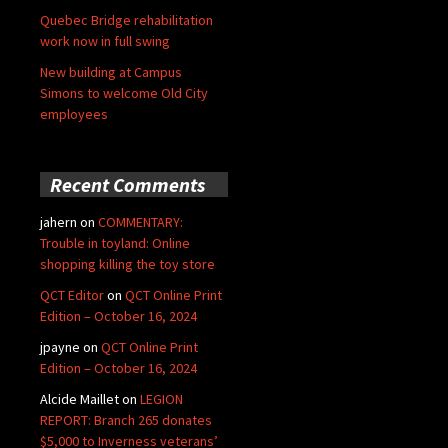
Quebec Bridge rehabilitation
work now in full swing
New building at Campus
Simons to welcome Old City
employees
Recent Comments
jahern
on
COMMENTARY:
Trouble in toyland: Online
shopping killing the toy store
QCT Editor
on
QCT Online Print
Edition – October 16, 2024
jpayne
on
QCT Online Print
Edition – October 16, 2024
Alcide Maillet
on
LEGION
REPORT: Branch 265 donates
$5,000 to Inverness veterans’