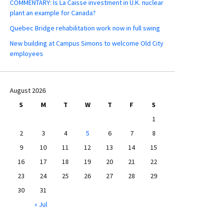
COMMENTARY: Is La Caisse investment in U.K. nuclear
plant an example for Canada?
Quebec Bridge rehabilitation work now in full swing
New building at Campus Simons to welcome Old City
employees
August 2026
S
M
T
W
T
F
S
1
2
3
4
5
6
7
8
9
10
11
12
13
14
15
16
17
18
19
20
21
22
23
24
25
26
27
28
29
30
31
« Jul