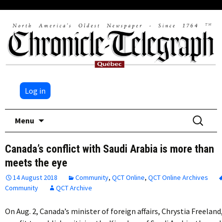
Log in
Skip
Search
Menu
to
for:
content
Canada’s conflict with Saudi Arabia is more than
meets the eye
14 August 2018
Community
,
QCT Online
,
QCT Online Archives
Community
QCT Archive
On Aug. 2, Canada’s minister of foreign affairs, Chrystia Freeland