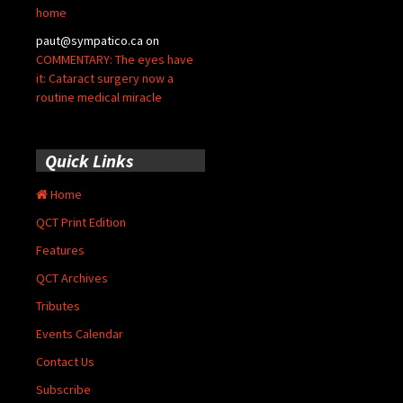
home
paut@sympatico.ca
on
COMMENTARY: The eyes have
it: Cataract surgery now a
routine medical miracle
Quick Links
Home
QCT Print Edition
Features
QCT Archives
Tributes
Events Calendar
Contact Us
Subscribe