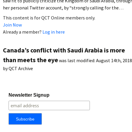
saw fit to publicly criticize the Kingdom of Saudi Arabia, throug
her personal Twitter account, by “strongly calling for the…
This content is for QCT Online members only.
Join Now
Already a member?
Log in here
Canada’s conflict with Saudi Arabia is more
than meets the eye
was last modified:
August 14th, 2018
by
QCT Archive
Newsletter Signup