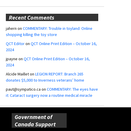
Recent Comments
jahern
on
COMMENTARY: Trouble in toyland: Online
shopping killing the toy store
QCT Editor
on
QCT Online Print Edition – October 16,
2024
jpayne
on
QCT Online Print Edition – October 16,
2024
Alcide Maillet
on
LEGION REPORT: Branch 265
donates $5,000 to Inverness veterans’ home
paut@sympatico.ca
on
COMMENTARY: The eyes have
it: Cataract surgery now a routine medical miracle
Government of
Canada Support