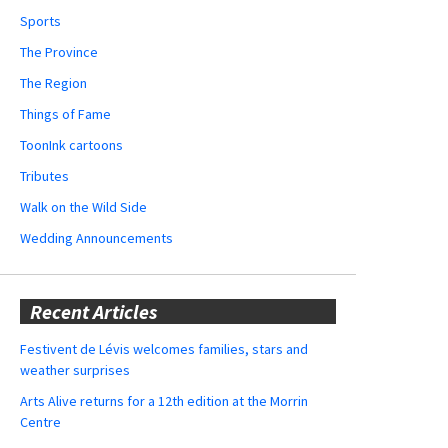
Sports
The Province
The Region
Things of Fame
ToonInk cartoons
Tributes
Walk on the Wild Side
Wedding Announcements
Recent Articles
Festivent de Lévis welcomes families, stars and
weather surprises
Arts Alive returns for a 12th edition at the Morrin
Centre