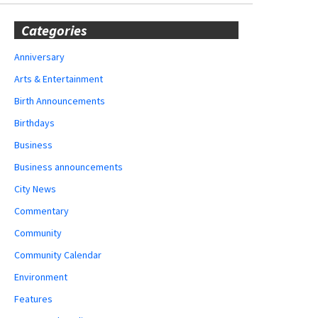
Categories
Anniversary
Arts & Entertainment
Birth Announcements
Birthdays
Business
Business announcements
City News
Commentary
Community
Community Calendar
Environment
Features