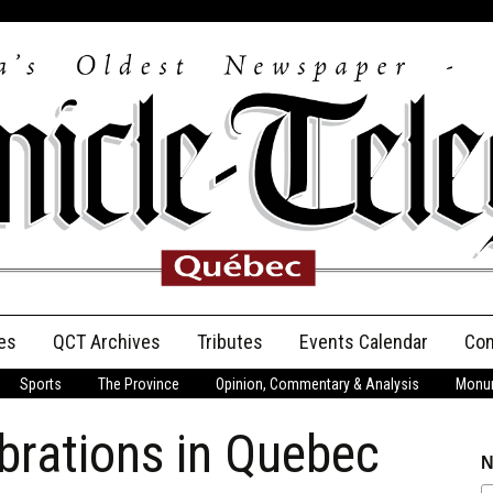
es
QCT Archives
Tributes
Events Calendar
Con
Sports
The Province
Opinion, Commentary & Analysis
Monum
Anniversary
brations in Quebec
Birth Announcements
N