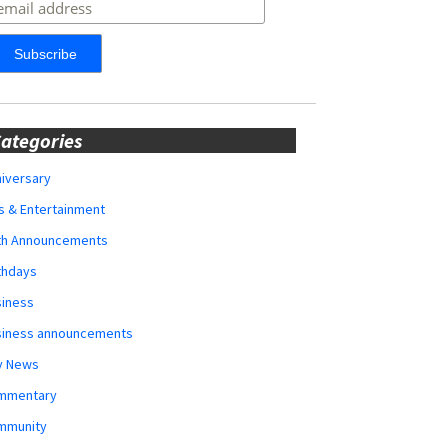
ategories
iversary
s & Entertainment
rth Announcements
thdays
siness
siness announcements
y News
mmentary
mmunity