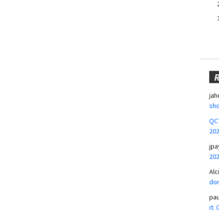
jah
sho
QCT
20
jpa
20
Alc
don
pa
it: