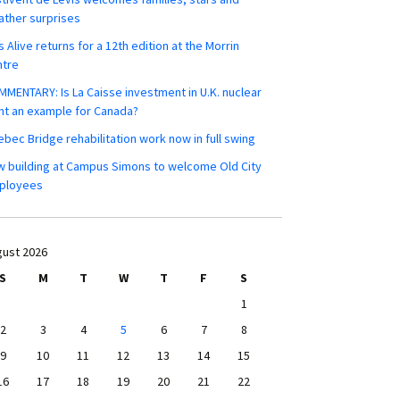
ther surprises
s Alive returns for a 12th edition at the Morrin
ntre
MENTARY: Is La Caisse investment in U.K. nuclear
nt an example for Canada?
bec Bridge rehabilitation work now in full swing
 building at Campus Simons to welcome Old City
ployees
ust 2026
S
M
T
W
T
F
S
1
2
3
4
5
6
7
8
9
10
11
12
13
14
15
16
17
18
19
20
21
22