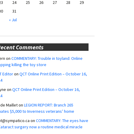
23
24
25
26
27
28
29
30
31
« Jul
Recent Comments
ern
on
COMMENTARY: Trouble in toyland: Online
pping killing the toy store
 Editor
on
QCT Online Print Edition – October 16,
24
yne
on
QCT Online Print Edition – October 16,
24
ide Maillet
on
LEGION REPORT: Branch 265
ates $5,000 to Inverness veterans’ home
ut@sympatico.ca
on
COMMENTARY: The eyes have
 Cataract surgery now a routine medical miracle