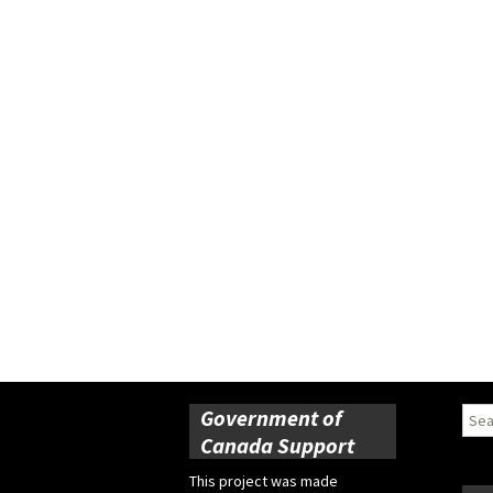
Government of
Sear
for:
Canada Support
This project was made