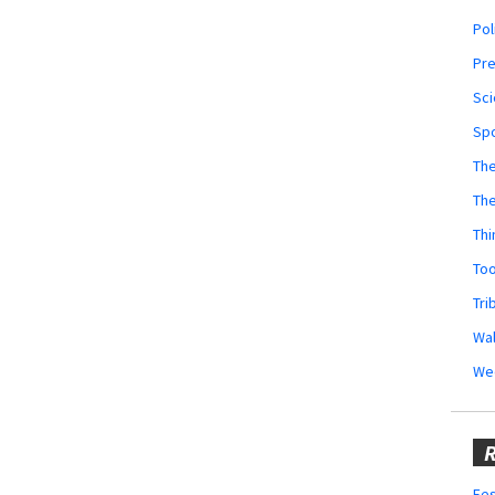
Pol
Pr
Sci
Sp
The
Th
Thi
Too
Tri
Wal
We
R
Fes