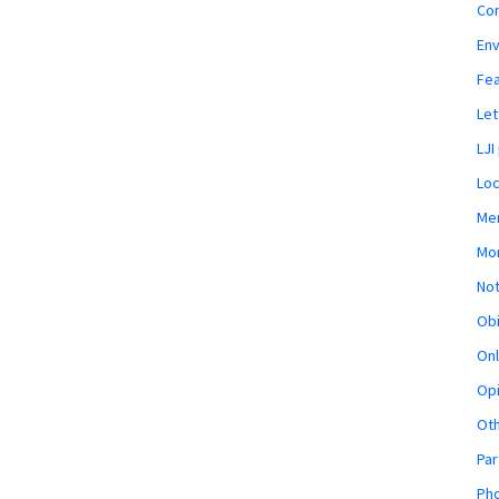
Co
En
Fe
Let
LJI
Loc
Mem
Mon
Not
Obi
Onl
Opi
Ot
Par
Pho