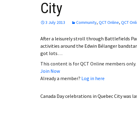
City
Employment
Obituaries
3 July 2013
Community
,
QCT Online
,
QCT Onli
My Account
After a leisurely stroll through Battlefields 
activities around the Edwin Bélanger bandstand
Subscribe
got lots…
This content is for QCT Online members only.
Join Now
Already a member?
Log in here
Canada Day celebrations in Quebec City
was la