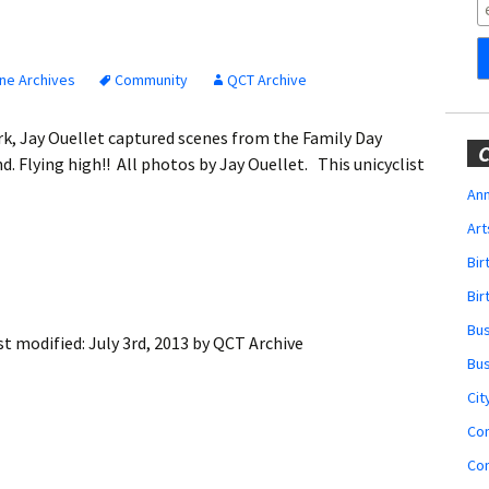
Obituaries
Wedding
Announcements
ne Archives
Community
QCT Archive
My Profile
Park, Jay Ouellet captured scenes from the Family Day
C
. Flying high!! All photos by Jay Ouellet. This unicyclist
Membership Account
Ann
Art
Membership Billing
Bi
Membership Invoice
Bir
Bu
Membership Renew
st modified:
July 3rd, 2013
by
QCT Archive
Bu
Membership Cancel
Cit
Co
Co