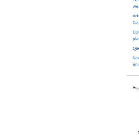
wea
Art
Ce
COM
pla
Que
New
em
Aug