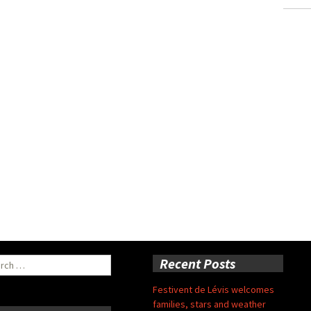
ch
Recent Posts
Festivent de Lévis welcomes
families, stars and weather