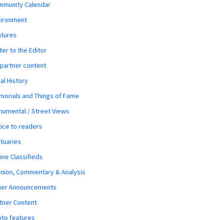
mmunity Calendar
vironment
atures
ter to the Editor
 partner content
al History
orials and Things of Fame
umental / Street Views
ice to readers
tuaries
ine Classifieds
nion, Commentary & Analysis
her Announcements
tner Content
to features