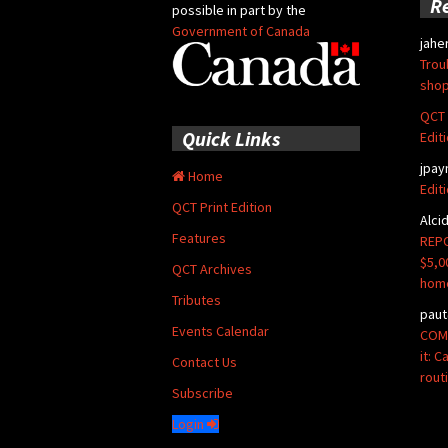
R
possible in part by the
Government of Canada
jahe
Trou
shop
QCT 
Quick Links
Edit
jpay
Home
Edit
QCT Print Edition
Alci
Features
REPO
$5,0
QCT Archives
hom
Tributes
paut
Events Calendar
COMM
it: 
Contact Us
rout
Subscribe
Login