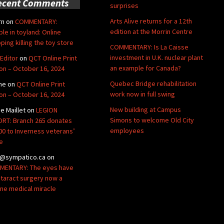
ecent Comments
surprises
Arts Alive returns for a 12th
rn
on
COMMENTARY:
edition at the Morrin Centre
ble in toyland: Online
ping killing the toy store
COMMENTARY: Is La Caisse
investment in U.K. nuclear plant
Editor
on
QCT Online Print
an example for Canada?
ion – October 16, 2024
Quebec Bridge rehabilitation
ne
on
QCT Online Print
work now in full swing
ion – October 16, 2024
New building at Campus
de Maillet
on
LEGION
Simons to welcome Old City
RT: Branch 265 donates
employees
00 to Inverness veterans’
e
@sympatico.ca
on
ENTARY: The eyes have
Cataract surgery now a
ine medical miracle