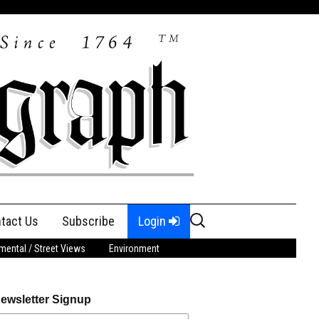
Search
tact Us
Subscribe
Login
for:
ental / Street Views
Environment
ewsletter Signup