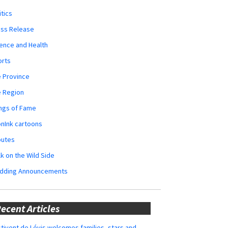
itics
ess Release
ence and Health
orts
 Province
e Region
ngs of Fame
nInk cartoons
butes
k on the Wild Side
dding Announcements
ecent Articles
tivent de Lévis welcomes families, stars and