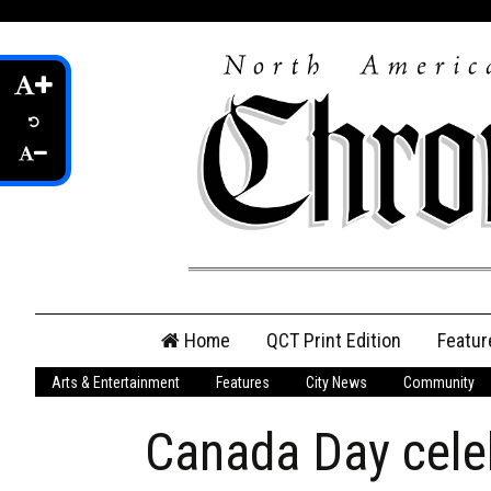
Skip
Home
QCT Print Edition
Featur
to
content
Arts & Entertainment
Features
City News
Community
QCT Online Print
Edition
Canada Day cele
Login