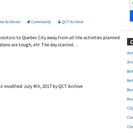
Obituaries
Wedding
Announcements
ne Archives
Community
QCT Archive
My Profile
visitors to Quebec City away from all the activities planned
C
adians are tough, eh! The day started…
Membership Account
Ann
Art
Membership Billing
Bi
Membership Invoice
Bir
st modified:
July 4th, 2017
by
QCT Archive
Bu
Membership Renew
Bu
Membership Cancel
Cit
Co
Co