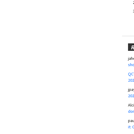
jah
sho
QCT
20
jpa
20
Alc
don
pa
it: