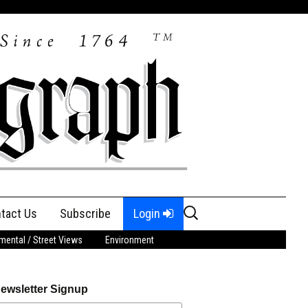
Search
tact Us
Subscribe
Login
for:
ental / Street Views
Environment
ewsletter Signup