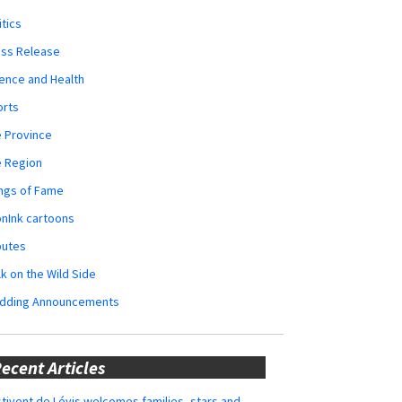
itics
ess Release
ence and Health
orts
 Province
e Region
ngs of Fame
nInk cartoons
butes
k on the Wild Side
dding Announcements
ecent Articles
tivent de Lévis welcomes families, stars and