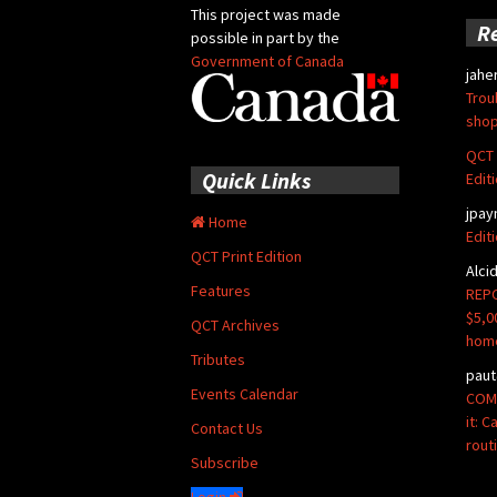
This project was made
R
possible in part by the
Government of Canada
jahe
Trou
shop
QCT 
Quick Links
Edit
jpay
Home
Edit
QCT Print Edition
Alci
Features
REPO
$5,0
QCT Archives
hom
Tributes
paut
Events Calendar
COMM
it: 
Contact Us
rout
Subscribe