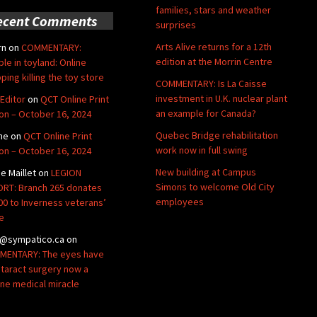
families, stars and weather
ecent Comments
surprises
Arts Alive returns for a 12th
rn
on
COMMENTARY:
edition at the Morrin Centre
ble in toyland: Online
ping killing the toy store
COMMENTARY: Is La Caisse
investment in U.K. nuclear plant
Editor
on
QCT Online Print
an example for Canada?
ion – October 16, 2024
Quebec Bridge rehabilitation
ne
on
QCT Online Print
work now in full swing
ion – October 16, 2024
New building at Campus
de Maillet
on
LEGION
Simons to welcome Old City
RT: Branch 265 donates
employees
00 to Inverness veterans’
e
@sympatico.ca
on
ENTARY: The eyes have
Cataract surgery now a
ine medical miracle