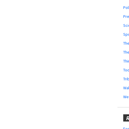
Pol
Pr
Sci
Sp
The
Th
Thi
Too
Tri
Wal
We
R
Fes