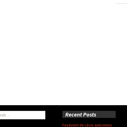
ch
Recent Posts
Festivent de Lévis welcomes