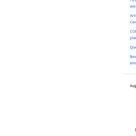
wea
Art
Ce
COM
pla
Que
New
em
Aug