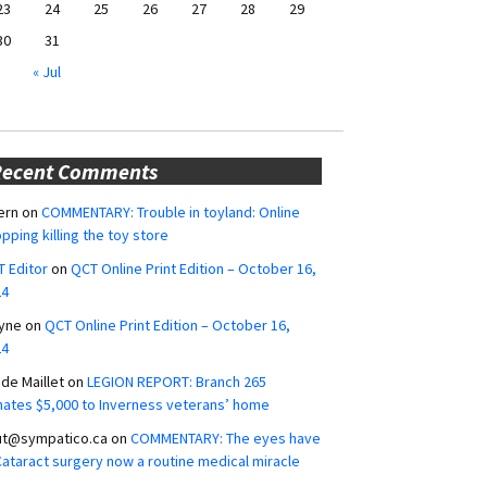
23
24
25
26
27
28
29
30
31
« Jul
Recent Comments
ern
on
COMMENTARY: Trouble in toyland: Online
pping killing the toy store
 Editor
on
QCT Online Print Edition – October 16,
24
yne
on
QCT Online Print Edition – October 16,
24
ide Maillet
on
LEGION REPORT: Branch 265
ates $5,000 to Inverness veterans’ home
ut@sympatico.ca
on
COMMENTARY: The eyes have
 Cataract surgery now a routine medical miracle