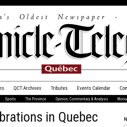
es
QCT Archives
Tributes
Events Calendar
Con
Sports
The Province
Opinion, Commentary & Analysis
Monum
Anniversary
brations in Quebec
Birth Announcements
N