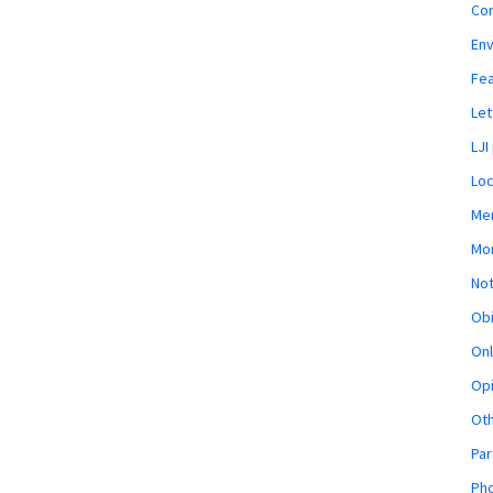
Co
En
Fe
Let
LJI
Loc
Mem
Mon
Not
Obi
Onl
Opi
Ot
Par
Pho