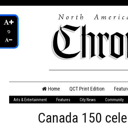
Skip
Home
QCT Print Edition
Featur
to
content
Arts & Entertainment
Features
City News
Community
QCT Online Print
Edition
Canada 150 cele
Login