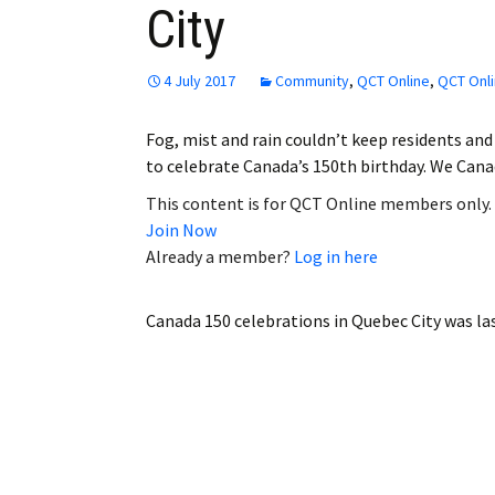
City
Employment
Obituaries
4 July 2017
Community
,
QCT Online
,
QCT Onli
My Account
Fog, mist and rain couldn’t keep residents and 
to celebrate Canada’s 150th birthday. We Can
Subscribe
This content is for QCT Online members only.
Join Now
Already a member?
Log in here
Canada 150 celebrations in Quebec City
was la