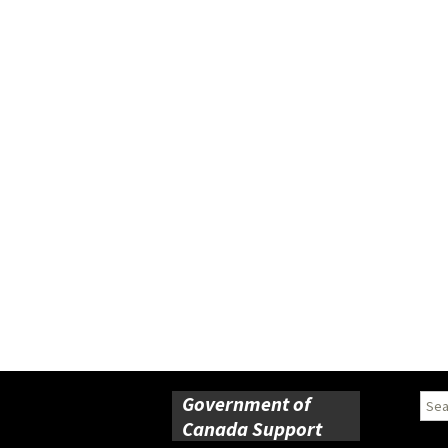
Government of
Sear
for:
Canada Support