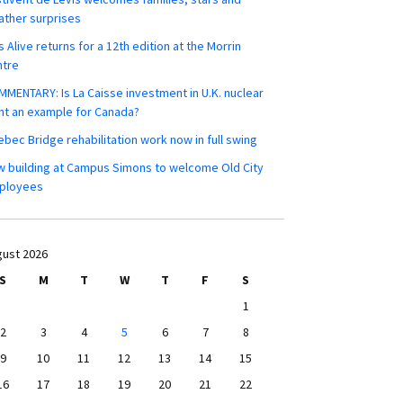
ther surprises
s Alive returns for a 12th edition at the Morrin
ntre
MENTARY: Is La Caisse investment in U.K. nuclear
nt an example for Canada?
bec Bridge rehabilitation work now in full swing
 building at Campus Simons to welcome Old City
ployees
ust 2026
S
M
T
W
T
F
S
1
2
3
4
5
6
7
8
9
10
11
12
13
14
15
16
17
18
19
20
21
22