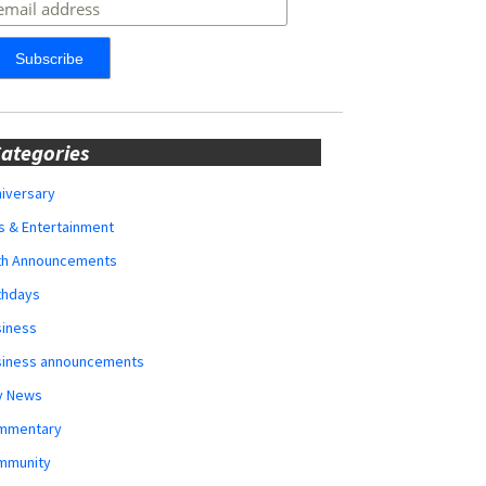
ategories
iversary
s & Entertainment
rth Announcements
thdays
siness
siness announcements
y News
mmentary
mmunity