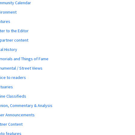
mmunity Calendar
vironment
atures
ter to the Editor
 partner content
al History
orials and Things of Fame
umental / Street Views
ice to readers
tuaries
ine Classifieds
nion, Commentary & Analysis
her Announcements
tner Content
to features