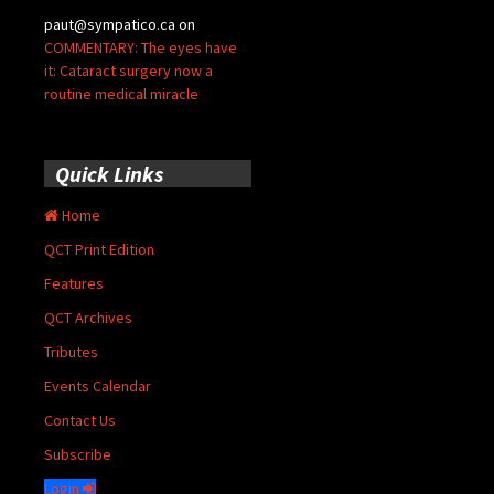
paut@sympatico.ca
on
COMMENTARY: The eyes have
it: Cataract surgery now a
routine medical miracle
Quick Links
Home
QCT Print Edition
Features
QCT Archives
Tributes
Events Calendar
Contact Us
Subscribe
Login