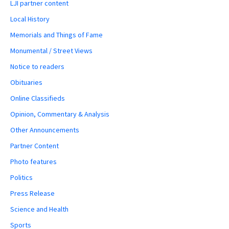
LJI partner content
Local History
Memorials and Things of Fame
Monumental / Street Views
Notice to readers
Obituaries
Online Classifieds
Opinion, Commentary & Analysis
Other Announcements
Partner Content
Photo features
Politics
Press Release
Science and Health
Sports