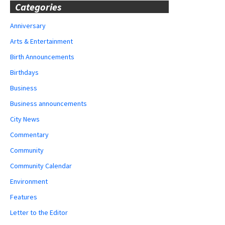
Categories
Anniversary
Arts & Entertainment
Birth Announcements
Birthdays
Business
Business announcements
City News
Commentary
Community
Community Calendar
Environment
Features
Letter to the Editor