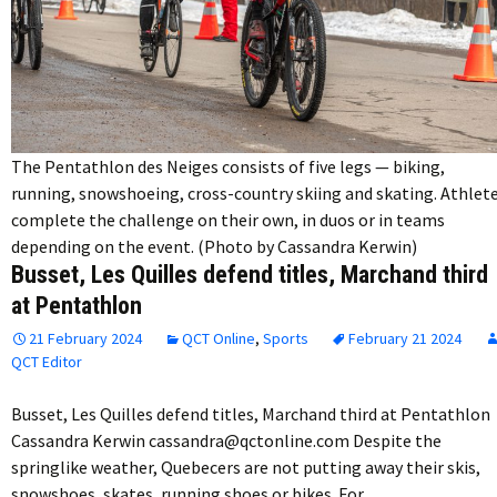
The Pentathlon des Neiges consists of five legs — biking,
running, snowshoeing, cross-country skiing and skating. Athlet
complete the challenge on their own, in duos or in teams
depending on the event. (Photo by Cassandra Kerwin)
Busset, Les Quilles defend titles, Marchand third
at Pentathlon
21 February 2024
QCT Online
,
Sports
February 21 2024
QCT Editor
Busset, Les Quilles defend titles, Marchand third at Pentathlon
Cassandra Kerwin cassandra@qctonline.com Despite the
springlike weather, Quebecers are not putting away their skis,
snowshoes, skates, running shoes or bikes. For…