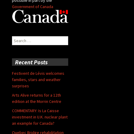
possible in part by the
Government of Canada
Search
for:
Recent Posts
Festivent de Lévis welcomes
families, stars and weather
surprises
Arts Alive returns for a 12th
edition at the Morrin Centre
COMMENTARY: Is La Caisse
investment in U.K. nuclear plant
an example for Canada?
Quebec Bridge rehabilitation