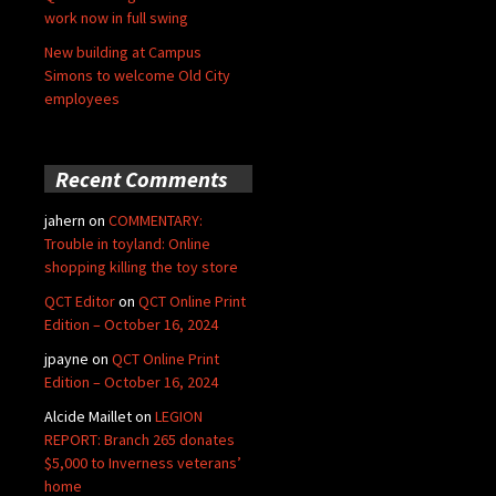
work now in full swing
New building at Campus
Simons to welcome Old City
employees
Recent Comments
jahern
on
COMMENTARY:
Trouble in toyland: Online
shopping killing the toy store
QCT Editor
on
QCT Online Print
Edition – October 16, 2024
jpayne
on
QCT Online Print
Edition – October 16, 2024
Alcide Maillet
on
LEGION
REPORT: Branch 265 donates
$5,000 to Inverness veterans’
home