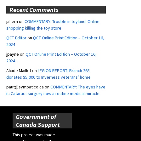
Recent Comments
jahern
on
COMMENTARY: Trouble in toyland: Online
shopping killing the toy store
QCT Editor
on
QCT Online Print Edition – October 16,
2024
jpayne
on
QCT Online Print Edition – October 16,
2024
Alcide Maillet
on
LEGION REPORT: Branch 265
donates $5,000 to Inverness veterans’ home
paut@sympatico.ca
on
COMMENTARY: The eyes have
it: Cataract surgery now a routine medical miracle
Government of
Canada Support
This project was made