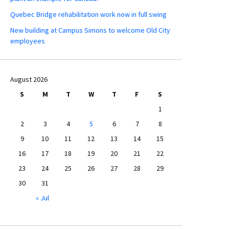
Quebec Bridge rehabilitation work now in full swing
New building at Campus Simons to welcome Old City
employees
August 2026
S
M
T
W
T
F
S
1
2
3
4
5
6
7
8
9
10
11
12
13
14
15
16
17
18
19
20
21
22
23
24
25
26
27
28
29
30
31
« Jul