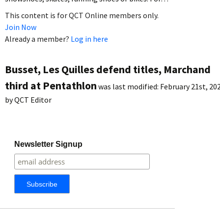
This content is for QCT Online members only.
Join Now
Already a member?
Log in here
Busset, Les Quilles defend titles, Marchand
third at Pentathlon
was last modified:
February 21st, 20
by
QCT Editor
Newsletter Signup