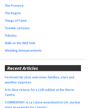
The Province
The Region
Things of Fame
ToonInk cartoons
Tributes
Walk on the Wild Side
Wedding Announcements
Recent Articles
Festivent de Lévis welcomes families, stars and
weather surprises
Arts Alive returns for a 12th edition at the Morrin
Centre
COMMENTARY: Is La Caisse investment in U.K. nuclear
plant an example for Canada?