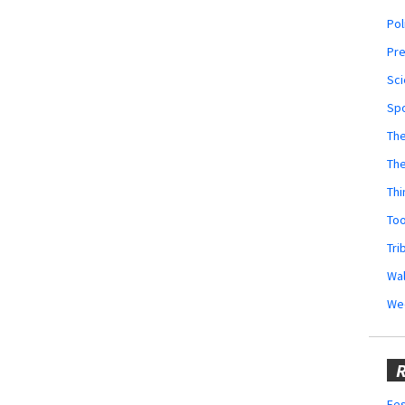
Pol
Pr
Sci
Sp
The
Th
Thi
Too
Tri
Wal
We
R
Fes