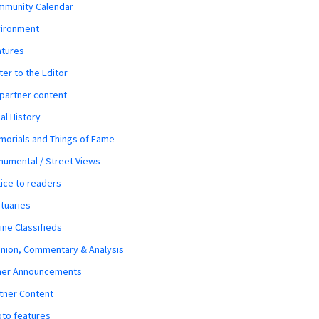
mmunity Calendar
vironment
atures
ter to the Editor
 partner content
al History
orials and Things of Fame
umental / Street Views
ice to readers
tuaries
ine Classifieds
nion, Commentary & Analysis
her Announcements
tner Content
to features