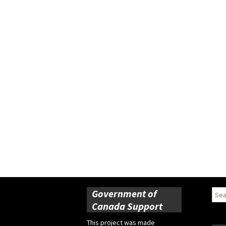
Government of
Sear
for:
Canada Support
This project was made