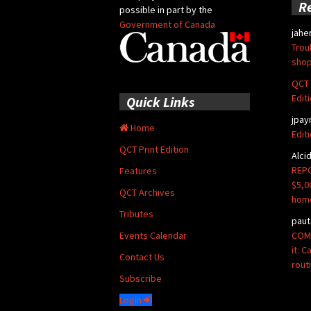
R
possible in part by the
Government of Canada
jahe
Trou
shop
QCT 
Edit
Quick Links
jpay
Home
Edit
QCT Print Edition
Alci
REPO
Features
$5,0
QCT Archives
hom
Tributes
paut
COMM
Events Calendar
it: 
Contact Us
rout
Subscribe
Login