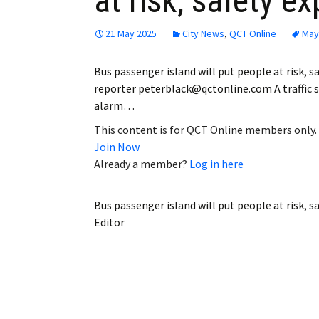
at risk, safety e
21 May 2025
City News
,
QCT Online
May
Bus passenger island will put people at risk, s
reporter peterblack@qctonline.com A traffic s
alarm…
This content is for QCT Online members only.
Join Now
Already a member?
Log in here
Bus passenger island will put people at risk, s
Editor