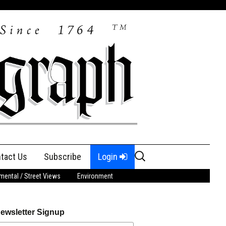
Search
tact Us
Subscribe
Login
for:
ental / Street Views
Environment
ewsletter Signup