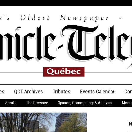
es
QCT Archives
Tributes
Events Calendar
Con
Sports
The Province
Opinion, Commentary & Analysis
Monum
Anniversary
Birth Announcements
N