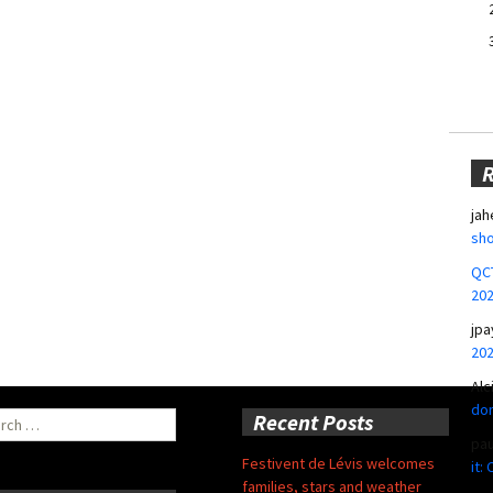
jah
sho
QCT
20
jpa
20
Alc
don
ch
Recent Posts
pa
Festivent de Lévis welcomes
it:
families, stars and weather