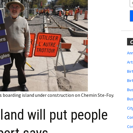
Obituaries
Wedding
Announcements
My Profile
C
Membership Account
Ann
Art
Membership Billing
Bi
Membership Invoice
Bir
Bu
Membership Renew
us boarding island under construction on Chemin Ste-Foy.
Bu
Membership Cancel
Cit
land will put people
Co
Co