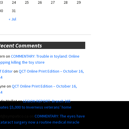
23
24
25
26
27
28
29
30
31
« Jul
Recent Comments
ern
on
COMMENTARY: Trouble in toyland: Online
pping killing the toy store
 Editor
on
QCT Online Print Edition – October 16,
24
yne
on
QCT Online Print Edition – October 16,
24
ide Maillet
on
LEGION REPORT: Branch 265
ates $5,000 to Inverness veterans’ home
ut@sympatico.ca
on
COMMENTARY: The eyes have
 Cataract surgery now a routine medical miracle