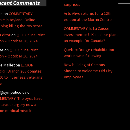
ecent Comments
surprises
Arts Alive returns for a 12th
rn
on
COMMENTARY:
edition at the Morrin Centre
ble in toyland: Online
ping killing the toy store
COMMENTARY: Is La Caisse
investment in U.K. nuclear plant
Editor
on
QCT Online Print
an example for Canada?
ion – October 16, 2024
Quebec Bridge rehabilitation
ne
on
QCT Online Print
work now in full swing
ion – October 16, 2024
New building at Campus
de Maillet
on
LEGION
Simons to welcome Old City
RT: Branch 265 donates
employees
00 to Inverness veterans’
e
@sympatico.ca
on
ENTARY: The eyes have
Cataract surgery now a
ine medical miracle