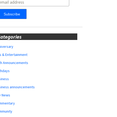
ategories
iversary
s & Entertainment
rth Announcements
thdays
siness
siness announcements
y News
mmentary
mmunity