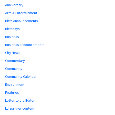
Anniversary
Arts & Entertainment
Birth Announcements
Birthdays
Business
Business announcements
City News
Commentary
Community
Community Calendar
Environment
Features
Letter to the Editor
LJI partner content