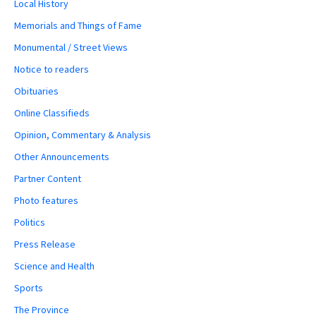
Local History
Memorials and Things of Fame
Monumental / Street Views
Notice to readers
Obituaries
Online Classifieds
Opinion, Commentary & Analysis
Other Announcements
Partner Content
Photo features
Politics
Press Release
Science and Health
Sports
The Province