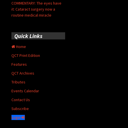
COMMENTARY: The eyes have
it: Cataract surgery now a
routine medical miracle
Quick Links
Home
QCT Print Edition
Features
QCT Archives
Tributes
Events Calendar
Contact Us
Subscribe
Login