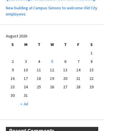
New building at Campus Simons to welcome Old City
employees
August 2026
S
M
T
W
T
F
S
1
2
3
4
5
6
7
8
9
10
11
12
13
14
15
16
17
18
19
20
21
22
23
24
25
26
27
28
29
30
31
« Jul
Recent Comments