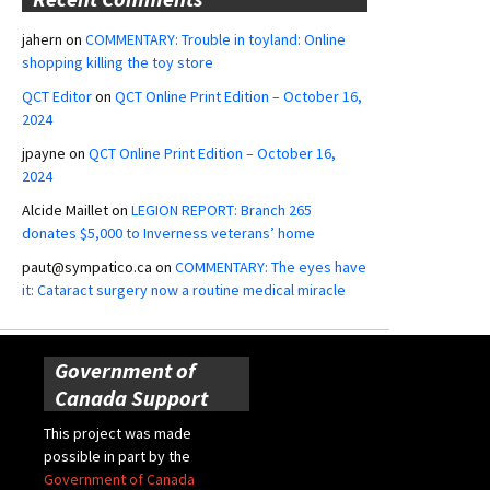
jahern
on
COMMENTARY: Trouble in toyland: Online
shopping killing the toy store
QCT Editor
on
QCT Online Print Edition – October 16,
2024
jpayne
on
QCT Online Print Edition – October 16,
2024
Alcide Maillet
on
LEGION REPORT: Branch 265
donates $5,000 to Inverness veterans’ home
paut@sympatico.ca
on
COMMENTARY: The eyes have
it: Cataract surgery now a routine medical miracle
Government of
Canada Support
This project was made
possible in part by the
Government of Canada