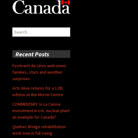
Search
for:
Recent Posts
Festivent de Lévis welcomes
families, stars and weather
surprises
Arts Alive returns for a 12th
edition at the Morrin Centre
COMMENTARY: Is La Caisse
investment in U.K. nuclear plant
an example for Canada?
Quebec Bridge rehabilitation
work now in full swing