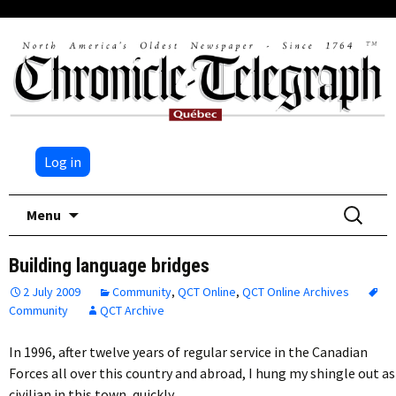
Log in
Skip
Search
Menu
to
for:
content
Building language bridges
2 July 2009
Community
,
QCT Online
,
QCT Online Archives
Community
QCT Archive
In 1996, after twelve years of regular service in the Canadian
Forces all over this country and abroad, I hung my shingle out as
civilian in this town, quickly…