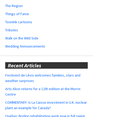
The Region
Things of Fame
ToonInk cartoons
Tributes
Walk on the Wild Side
Wedding Announcements
Recent Articles
Festivent de Lévis welcomes families, stars and
weather surprises
Arts Alive returns for a 12th edition at the Morrin
Centre
COMMENTARY: Is La Caisse investment in U.K. nuclear
plant an example for Canada?
Quebec Bridge rehabilitation work now in full swing