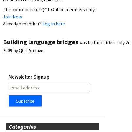
This content is for QCT Online members only.
Join Now
Already a member?
Log in here
Building language bridges
was last modified:
July 2n
2009
by
QCT Archive
Newsletter Signup
Categories