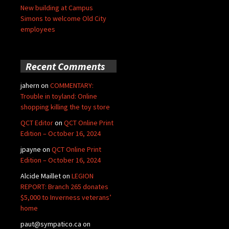
New building at Campus
Simons to welcome Old City
employees
Recent Comments
jahern
on
COMMENTARY:
Trouble in toyland: Online
shopping killing the toy store
QCT Editor
on
QCT Online Print
Edition – October 16, 2024
jpayne
on
QCT Online Print
Edition – October 16, 2024
Alcide Maillet
on
LEGION
REPORT: Branch 265 donates
$5,000 to Inverness veterans’
home
paut@sympatico.ca
on