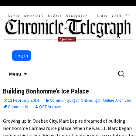
Log in
Skip
Search
Menu
to
for:
content
Building Bonhomme’s Ice Palace
12 February 2014
Community
,
QCT Online
,
QCT Online Archives
Community
QCT Archive
Growing up in Quebec City, Marc Lepire dreamed of building
Bonhomme Carnaval’s ice palace. When he was 11, Marc began
helping his father, Michel Lepire, build decorative sculptures for