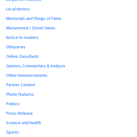
Local History
Memorials and Things of Fame
Monumental / Street Views
Notice to readers
Obituaries
Online Classifieds
Opinion, Commentary & Analysis
Other Announcements
Partner Content
Photo features
Politics
Press Release
Science and Health
Sports