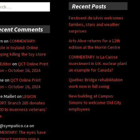
ch
Recent Posts
Festivent de Lévis welcomes
families, stars and weather
ecent Comments
surprises
Arts Alive returns for a 12th
rn
on
COMMENTARY:
edition at the Morrin Centre
ble in toyland: Online
ping killing the toy store
COMMENTARY: Is La Caisse
investment in U.K. nuclear plant
Editor
on
QCT Online Print
an example for Canada?
ion – October 16, 2024
Quebec Bridge rehabilitation
ne
on
QCT Online Print
work now in full swing
ion – October 16, 2024
New building at Campus
de Maillet
on
LEGION
Simons to welcome Old City
RT: Branch 265 donates
employees
00 to Inverness veterans’
e
@sympatico.ca
on
ENTARY: The eyes have
Cataract surgery now a