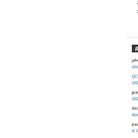
jah
sho
QCT
20
jpa
20
Alc
don
pa
it: