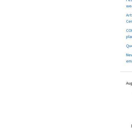
wea
Art
Ce
COM
pla
Que
New
em
Aug