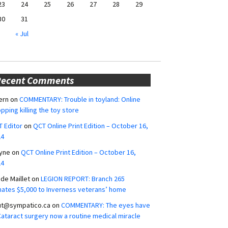
23
24
25
26
27
28
29
30
31
« Jul
Recent Comments
ern
on
COMMENTARY: Trouble in toyland: Online
pping killing the toy store
 Editor
on
QCT Online Print Edition – October 16,
24
yne
on
QCT Online Print Edition – October 16,
24
ide Maillet
on
LEGION REPORT: Branch 265
ates $5,000 to Inverness veterans’ home
ut@sympatico.ca
on
COMMENTARY: The eyes have
 Cataract surgery now a routine medical miracle