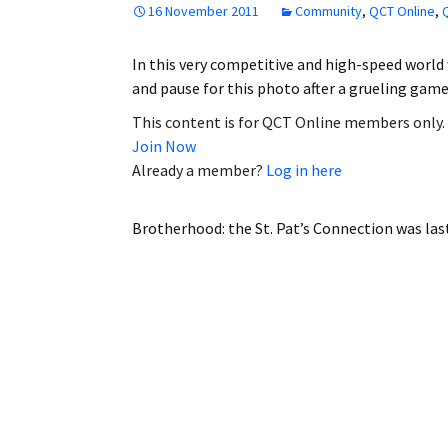
16 November 2011
Community
,
QCT Online
,
Employment
In this very competitive and high-speed world 
Obituaries
and pause for this photo after a grueling ga
My Account
This content is for QCT Online members only.
Join Now
Subscribe
Already a member?
Log in here
Brotherhood: the St. Pat’s Connection
was las