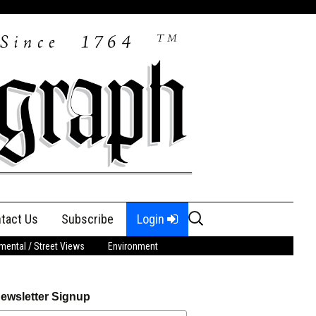
Search
tact Us
Subscribe
Login
for:
ental / Street Views
Environment
ewsletter Signup