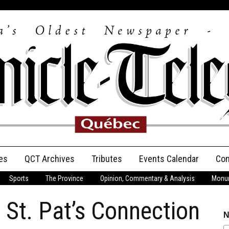
es
QCT Archives
Tributes
Events Calendar
Con
Sports
The Province
Opinion, Commentary & Analysis
Monum
Anniversary
 St. Pat’s Connection
Birth Announcements
N