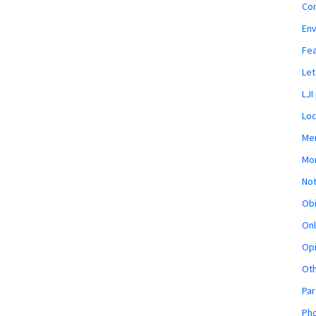
Co
En
Fe
Let
LJI
Loc
Mem
Mon
Not
Obi
Onl
Opi
Ot
Par
Pho