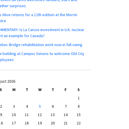
ther surprises
s Alive returns for a 12th edition at the Morrin
ntre
MENTARY: Is La Caisse investment in U.K. nuclear
nt an example for Canada?
bec Bridge rehabilitation work now in full swing
 building at Campus Simons to welcome Old City
ployees
ust 2026
S
M
T
W
T
F
S
1
2
3
4
5
6
7
8
9
10
11
12
13
14
15
16
17
18
19
20
21
22