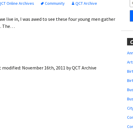
Obituaries
QCT Online Archives
Community
QCT Archive
Wedding
we live in, I was awed to see these four young men gather
Announcements
me. The…
My Profile
C
Membership Account
Ann
Art
Membership Billing
t modified:
November 16th, 2011
by
QCT Archive
Bi
Membership Invoice
Bir
Bu
Membership Renew
Bu
Membership Cancel
Cit
Co
Co