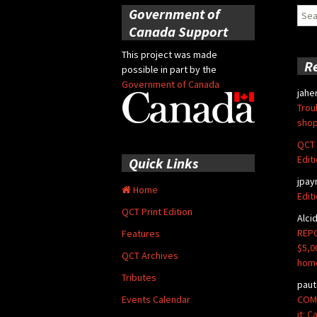
Government of
Sear
for:
Canada Support
This project was made
R
possible in part by the
Government of Canada
jahe
Trou
shop
QCT 
Edit
Quick Links
jpay
Home
Edit
QCT Print Edition
Alci
REPO
Features
$5,0
QCT Archives
hom
Tributes
paut
COMM
Events Calendar
it: 