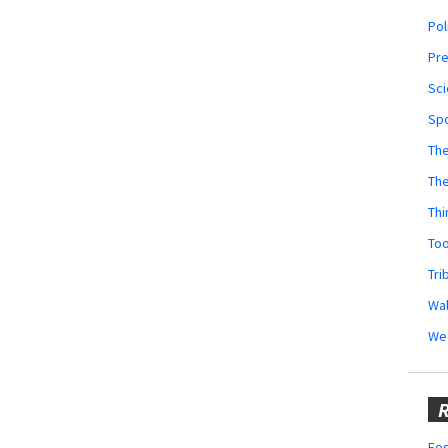
Pol
Pr
Sci
Sp
The
Th
Thi
Too
Tri
Wal
We
R
Fes