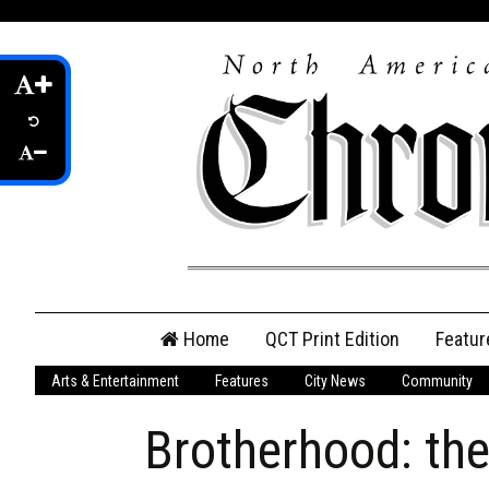
Skip
Home
QCT Print Edition
Featur
to
content
Arts & Entertainment
Features
City News
Community
QCT Online Print
Edition
Brotherhood: the
Login