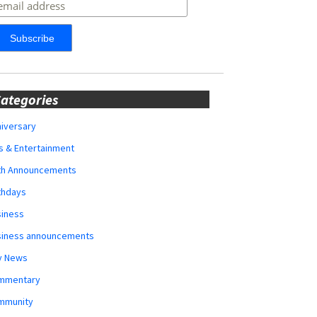
ategories
iversary
s & Entertainment
rth Announcements
thdays
siness
siness announcements
y News
mmentary
mmunity