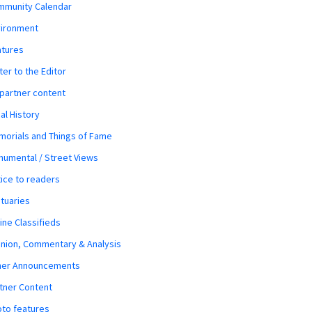
mmunity Calendar
vironment
atures
ter to the Editor
 partner content
al History
orials and Things of Fame
umental / Street Views
ice to readers
tuaries
ine Classifieds
nion, Commentary & Analysis
her Announcements
tner Content
to features