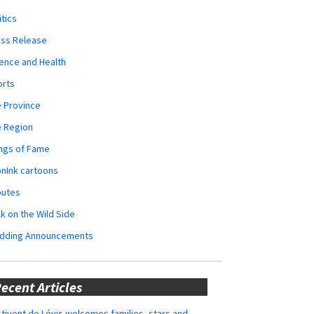
itics
ess Release
ence and Health
orts
 Province
e Region
ngs of Fame
nInk cartoons
butes
k on the Wild Side
dding Announcements
ecent Articles
tivent de Lévis welcomes families, stars and