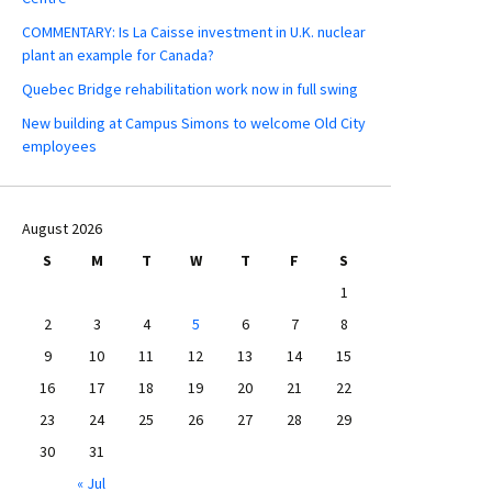
COMMENTARY: Is La Caisse investment in U.K. nuclear
plant an example for Canada?
Quebec Bridge rehabilitation work now in full swing
New building at Campus Simons to welcome Old City
employees
August 2026
S
M
T
W
T
F
S
1
2
3
4
5
6
7
8
9
10
11
12
13
14
15
16
17
18
19
20
21
22
23
24
25
26
27
28
29
30
31
« Jul