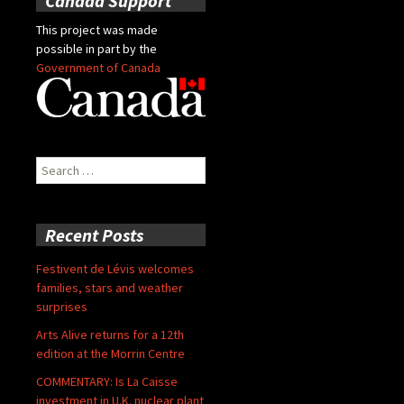
Canada Support
This project was made
possible in part by the
Government of Canada
Search
for:
Recent Posts
Festivent de Lévis welcomes
families, stars and weather
surprises
Arts Alive returns for a 12th
edition at the Morrin Centre
COMMENTARY: Is La Caisse
investment in U.K. nuclear plant