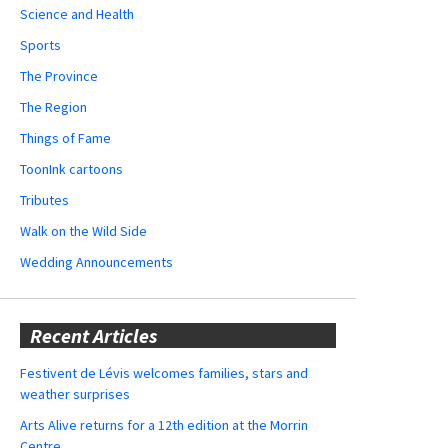
Science and Health
Sports
The Province
The Region
Things of Fame
ToonInk cartoons
Tributes
Walk on the Wild Side
Wedding Announcements
Recent Articles
Festivent de Lévis welcomes families, stars and
weather surprises
Arts Alive returns for a 12th edition at the Morrin
Centre