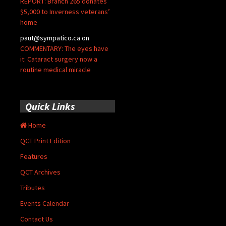
REPORT: Branch 265 donates
$5,000 to Inverness veterans’
home
paut@sympatico.ca
on
COMMENTARY: The eyes have
it: Cataract surgery now a
routine medical miracle
Quick Links
Home
QCT Print Edition
Features
QCT Archives
Tributes
Events Calendar
Contact Us