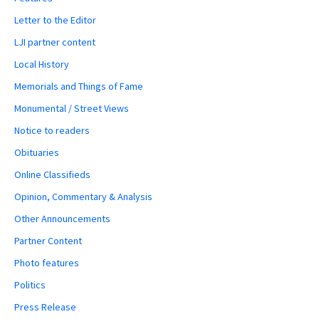
Letter to the Editor
LJI partner content
Local History
Memorials and Things of Fame
Monumental / Street Views
Notice to readers
Obituaries
Online Classifieds
Opinion, Commentary & Analysis
Other Announcements
Partner Content
Photo features
Politics
Press Release