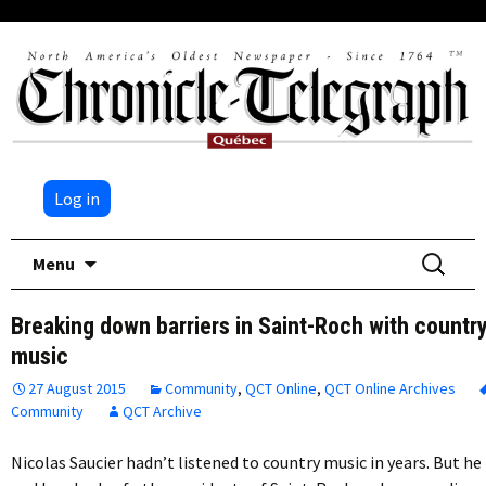
Log in
Skip
Search
Menu
to
for:
content
Breaking down barriers in Saint-Roch with countr
music
27 August 2015
Community
,
QCT Online
,
QCT Online Archives
Community
QCT Archive
Nicolas Saucier hadn’t listened to country music in years. But he