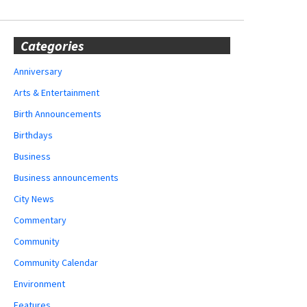
Categories
Anniversary
Arts & Entertainment
Birth Announcements
Birthdays
Business
Business announcements
City News
Commentary
Community
Community Calendar
Environment
Features