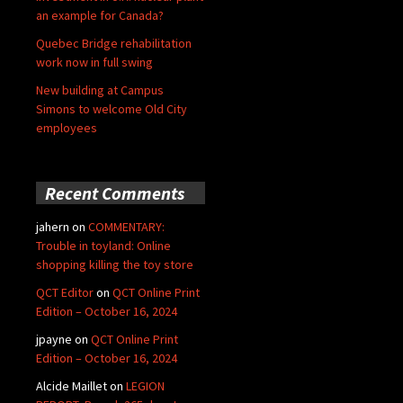
an example for Canada?
Quebec Bridge rehabilitation
work now in full swing
New building at Campus
Simons to welcome Old City
employees
Recent Comments
jahern
on
COMMENTARY:
Trouble in toyland: Online
shopping killing the toy store
QCT Editor
on
QCT Online Print
Edition – October 16, 2024
jpayne
on
QCT Online Print
Edition – October 16, 2024
Alcide Maillet
on
LEGION