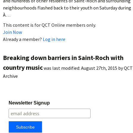
and hundreds of other residents of Saint-Roch and surrounding
neighbourhoods flashed back to their youth on Saturday during
À…
This content is for QCT Online members only.
Join Now
Already a member?
Log in here
Breaking down barriers in Saint-Roch with
country music
was last modified:
August 27th, 2015
by
QCT
Archive
Newsletter Signup