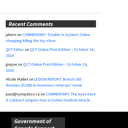
Recent Comments
jahern
on
COMMENTARY: Trouble in toyland: Online
shopping killing the toy store
QCT Editor
on
QCT Online Print Edition – October 16,
2024
jpayne
on
QCT Online Print Edition – October 16,
2024
Alcide Maillet
on
LEGION REPORT: Branch 265
donates $5,000 to Inverness veterans’ home
paut@sympatico.ca
on
COMMENTARY: The eyes have
it: Cataract surgery now a routine medical miracle
Government of