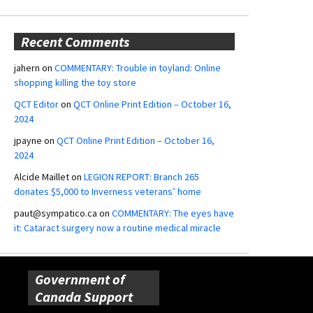
Recent Comments
jahern
on
COMMENTARY: Trouble in toyland: Online
shopping killing the toy store
QCT Editor
on
QCT Online Print Edition – October 16,
2024
jpayne
on
QCT Online Print Edition – October 16,
2024
Alcide Maillet
on
LEGION REPORT: Branch 265
donates $5,000 to Inverness veterans’ home
paut@sympatico.ca
on
COMMENTARY: The eyes have
it: Cataract surgery now a routine medical miracle
Government of
Canada Support