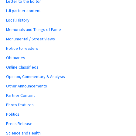
Letter to the Editor
LJI partner content
Local History
Memorials and Things of Fame
Monumental / Street Views
Notice to readers
Obituaries
Online Classifieds
Opinion, Commentary & Analysis
Other Announcements
Partner Content
Photo features
Politics
Press Release
Science and Health