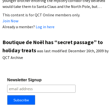
younger brother entering the mystery corridor they believed
would take them to Santa Claus and the North Pole, but…
This content is for QCT Online members only.
Join Now
Already a member?
Log in here
Boutique de Noël has “secret passage” to
holiday treats
was last modified:
December 16th, 2009
by
QCT Archive
Newsletter Signup