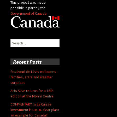
This project was made
possible in part by the
Government of Canada
Search
for:
Recent Posts
Festivent de Lévis welcomes
families, stars and weather
surprises
Arts Alive returns for a 12th
edition at the Morrin Centre
COMMENTARY: Is La Caisse
investment in U.K. nuclear plant
an example for Canada?