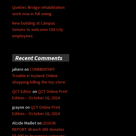
Quebec Bridge rehabilitation
work now in full swing
New building at Campus
Simons to welcome Old City
employees
Recent Comments
jahern
on
COMMENTARY:
Trouble in toyland: Online
shopping killing the toy store
QCT Editor
on
QCT Online Print
Edition – October 16, 2024
jpayne
on
QCT Online Print
Edition – October 16, 2024
Alcide Maillet
on
LEGION
REPORT: Branch 265 donates
$5,000 to Inverness veterans’