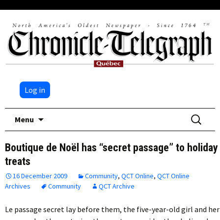
Log in
Skip
Search
Menu
to
for:
content
Boutique de Noël has “secret passage” to holiday
treats
16 December 2009
Community
,
QCT Online
,
QCT Online
Archives
Community
QCT Archive
Le passage secret lay before them, the five-year-old girl and her