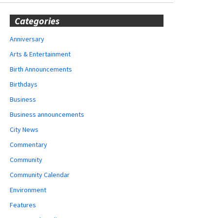
Categories
Anniversary
Arts & Entertainment
Birth Announcements
Birthdays
Business
Business announcements
City News
Commentary
Community
Community Calendar
Environment
Features