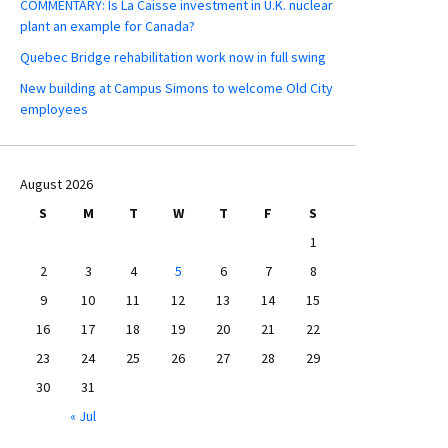
COMMENTARY: Is La Caisse investment in U.K. nuclear
plant an example for Canada?
Quebec Bridge rehabilitation work now in full swing
New building at Campus Simons to welcome Old City
employees
August 2026
S
M
T
W
T
F
S
1
2
3
4
5
6
7
8
9
10
11
12
13
14
15
16
17
18
19
20
21
22
23
24
25
26
27
28
29
30
31
« Jul