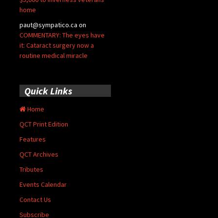
home
paut@sympatico.ca
on
COMMENTARY: The eyes have
it: Cataract surgery now a
routine medical miracle
Quick Links
Home
QCT Print Edition
Features
QCT Archives
Tributes
Events Calendar
Contact Us
Subscribe