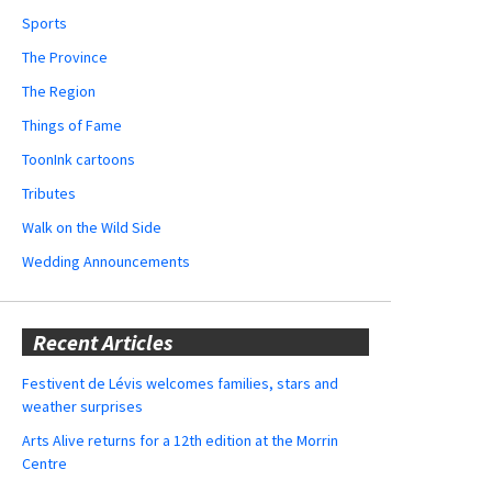
Sports
The Province
The Region
Things of Fame
ToonInk cartoons
Tributes
Walk on the Wild Side
Wedding Announcements
Recent Articles
Festivent de Lévis welcomes families, stars and
weather surprises
Arts Alive returns for a 12th edition at the Morrin
Centre