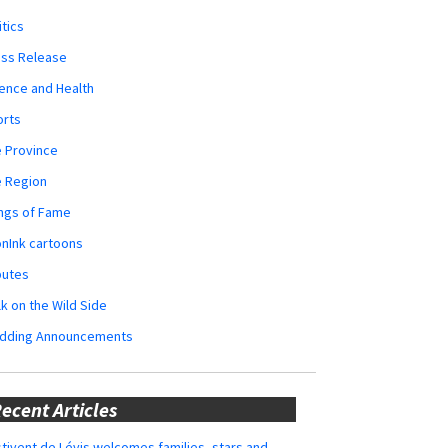
itics
ess Release
ence and Health
orts
 Province
e Region
ngs of Fame
nInk cartoons
butes
k on the Wild Side
dding Announcements
ecent Articles
tivent de Lévis welcomes families, stars and