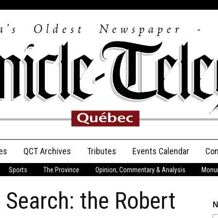
es
QCT Archives
Tributes
Events Calendar
Con
Sports
The Province
Opinion, Commentary & Analysis
Monum
Anniversary
l Search: the Robert
Birth Announcements
N