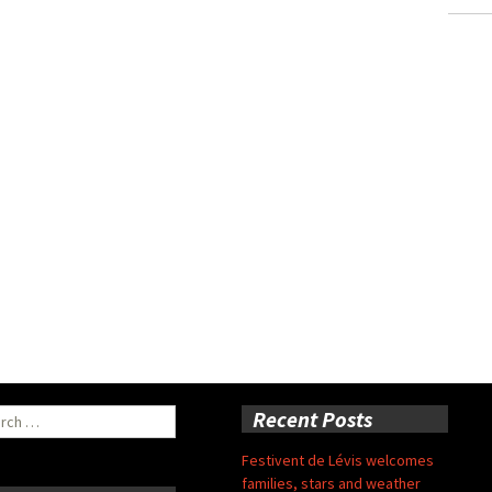
ch
Recent Posts
Festivent de Lévis welcomes
families, stars and weather