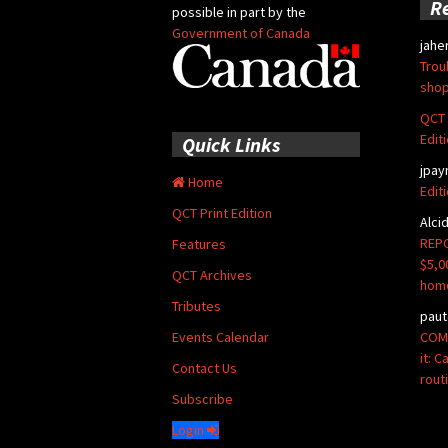
R
possible in part by the
Government of Canada
jahe
Trou
shop
QCT 
Edit
Quick Links
jpay
Home
Edit
QCT Print Edition
Alci
REPO
Features
$5,0
QCT Archives
hom
Tributes
paut
COMM
Events Calendar
it: 
Contact Us
rout
Subscribe
Login