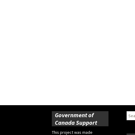
Government of
Sear
for:
Canada Support
This project was made