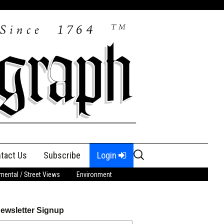
Search
tact Us
Subscribe
Login
for:
ental / Street Views
Environment
ewsletter Signup