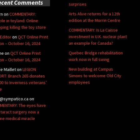
ecent Comments
surprises
Arts Alive returns for a 12th
rn
on
COMMENTARY:
edition at the Morrin Centre
ble in toyland: Online
ping killing the toy store
COMMENTARY: Is La Caisse
investment in U.K. nuclear plant
Editor
on
QCT Online Print
an example for Canada?
ion – October 16, 2024
Quebec Bridge rehabilitation
ne
on
QCT Online Print
work now in full swing
ion – October 16, 2024
New building at Campus
de Maillet
on
LEGION
Simons to welcome Old City
RT: Branch 265 donates
employees
00 to Inverness veterans’
e
@sympatico.ca
on
ENTARY: The eyes have
Cataract surgery now a
ine medical miracle