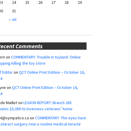
23
24
25
26
27
28
29
30
31
« Jul
Recent Comments
ern
on
COMMENTARY: Trouble in toyland: Online
pping killing the toy store
 Editor
on
QCT Online Print Edition – October 16,
24
yne
on
QCT Online Print Edition – October 16,
24
ide Maillet
on
LEGION REPORT: Branch 265
ates $5,000 to Inverness veterans’ home
ut@sympatico.ca
on
COMMENTARY: The eyes have
 Cataract surgery now a routine medical miracle