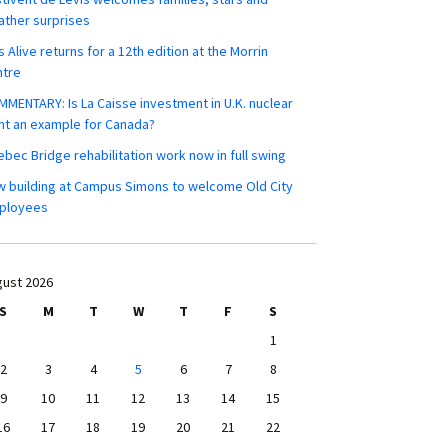
ther surprises
s Alive returns for a 12th edition at the Morrin
ntre
MENTARY: Is La Caisse investment in U.K. nuclear
nt an example for Canada?
bec Bridge rehabilitation work now in full swing
 building at Campus Simons to welcome Old City
ployees
ust 2026
S
M
T
W
T
F
S
1
2
3
4
5
6
7
8
9
10
11
12
13
14
15
16
17
18
19
20
21
22