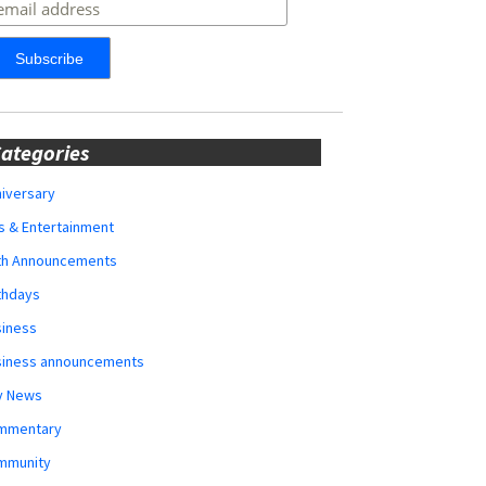
ategories
iversary
s & Entertainment
rth Announcements
thdays
siness
siness announcements
y News
mmentary
mmunity