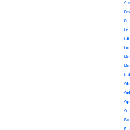
Co
En
Fe
Let
LJI
Loc
Mem
Mon
Not
Obi
Onl
Opi
Ot
Par
Pho