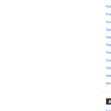
Pol
Pr
Sci
Sp
The
Th
Thi
Too
Tri
Wal
We
R
Fes