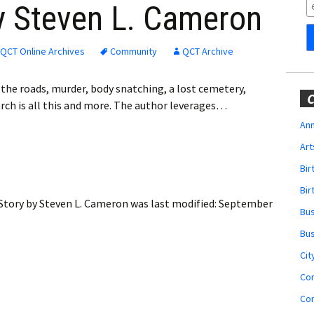
Obituaries
y Steven L. Cameron
Wedding
Announcements
QCT Online Archives
Community
QCT Archive
My Profile
he roads, murder, body snatching, a lost cemetery,
C
arch is all this and more. The author leverages…
Membership Account
Ann
Art
Membership Billing
Bi
Membership Invoice
Bir
 Story by Steven L. Cameron
was last modified:
September
Bu
Membership Renew
Bu
Membership Cancel
Cit
Co
Co