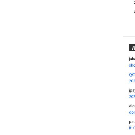
jah
sho
QCT
20
jpa
20
Alc
don
pa
it: