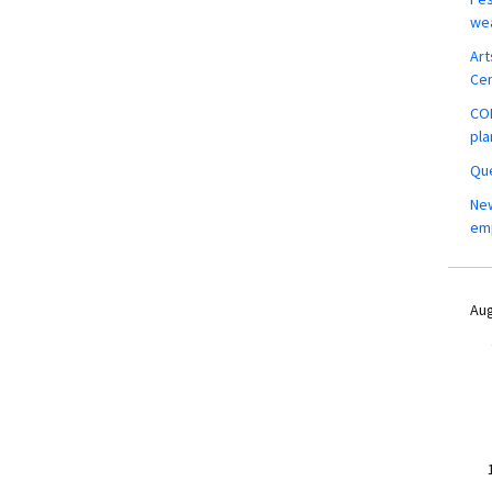
wea
Art
Ce
COM
pla
Que
New
em
Aug