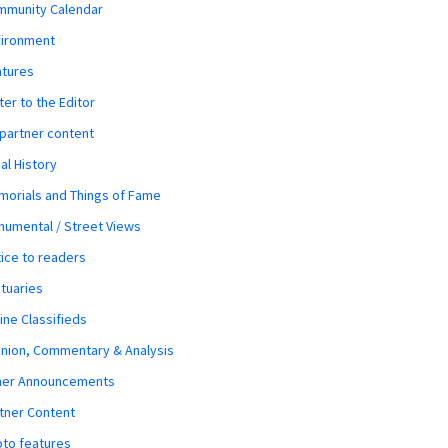
mmunity Calendar
vironment
atures
ter to the Editor
 partner content
al History
orials and Things of Fame
umental / Street Views
ice to readers
tuaries
ine Classifieds
nion, Commentary & Analysis
her Announcements
tner Content
to features