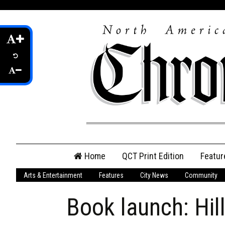
Skip
Home
QCT Print Edition
Featur
to
content
Arts & Entertainment
Features
City News
Community
QCT Online Print
Edition
Book launch: Hil
Login