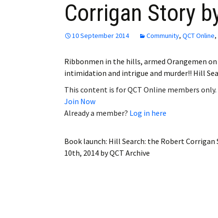
Corrigan Story b
Employment
Obituaries
10 September 2014
Community
,
QCT Online
,
My Account
Ribbonmen in the hills, armed Orangemen on t
intimidation and intrigue and murder!! Hill Se
Subscribe
This content is for QCT Online members only.
Join Now
Already a member?
Log in here
Book launch: Hill Search: the Robert Corrigan
10th, 2014
by
QCT Archive