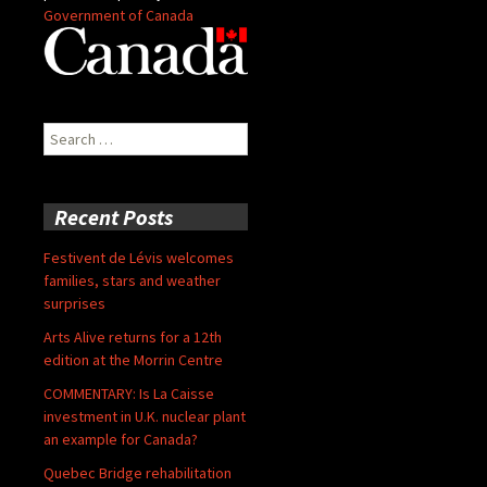
Government of Canada
Search
for:
Recent Posts
Festivent de Lévis welcomes
families, stars and weather
surprises
Arts Alive returns for a 12th
edition at the Morrin Centre
COMMENTARY: Is La Caisse
investment in U.K. nuclear plant
an example for Canada?
Quebec Bridge rehabilitation