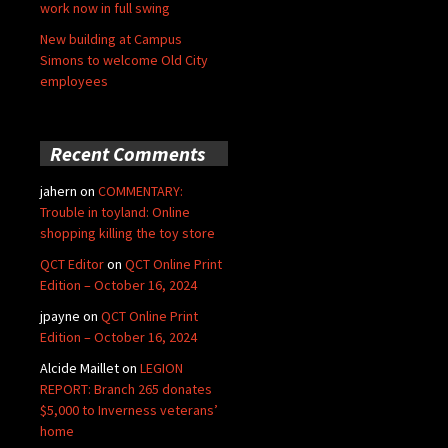
work now in full swing
New building at Campus
Simons to welcome Old City
employees
Recent Comments
jahern
on
COMMENTARY:
Trouble in toyland: Online
shopping killing the toy store
QCT Editor
on
QCT Online Print
Edition – October 16, 2024
jpayne
on
QCT Online Print
Edition – October 16, 2024
Alcide Maillet
on
LEGION
REPORT: Branch 265 donates
$5,000 to Inverness veterans’
home