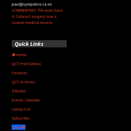
paut@sympatico.ca
on
COMMENTARY: The eyes have
it: Cataract surgery now a
routine medical miracle
Quick Links
Home
QCT Print Edition
Features
QCT Archives
Tributes
Events Calendar
Contact Us
Subscribe
Login