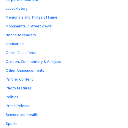
Local History
Memorials and Things of Fame
Monumental / Street Views
Notice to readers
Obituaries
Online Classifieds
Opinion, Commentary & Analysis
Other Announcements
Partner Content
Photo features
Politics
Press Release
Science and Health
Sports