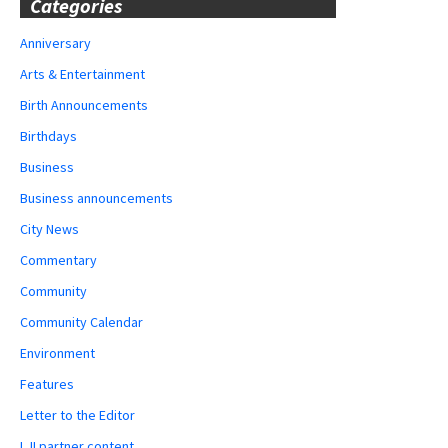
Categories
Anniversary
Arts & Entertainment
Birth Announcements
Birthdays
Business
Business announcements
City News
Commentary
Community
Community Calendar
Environment
Features
Letter to the Editor
LJI partner content