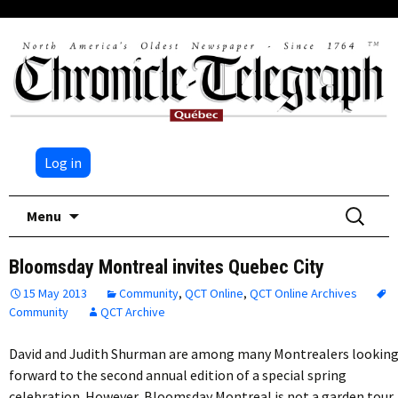
Log in
Skip
Search
Menu
to
for:
content
Bloomsday Montreal invites Quebec City
15 May 2013
Community
,
QCT Online
,
QCT Online Archives
Community
QCT Archive
David and Judith Shurman are among many Montrealers lookin
forward to the second annual edition of a special spring
celebration. However, Bloomsday Montreal is not a garden tour