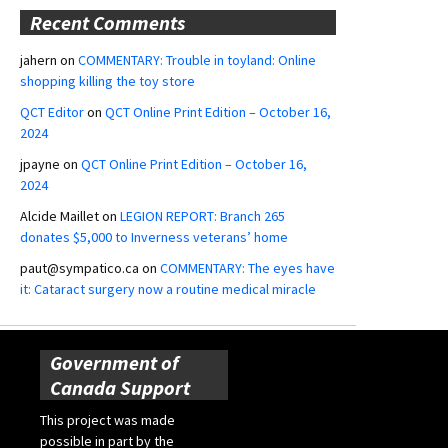
Recent Comments
jahern
on
COMMENTARY: Trouble in toyland: Online
shopping killing the toy store
QCT Editor
on
QCT Online Print Edition – October 16,
2024
jpayne
on
QCT Online Print Edition – October 16,
2024
Alcide Maillet
on
LEGION REPORT: Branch 265
donates $5,000 to Inverness veterans’ home
paut@sympatico.ca
on
COMMENTARY: The eyes have
it: Cataract surgery now a routine medical miracle
Government of
Canada Support
This project was made
possible in part by the