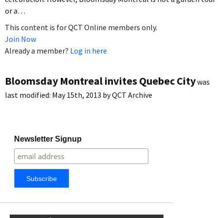
or a…
This content is for QCT Online members only.
Join Now
Already a member?
Log in here
Bloomsday Montreal invites Quebec City
was
last modified:
May 15th, 2013
by
QCT Archive
Newsletter Signup