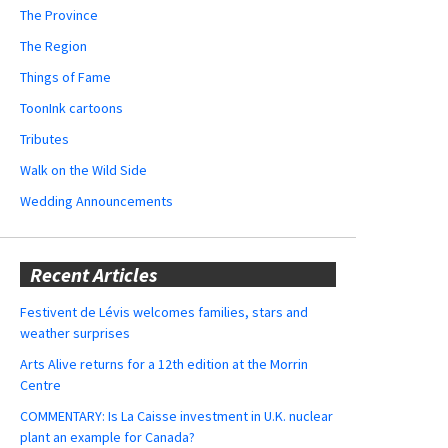
The Province
The Region
Things of Fame
ToonInk cartoons
Tributes
Walk on the Wild Side
Wedding Announcements
Recent Articles
Festivent de Lévis welcomes families, stars and
weather surprises
Arts Alive returns for a 12th edition at the Morrin
Centre
COMMENTARY: Is La Caisse investment in U.K. nuclear
plant an example for Canada?