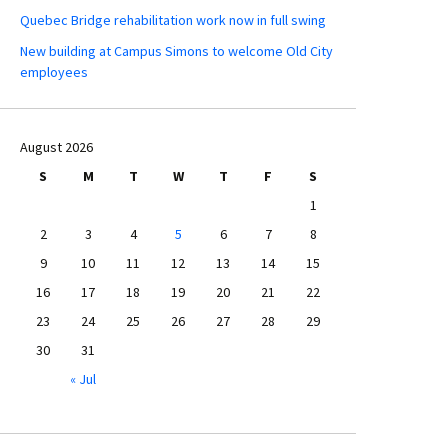
Quebec Bridge rehabilitation work now in full swing
New building at Campus Simons to welcome Old City
employees
August 2026
S
M
T
W
T
F
S
1
2
3
4
5
6
7
8
9
10
11
12
13
14
15
16
17
18
19
20
21
22
23
24
25
26
27
28
29
30
31
« Jul