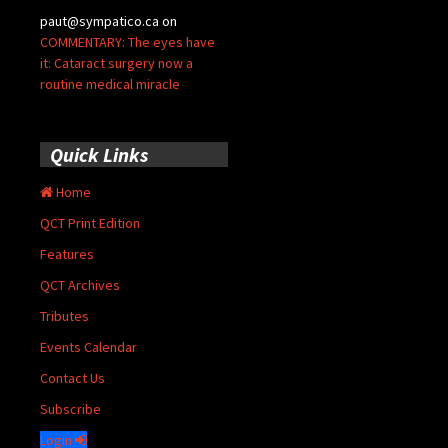
paut@sympatico.ca
on
COMMENTARY: The eyes have
it: Cataract surgery now a
routine medical miracle
Quick Links
Home
QCT Print Edition
Features
QCT Archives
Tributes
Events Calendar
Contact Us
Subscribe
Login