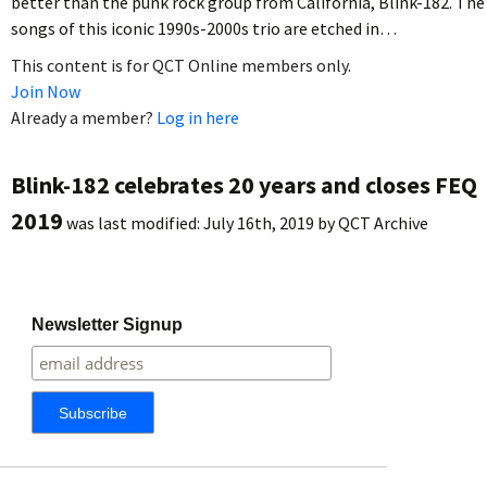
better than the punk rock group from California, Blink-182. The
songs of this iconic 1990s-2000s trio are etched in…
This content is for QCT Online members only.
Join Now
Already a member?
Log in here
Blink-182 celebrates 20 years and closes FEQ
2019
was last modified:
July 16th, 2019
by
QCT Archive
Newsletter Signup