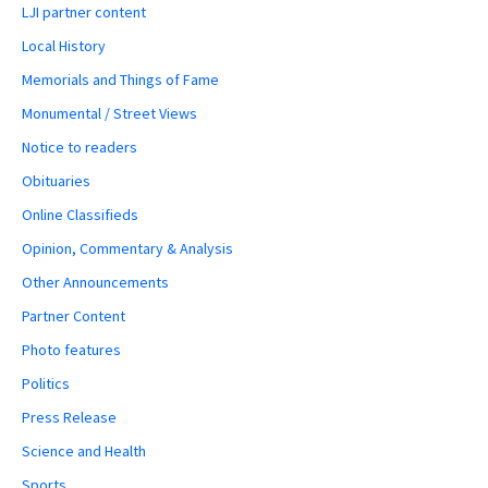
LJI partner content
Local History
Memorials and Things of Fame
Monumental / Street Views
Notice to readers
Obituaries
Online Classifieds
Opinion, Commentary & Analysis
Other Announcements
Partner Content
Photo features
Politics
Press Release
Science and Health
Sports