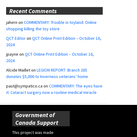
Recent Comments
jahern
on
COMMENTARY: Trouble in toyland: Online
shopping killing the toy store
QCT Editor
on
QCT Online Print Edition – October 16,
2024
jpayne
on
QCT Online Print Edition – October 16,
2024
Alcide Maillet
on
LEGION REPORT: Branch 265
donates $5,000 to Inverness veterans’ home
paut@sympatico.ca
on
COMMENTARY: The eyes have
it: Cataract surgery now a routine medical miracle
Government of
Canada Support
This project was made