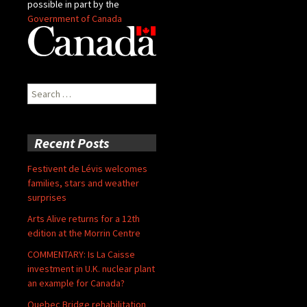
possible in part by the
Government of Canada
Search
for:
Recent Posts
Festivent de Lévis welcomes
families, stars and weather
surprises
Arts Alive returns for a 12th
edition at the Morrin Centre
COMMENTARY: Is La Caisse
investment in U.K. nuclear plant
an example for Canada?
Quebec Bridge rehabilitation