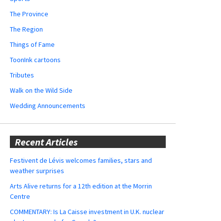
The Province
The Region
Things of Fame
ToonInk cartoons
Tributes
Walk on the Wild Side
Wedding Announcements
Recent Articles
Festivent de Lévis welcomes families, stars and
weather surprises
Arts Alive returns for a 12th edition at the Morrin
Centre
COMMENTARY: Is La Caisse investment in U.K. nuclear