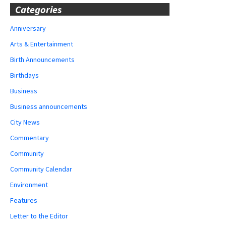
Categories
Anniversary
Arts & Entertainment
Birth Announcements
Birthdays
Business
Business announcements
City News
Commentary
Community
Community Calendar
Environment
Features
Letter to the Editor