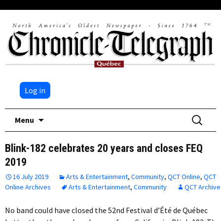
Log in
Skip
Search
Menu
to
for:
content
Blink-182 celebrates 20 years and closes FEQ
2019
16 July 2019
Arts & Entertainment
,
Community
,
QCT Online
,
QCT
Online Archives
Arts & Entertainment
,
Community
QCT Archive
No band could have closed the 52nd Festival d’Été de Québec