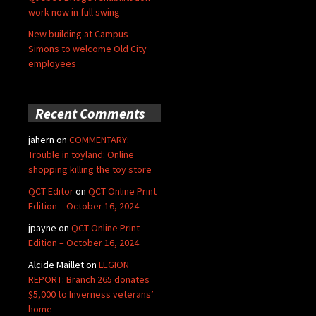
work now in full swing
New building at Campus
Simons to welcome Old City
employees
Recent Comments
jahern
on
COMMENTARY:
Trouble in toyland: Online
shopping killing the toy store
QCT Editor
on
QCT Online Print
Edition – October 16, 2024
jpayne
on
QCT Online Print
Edition – October 16, 2024
Alcide Maillet
on
LEGION
REPORT: Branch 265 donates
$5,000 to Inverness veterans’
home