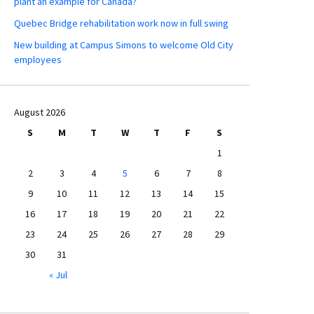
plant an example for Canada?
Quebec Bridge rehabilitation work now in full swing
New building at Campus Simons to welcome Old City
employees
August 2026
S
M
T
W
T
F
S
1
2
3
4
5
6
7
8
9
10
11
12
13
14
15
16
17
18
19
20
21
22
23
24
25
26
27
28
29
30
31
« Jul