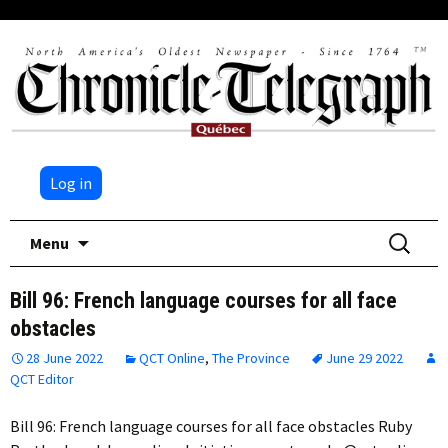
Log in
Skip
Search
Menu
to
for:
content
Bill 96: French language courses for all face
obstacles
28 June 2022
QCT Online
,
The Province
June 29 2022
QCT Editor
Bill 96: French language courses for all face obstacles Ruby