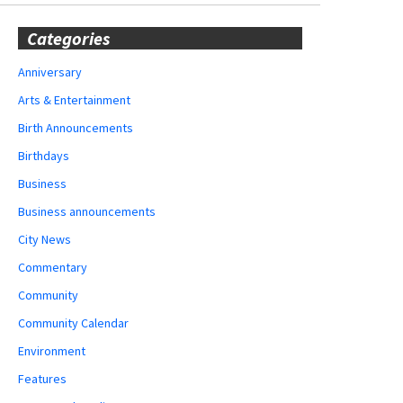
Categories
Anniversary
Arts & Entertainment
Birth Announcements
Birthdays
Business
Business announcements
City News
Commentary
Community
Community Calendar
Environment
Features