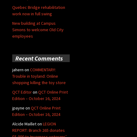
Quebec Bridge rehabilitation
work now in full swing
New building at Campus
Simons to welcome Old City
employees
Recent Comments
jahern
on
COMMENTARY:
Trouble in toyland: Online
shopping killing the toy store
QCT Editor
on
QCT Online Print
Edition – October 16, 2024
jpayne
on
QCT Online Print
Edition – October 16, 2024
Alcide Maillet
on
LEGION
REPORT: Branch 265 donates
$5,000 to Inverness veterans’