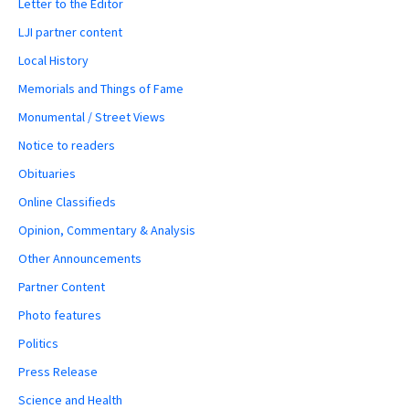
Letter to the Editor
LJI partner content
Local History
Memorials and Things of Fame
Monumental / Street Views
Notice to readers
Obituaries
Online Classifieds
Opinion, Commentary & Analysis
Other Announcements
Partner Content
Photo features
Politics
Press Release
Science and Health