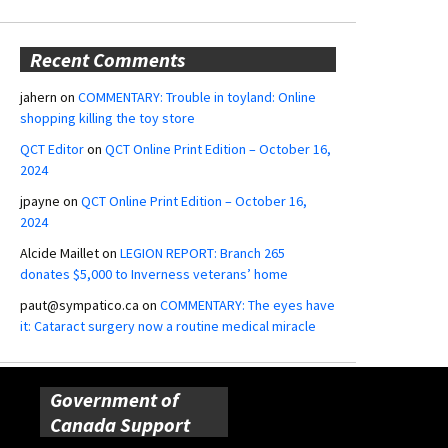
Recent Comments
jahern
on
COMMENTARY: Trouble in toyland: Online
shopping killing the toy store
QCT Editor
on
QCT Online Print Edition – October 16,
2024
jpayne
on
QCT Online Print Edition – October 16,
2024
Alcide Maillet
on
LEGION REPORT: Branch 265
donates $5,000 to Inverness veterans’ home
paut@sympatico.ca
on
COMMENTARY: The eyes have
it: Cataract surgery now a routine medical miracle
Government of
Canada Support