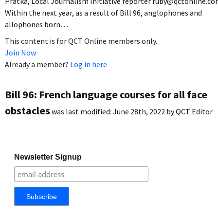
Pratka, Local Journalism Initiative reporter ruby@qctonline.c
Within the next year, as a result of Bill 96, anglophones and
allophones born…
This content is for QCT Online members only.
Join Now
Already a member?
Log in here
Bill 96: French language courses for all face
obstacles
was last modified:
June 28th, 2022
by
QCT Editor
Newsletter Signup