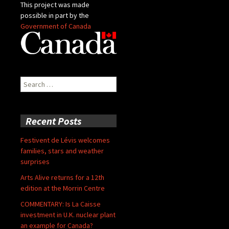
This project was made
possible in part by the
Government of Canada
Search
for:
Recent Posts
Festivent de Lévis welcomes
families, stars and weather
surprises
Arts Alive returns for a 12th
edition at the Morrin Centre
COMMENTARY: Is La Caisse
investment in U.K. nuclear plant
an example for Canada?