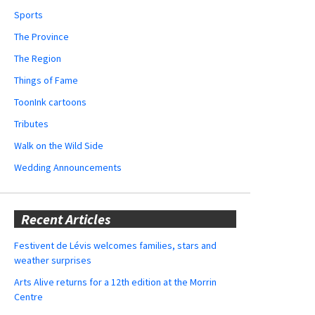
Sports
The Province
The Region
Things of Fame
ToonInk cartoons
Tributes
Walk on the Wild Side
Wedding Announcements
Recent Articles
Festivent de Lévis welcomes families, stars and
weather surprises
Arts Alive returns for a 12th edition at the Morrin
Centre