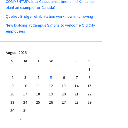
COMMENTARY: Is La Caisse investment in U.K. nuclear
plant an example for Canada?
Quebec Bridge rehabilitation work now in full swing
New building at Campus Simons to welcome Old City
employees
August 2026
S
M
T
W
T
F
S
1
2
3
4
5
6
7
8
9
10
11
12
13
14
15
16
17
18
19
20
21
22
23
24
25
26
27
28
29
30
31
« Jul