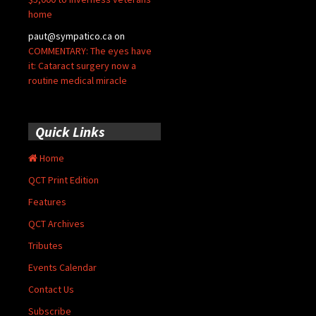
home
paut@sympatico.ca
on
COMMENTARY: The eyes have
it: Cataract surgery now a
routine medical miracle
Quick Links
Home
QCT Print Edition
Features
QCT Archives
Tributes
Events Calendar
Contact Us
Subscribe