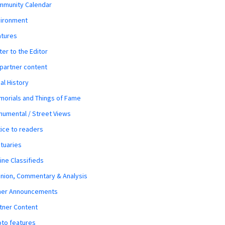
mmunity Calendar
vironment
atures
ter to the Editor
 partner content
al History
orials and Things of Fame
umental / Street Views
ice to readers
tuaries
ine Classifieds
nion, Commentary & Analysis
her Announcements
tner Content
to features