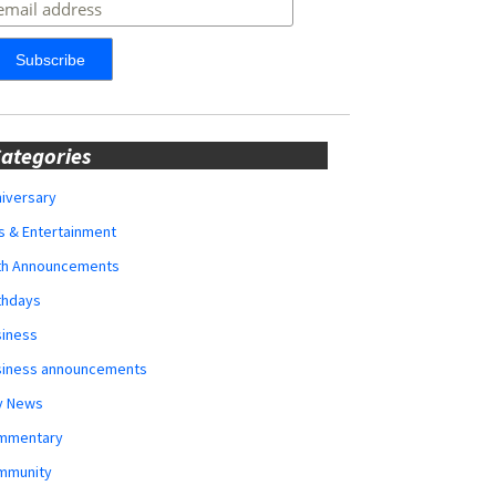
ategories
iversary
s & Entertainment
rth Announcements
thdays
siness
siness announcements
y News
mmentary
mmunity