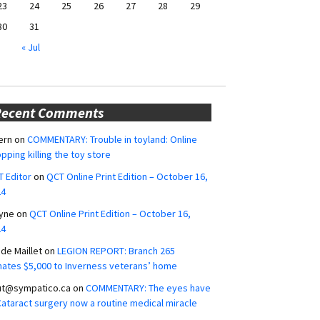
23
24
25
26
27
28
29
30
31
« Jul
Recent Comments
ern
on
COMMENTARY: Trouble in toyland: Online
pping killing the toy store
 Editor
on
QCT Online Print Edition – October 16,
24
yne
on
QCT Online Print Edition – October 16,
24
ide Maillet
on
LEGION REPORT: Branch 265
ates $5,000 to Inverness veterans’ home
ut@sympatico.ca
on
COMMENTARY: The eyes have
 Cataract surgery now a routine medical miracle