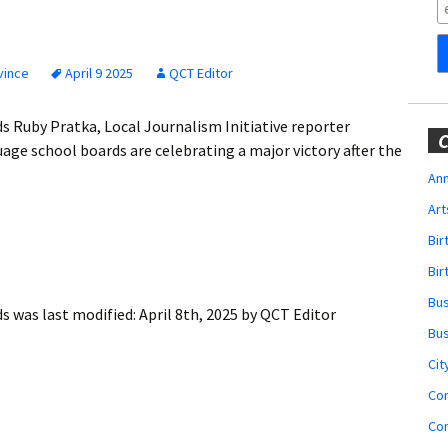
Obituaries
Wedding
Announcements
vince
April 9 2025
QCT Editor
My Profile
rds Ruby Pratka, Local Journalism Initiative reporter
C
ge school boards are celebrating a major victory after the
Membership Account
Ann
Art
Membership Billing
Bi
Membership Invoice
Bir
Bu
Membership Renew
ds
was last modified:
April 8th, 2025
by
QCT Editor
Bu
Membership Cancel
Cit
Co
Co