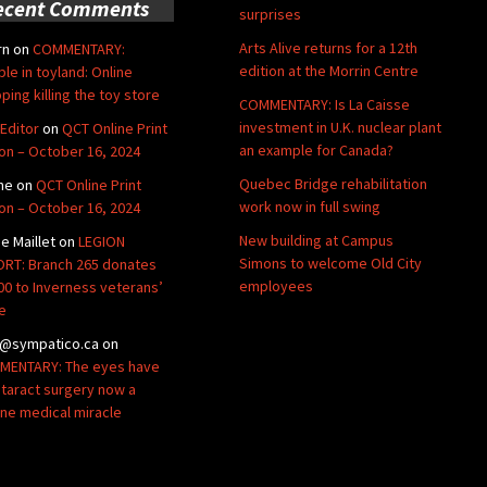
ecent Comments
surprises
Arts Alive returns for a 12th
rn
on
COMMENTARY:
edition at the Morrin Centre
ble in toyland: Online
ping killing the toy store
COMMENTARY: Is La Caisse
investment in U.K. nuclear plant
Editor
on
QCT Online Print
an example for Canada?
ion – October 16, 2024
Quebec Bridge rehabilitation
ne
on
QCT Online Print
work now in full swing
ion – October 16, 2024
New building at Campus
de Maillet
on
LEGION
Simons to welcome Old City
RT: Branch 265 donates
employees
00 to Inverness veterans’
e
@sympatico.ca
on
ENTARY: The eyes have
Cataract surgery now a
ine medical miracle