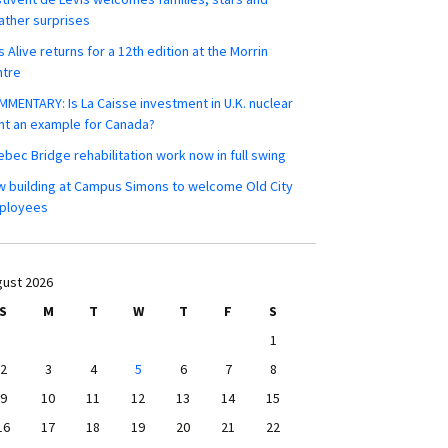
ther surprises
s Alive returns for a 12th edition at the Morrin
ntre
MENTARY: Is La Caisse investment in U.K. nuclear
nt an example for Canada?
bec Bridge rehabilitation work now in full swing
 building at Campus Simons to welcome Old City
ployees
ust 2026
S
M
T
W
T
F
S
1
2
3
4
5
6
7
8
9
10
11
12
13
14
15
16
17
18
19
20
21
22