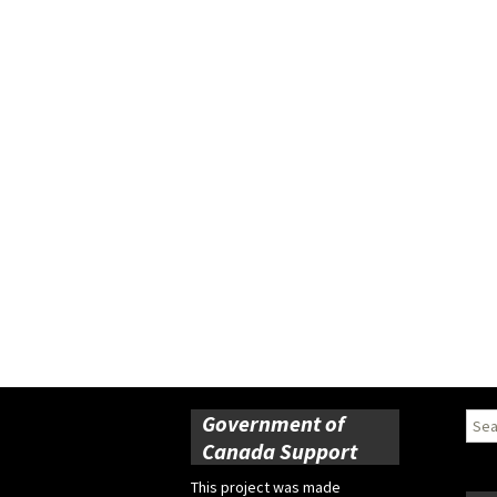
Government of
Sear
for:
Canada Support
This project was made