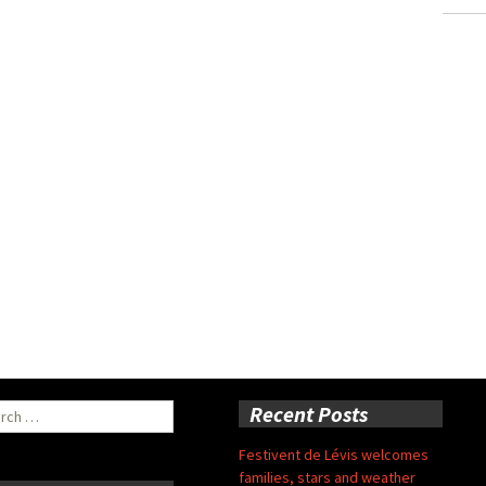
ch
Recent Posts
Festivent de Lévis welcomes
families, stars and weather