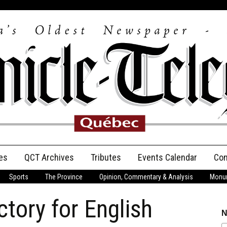
es
QCT Archives
Tributes
Events Calendar
Con
Sports
The Province
Opinion, Commentary & Analysis
Monum
Anniversary
ictory for English
Birth Announcements
N