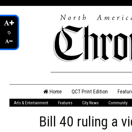
Skip
Home
QCT Print Edition
Featur
to
content
Arts & Entertainment
Features
City News
Community
QCT Online Print
Edition
Bill 40 ruling a v
Login