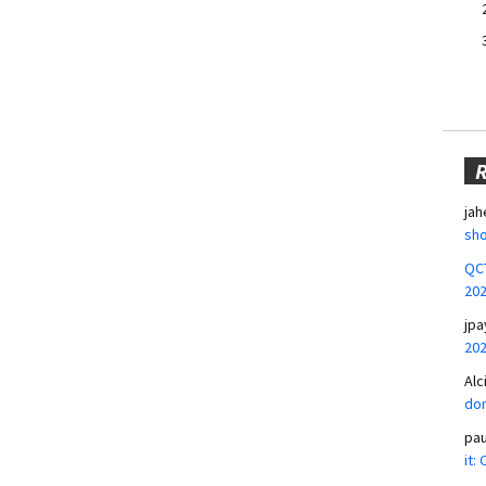
jah
sho
QCT
20
jpa
20
Alc
don
pa
it: