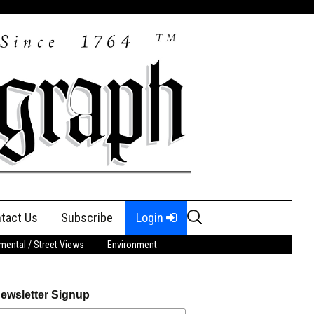
Search
tact Us
Subscribe
Login
for:
ental / Street Views
Environment
ewsletter Signup