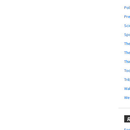
Pol
Pr
Sci
Sp
The
Th
Thi
Too
Tri
Wal
We
R
Fes