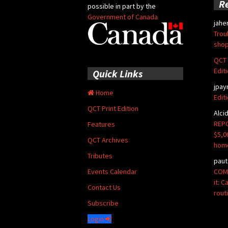
R
possible in part by the
Government of Canada
jahe
Trou
shop
QCT 
Edit
Quick Links
jpay
Home
Edit
QCT Print Edition
Alci
REPO
Features
$5,0
QCT Archives
hom
Tributes
paut
COMM
Events Calendar
it: 
Contact Us
rout
Subscribe
Login