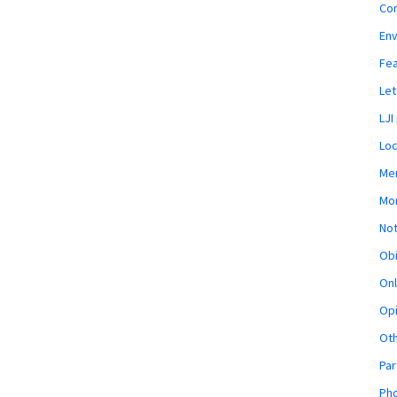
Co
En
Fe
Let
LJI
Loc
Mem
Mon
Not
Obi
Onl
Opi
Ot
Par
Pho