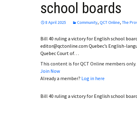
school boards
Employment
Obituaries
8 April 2025
Community
,
QCT Online
,
The Pro
My Account
Bill 40 ruling a victory for English school boa
editor@qctonline.com Quebec’s English-langua
Subscribe
Quebec Court of…
This content is for QCT Online members only.
Join Now
Already a member?
Log in here
Bill 40 ruling a victory for English school boar