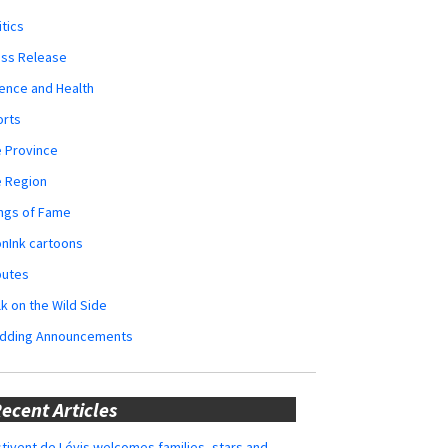
itics
ess Release
ence and Health
orts
 Province
e Region
ngs of Fame
nInk cartoons
butes
k on the Wild Side
dding Announcements
ecent Articles
tivent de Lévis welcomes families, stars and