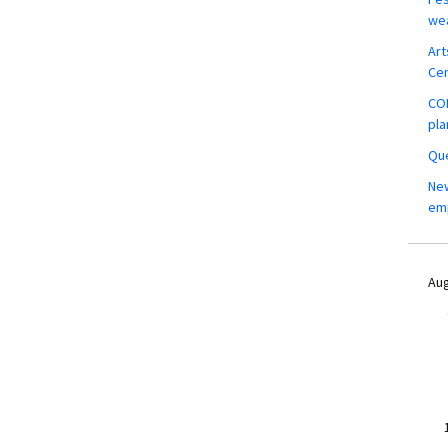
wea
Art
Ce
COM
pla
Que
New
em
Aug