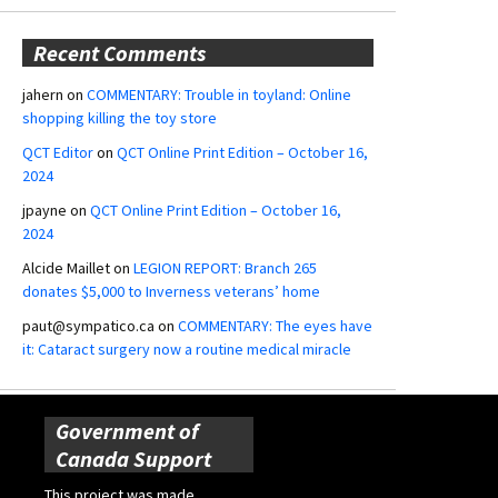
Recent Comments
jahern
on
COMMENTARY: Trouble in toyland: Online
shopping killing the toy store
QCT Editor
on
QCT Online Print Edition – October 16,
2024
jpayne
on
QCT Online Print Edition – October 16,
2024
Alcide Maillet
on
LEGION REPORT: Branch 265
donates $5,000 to Inverness veterans’ home
paut@sympatico.ca
on
COMMENTARY: The eyes have
it: Cataract surgery now a routine medical miracle
Government of
Canada Support
This project was made