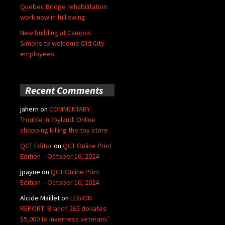
Quebec Bridge rehabilitation
work now in full swing
New building at Campus
Simons to welcome Old City
employees
Recent Comments
jahern
on
COMMENTARY:
Trouble in toyland: Online
shopping killing the toy store
QCT Editor
on
QCT Online Print
Edition – October 16, 2024
jpayne
on
QCT Online Print
Edition – October 16, 2024
Alcide Maillet
on
LEGION
REPORT: Branch 265 donates
$5,000 to Inverness veterans’