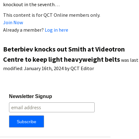
knockout in the seventh…
This content is for QCT Online members only.
Join Now
Already a member?
Log in here
Beterbiev knocks out Smith at Videotron
Centre to keep light heavyweight belts
was last
modified:
January 16th, 2024
by
QCT Editor
Newsletter Signup