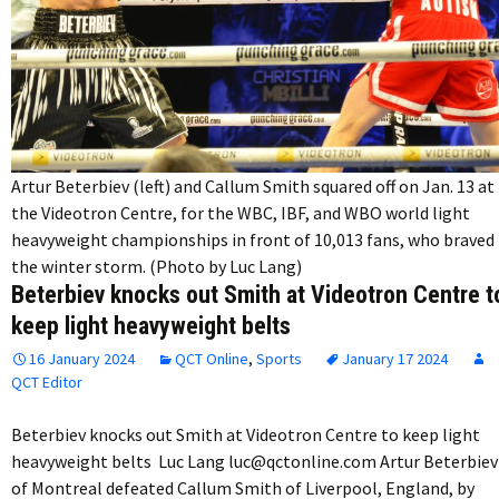
Artur Beterbiev (left) and Callum Smith squared off on Jan. 13 at
the Videotron Centre, for the WBC, IBF, and WBO world light
heavyweight championships in front of 10,013 fans, who braved
the winter storm. (Photo by Luc Lang)
Beterbiev knocks out Smith at Videotron Centre t
keep light heavyweight belts
16 January 2024
QCT Online
,
Sports
January 17 2024
QCT Editor
Beterbiev knocks out Smith at Videotron Centre to keep light
heavyweight belts Luc Lang luc@qctonline.com Artur Beterbiev
of Montreal defeated Callum Smith of Liverpool, England, by