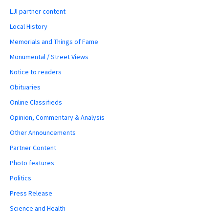
LJI partner content
Local History
Memorials and Things of Fame
Monumental / Street Views
Notice to readers
Obituaries
Online Classifieds
Opinion, Commentary & Analysis
Other Announcements
Partner Content
Photo features
Politics
Press Release
Science and Health