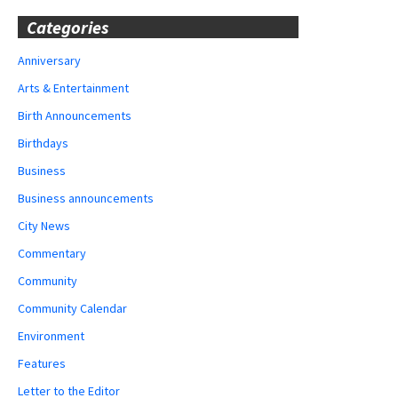
Categories
Anniversary
Arts & Entertainment
Birth Announcements
Birthdays
Business
Business announcements
City News
Commentary
Community
Community Calendar
Environment
Features
Letter to the Editor