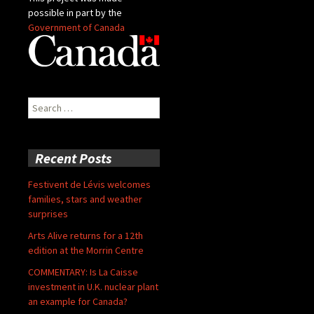
possible in part by the
Government of Canada
Search
for:
Recent Posts
Festivent de Lévis welcomes
families, stars and weather
surprises
Arts Alive returns for a 12th
edition at the Morrin Centre
COMMENTARY: Is La Caisse
investment in U.K. nuclear plant
an example for Canada?