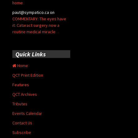
home
paut@sympatico.ca
on
COMMENTARY: The eyes have
it: Cataract surgery now a
routine medical miracle
Quick Links
Home
QCT Print Edition
Features
QCT Archives
Tributes
Events Calendar
Contact Us
Subscribe