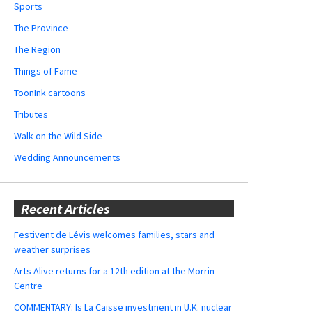
Sports
The Province
The Region
Things of Fame
ToonInk cartoons
Tributes
Walk on the Wild Side
Wedding Announcements
Recent Articles
Festivent de Lévis welcomes families, stars and
weather surprises
Arts Alive returns for a 12th edition at the Morrin
Centre
COMMENTARY: Is La Caisse investment in U.K. nuclear