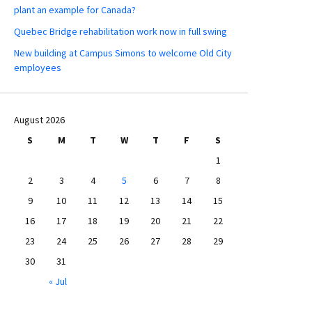
plant an example for Canada?
Quebec Bridge rehabilitation work now in full swing
New building at Campus Simons to welcome Old City
employees
August 2026
S
M
T
W
T
F
S
1
2
3
4
5
6
7
8
9
10
11
12
13
14
15
16
17
18
19
20
21
22
23
24
25
26
27
28
29
30
31
« Jul