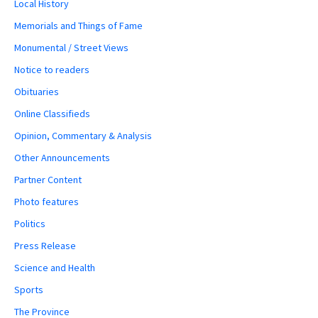
Local History
Memorials and Things of Fame
Monumental / Street Views
Notice to readers
Obituaries
Online Classifieds
Opinion, Commentary & Analysis
Other Announcements
Partner Content
Photo features
Politics
Press Release
Science and Health
Sports
The Province