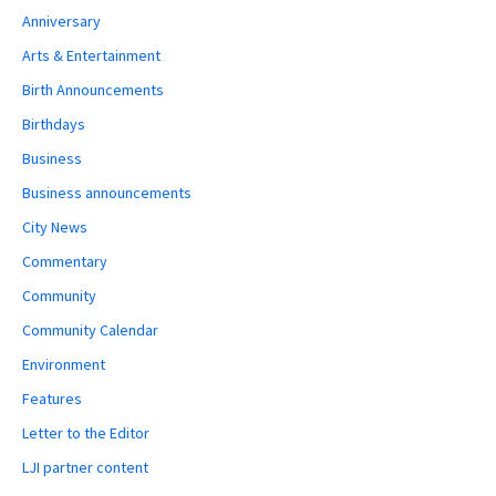
Anniversary
Arts & Entertainment
Birth Announcements
Birthdays
Business
Business announcements
City News
Commentary
Community
Community Calendar
Environment
Features
Letter to the Editor
LJI partner content