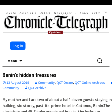
Log in
Skip
Search
Menu
to
for:
content
Benin’s hidden treasures
13 August 2019
Community
,
QCT Online
,
QCT Online Archives
Community
QCT Archive
My mother and I are two of about a half-dozen guests staying in
hulking, six-storey, past-its-prime hotel in Cotonou, Benin.The
electricity and Wi-Fi take occasional breaks, the locks are…