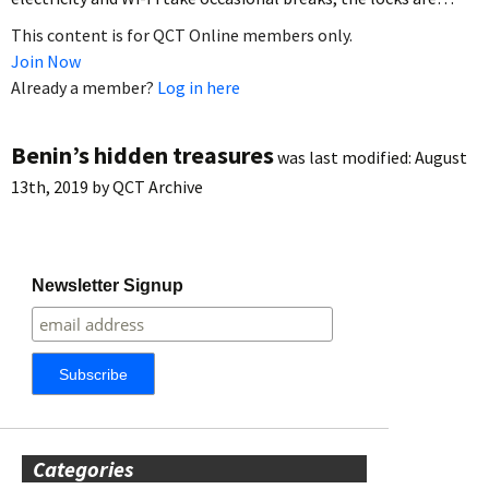
This content is for QCT Online members only.
Join Now
Already a member?
Log in here
Benin’s hidden treasures
was last modified:
August
13th, 2019
by
QCT Archive
Newsletter Signup
Categories