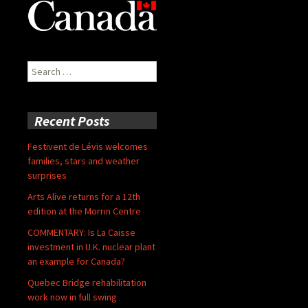
Search
for:
Recent Posts
Festivent de Lévis welcomes
families, stars and weather
surprises
Arts Alive returns for a 12th
edition at the Morrin Centre
COMMENTARY: Is La Caisse
investment in U.K. nuclear plant
an example for Canada?
Quebec Bridge rehabilitation
work now in full swing