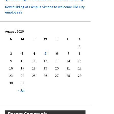
New building at Campus Simons to welcome Old City
employees
August 2026
S
M
T
W
T
F
S
1
2
3
4
5
6
7
8
9
10
11
12
13
14
15
16
17
18
19
20
21
22
23
24
25
26
27
28
29
30
31
« Jul
Recent Comments