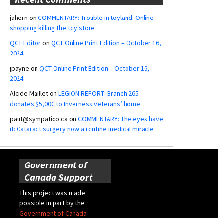
jahern
on
COMMENTARY: Trouble in toyland: Online
shopping killing the toy store
QCT Editor
on
QCT Online Print Edition – October 16,
2024
jpayne
on
QCT Online Print Edition – October 16,
2024
Alcide Maillet
on
LEGION REPORT: Branch 265
donates $5,000 to Inverness veterans’ home
paut@sympatico.ca
on
COMMENTARY: The eyes have
it: Cataract surgery now a routine medical miracle
Government of
Canada Support
This project was made
possible in part by the
Government of Canada