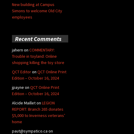
New building at Campus
Simons to welcome Old City
employees
Recent Comments
jahern
on
COMMENTARY:
Trouble in toyland: Online
shopping killing the toy store
QCT Editor
on
QCT Online Print
Edition – October 16, 2024
jpayne
on
QCT Online Print
Edition – October 16, 2024
Alcide Maillet
on
LEGION
REPORT: Branch 265 donates
$5,000 to Inverness veterans’
home
paut@sympatico.ca
on