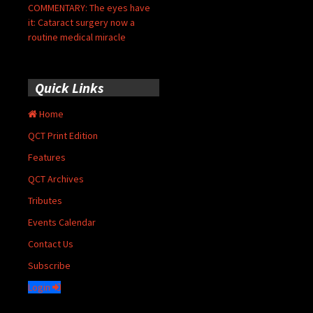
COMMENTARY: The eyes have
it: Cataract surgery now a
routine medical miracle
Quick Links
Home
QCT Print Edition
Features
QCT Archives
Tributes
Events Calendar
Contact Us
Subscribe
Login