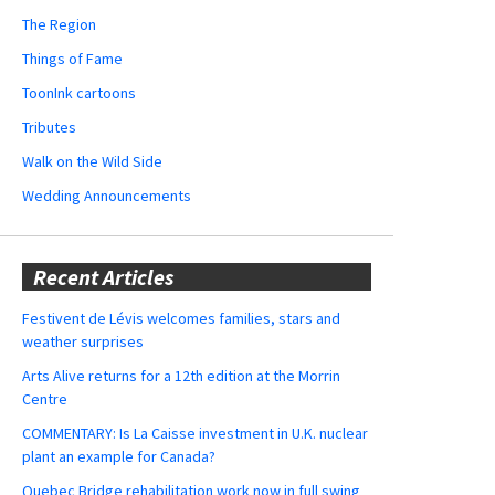
The Region
Things of Fame
ToonInk cartoons
Tributes
Walk on the Wild Side
Wedding Announcements
Recent Articles
Festivent de Lévis welcomes families, stars and
weather surprises
Arts Alive returns for a 12th edition at the Morrin
Centre
COMMENTARY: Is La Caisse investment in U.K. nuclear
plant an example for Canada?
Quebec Bridge rehabilitation work now in full swing