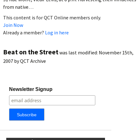
from native…
This content is for QCT Online members only.
Join Now
Already a member?
Log in here
Beat on the Street
was last modified:
November 15th,
2007
by
QCT Archive
Newsletter Signup