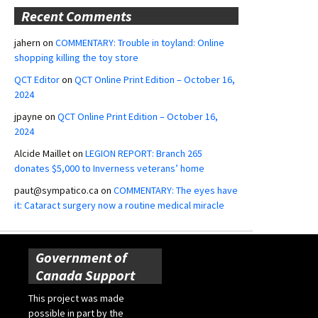
Recent Comments
jahern
on
COMMENTARY: Trouble in toyland: Online
shopping killing the toy store
QCT Editor
on
QCT Online Print Edition – October 16,
2024
jpayne
on
QCT Online Print Edition – October 16,
2024
Alcide Maillet
on
LEGION REPORT: Branch 265
donates $5,000 to Inverness veterans’ home
paut@sympatico.ca
on
COMMENTARY: The eyes have
it: Cataract surgery now a routine medical miracle
Government of
Canada Support
This project was made
possible in part by the