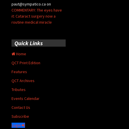
paut@sympatico.ca
on
COMMENTARY: The eyes have
it: Cataract surgery now a
routine medical miracle
Quick Links
Home
QCT Print Edition
Features
QCT Archives
Tributes
Events Calendar
Contact Us
Subscribe
Login