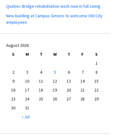
Quebec Bridge rehabilitation work now in full swing
New building at Campus Simons to welcome Old City
employees
August 2026
S
M
T
W
T
F
S
1
2
3
4
5
6
7
8
9
10
11
12
13
14
15
16
17
18
19
20
21
22
23
24
25
26
27
28
29
30
31
« Jul