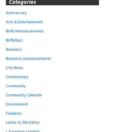
Categories
Anniversary
Arts & Entertainment
Birth Announcements
Birthdays
Business
Business announcements
City News
Commentary
Community
Community Calendar
Environment
Features
Letter to the Editor
LJI partner content