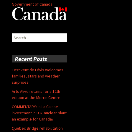
Government of Canada
Search
for:
Recent Posts
Festivent de Lévis welcomes
families, stars and weather
surprises
Arts Alive returns for a 12th
edition at the Morrin Centre
COMMENTARY: Is La Caisse
investment in U.K. nuclear plant
an example for Canada?
Quebec Bridge rehabilitation