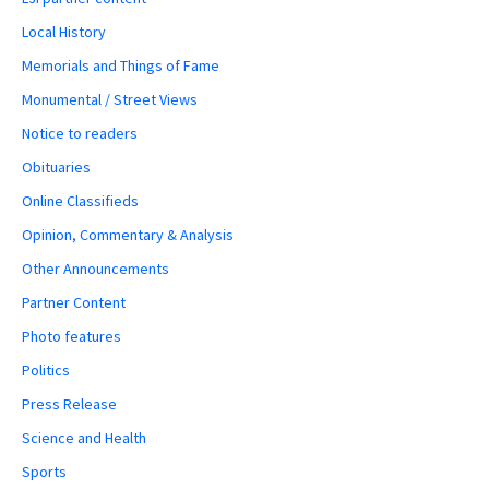
Local History
Memorials and Things of Fame
Monumental / Street Views
Notice to readers
Obituaries
Online Classifieds
Opinion, Commentary & Analysis
Other Announcements
Partner Content
Photo features
Politics
Press Release
Science and Health
Sports