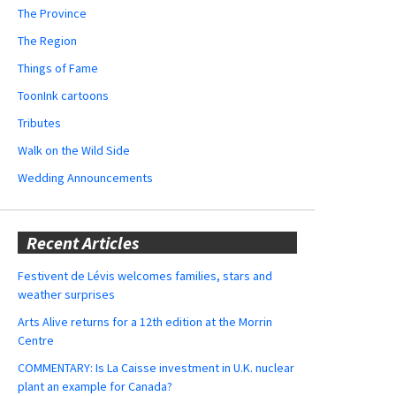
The Province
The Region
Things of Fame
ToonInk cartoons
Tributes
Walk on the Wild Side
Wedding Announcements
Recent Articles
Festivent de Lévis welcomes families, stars and
weather surprises
Arts Alive returns for a 12th edition at the Morrin
Centre
COMMENTARY: Is La Caisse investment in U.K. nuclear
plant an example for Canada?