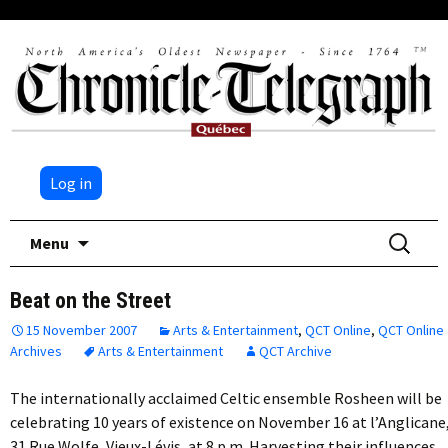
Log in
Skip
Search
Menu
to
for:
content
Beat on the Street
15 November 2007
Arts & Entertainment
,
QCT Online
,
QCT Online
Archives
Arts & Entertainment
QCT Archive
The internationally acclaimed Celtic ensemble Rosheen will be
celebrating 10 years of existence on November 16 at l’Anglicane
31 Rue Wolfe, Vieux-Lévis, at 8 p.m. Harvesting their influences