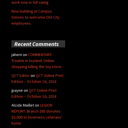
work now in full swing
New building at Campus
Simons to welcome Old City
employees
Recent Comments
jahern
on
COMMENTARY:
Trouble in toyland: Online
shopping killing the toy store
QCT Editor
on
QCT Online Print
Edition – October 16, 2024
jpayne
on
QCT Online Print
Edition – October 16, 2024
Alcide Maillet
on
LEGION
REPORT: Branch 265 donates
$5,000 to Inverness veterans’
home