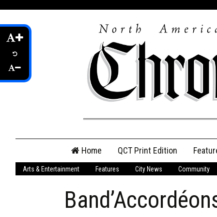
Skip
Home
QCT Print Edition
Featur
to
content
Arts & Entertainment
Features
City News
Community
QCT Online Print
Edition
Band’Accordéons
Login