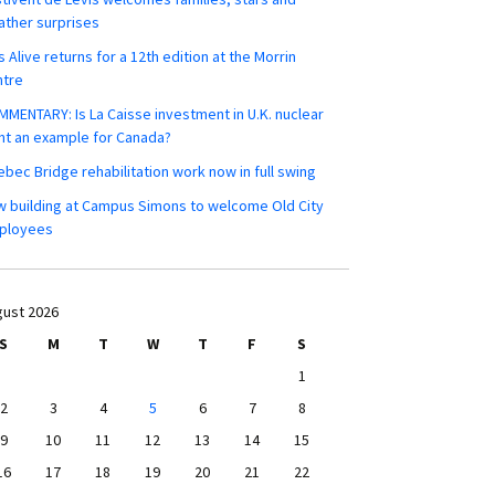
ther surprises
s Alive returns for a 12th edition at the Morrin
ntre
MENTARY: Is La Caisse investment in U.K. nuclear
nt an example for Canada?
bec Bridge rehabilitation work now in full swing
 building at Campus Simons to welcome Old City
ployees
ust 2026
S
M
T
W
T
F
S
1
2
3
4
5
6
7
8
9
10
11
12
13
14
15
16
17
18
19
20
21
22