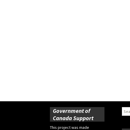
Government of
Sear
for:
Canada Support
This project was made