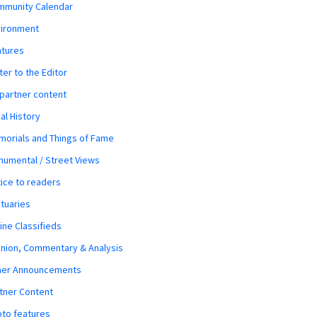
mmunity Calendar
vironment
atures
ter to the Editor
 partner content
al History
orials and Things of Fame
umental / Street Views
ice to readers
tuaries
ine Classifieds
nion, Commentary & Analysis
her Announcements
tner Content
to features