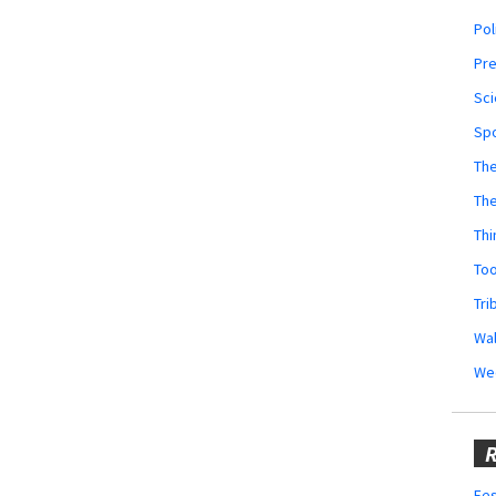
Pol
Pr
Sci
Sp
The
Th
Thi
Too
Tri
Wal
We
R
Fes