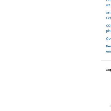
wea
Art
Ce
COM
pla
Que
New
em
Aug