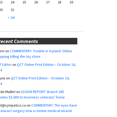
23
24
25
26
27
28
29
30
31
« Jul
Recent Comments
ern
on
COMMENTARY: Trouble in toyland: Online
pping killing the toy store
 Editor
on
QCT Online Print Edition – October 16,
24
yne
on
QCT Online Print Edition – October 16,
24
ide Maillet
on
LEGION REPORT: Branch 265
ates $5,000 to Inverness veterans’ home
ut@sympatico.ca
on
COMMENTARY: The eyes have
 Cataract surgery now a routine medical miracle