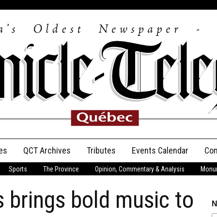
es
QCT Archives
Tributes
Events Calendar
Con
Sports
The Province
Opinion, Commentary & Analysis
Monum
Anniversary
 brings bold music to
Birth Announcements
N