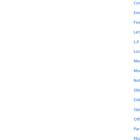
Co
En
Fe
Let
LJI
Loc
Mem
Mon
Not
Obi
Onl
Opi
Ot
Par
Pho