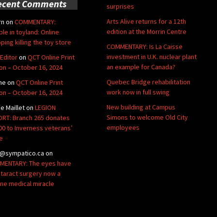
ecent Comments
surprises
Arts Alive returns for a 12th
rn
on
COMMENTARY:
edition at the Morrin Centre
ble in toyland: Online
ping killing the toy store
COMMENTARY: Is La Caisse
investment in U.K. nuclear plant
Editor
on
QCT Online Print
an example for Canada?
ion – October 16, 2024
Quebec Bridge rehabilitation
ne
on
QCT Online Print
work now in full swing
ion – October 16, 2024
New building at Campus
de Maillet
on
LEGION
Simons to welcome Old City
RT: Branch 265 donates
employees
00 to Inverness veterans’
e
@sympatico.ca
on
ENTARY: The eyes have
Cataract surgery now a
ine medical miracle