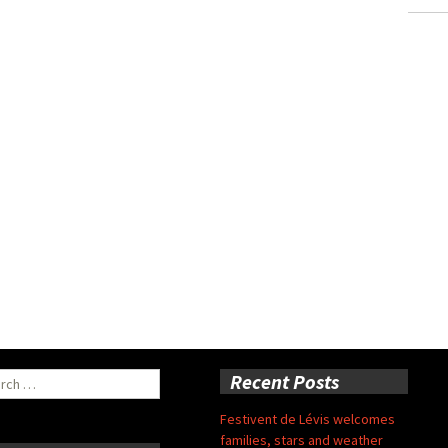
ch
Recent Posts
Festivent de Lévis welcomes
families, stars and weather