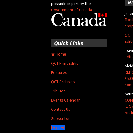
R
possible in part by the
Government of Canada
jahe
Trou
shop
QCT 
Edit
Quick Links
jpay
Home
Edit
QCT Print Edition
Alci
REPO
Features
$5,0
QCT Archives
hom
Tributes
paut
COMM
Events Calendar
it: 
Contact Us
rout
Subscribe
Login