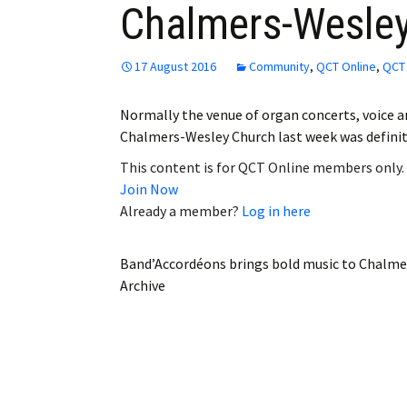
Chalmers-Wesle
Employment
Obituaries
17 August 2016
Community
,
QCT Online
,
QCT 
My Account
Normally the venue of organ concerts, voice a
Chalmers-Wesley Church last week was definite
Subscribe
This content is for QCT Online members only.
Join Now
Already a member?
Log in here
Band’Accordéons brings bold music to Chalm
Archive