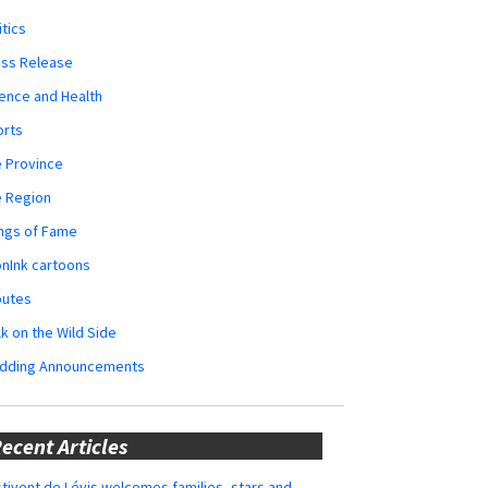
itics
ess Release
ence and Health
orts
 Province
e Region
ngs of Fame
nInk cartoons
butes
k on the Wild Side
dding Announcements
ecent Articles
tivent de Lévis welcomes families, stars and