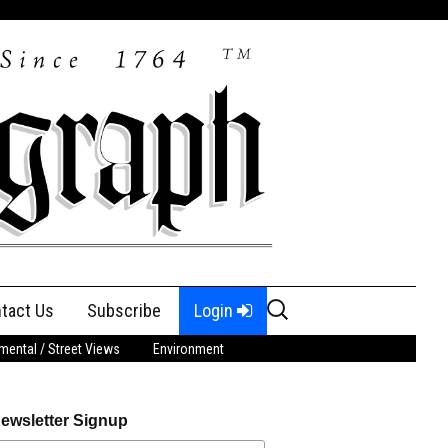
Search
tact Us
Subscribe
Login
for:
ental / Street Views
Environment
ewsletter Signup