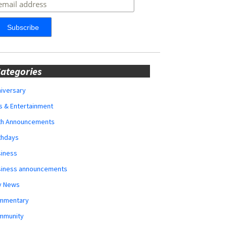
ategories
iversary
s & Entertainment
rth Announcements
thdays
siness
siness announcements
y News
mmentary
mmunity