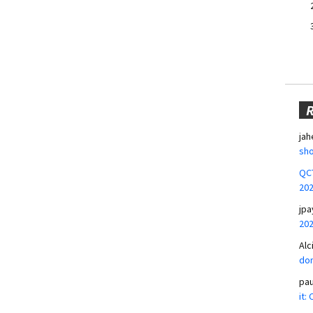
jah
sho
QCT
20
jpa
20
Alc
don
pa
it: