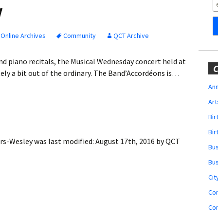
Obituaries
y
Wedding
Announcements
Online Archives
Community
QCT Archive
My Profile
nd piano recitals, the Musical Wednesday concert held at
C
ly a bit out of the ordinary. The Band’Accordéons is…
Membership Account
Ann
Art
Membership Billing
Bi
Membership Invoice
Bir
ers-Wesley
was last modified:
August 17th, 2016
by
QCT
Bu
Membership Renew
Bu
Membership Cancel
Cit
Co
Co