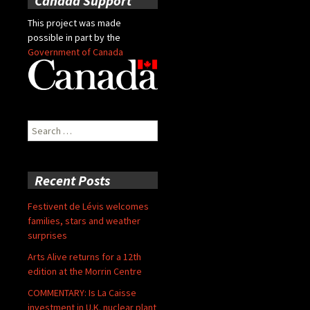
Canada Support
This project was made
possible in part by the
Government of Canada
Search
for:
Recent Posts
Festivent de Lévis welcomes
families, stars and weather
surprises
Arts Alive returns for a 12th
edition at the Morrin Centre
COMMENTARY: Is La Caisse
investment in U.K. nuclear plant