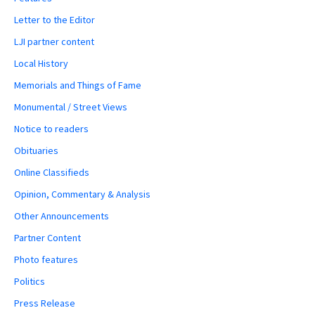
Letter to the Editor
LJI partner content
Local History
Memorials and Things of Fame
Monumental / Street Views
Notice to readers
Obituaries
Online Classifieds
Opinion, Commentary & Analysis
Other Announcements
Partner Content
Photo features
Politics
Press Release