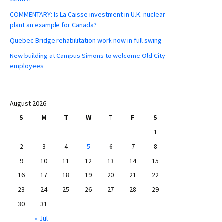
COMMENTARY: Is La Caisse investment in U.K. nuclear
plant an example for Canada?
Quebec Bridge rehabilitation work now in full swing
New building at Campus Simons to welcome Old City
employees
August 2026
S
M
T
W
T
F
S
1
2
3
4
5
6
7
8
9
10
11
12
13
14
15
16
17
18
19
20
21
22
23
24
25
26
27
28
29
30
31
« Jul