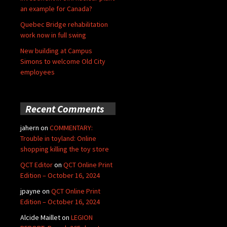
an example for Canada?
Quebec Bridge rehabilitation
work now in full swing
New building at Campus
Simons to welcome Old City
employees
Recent Comments
jahern
on
COMMENTARY:
Trouble in toyland: Online
shopping killing the toy store
QCT Editor
on
QCT Online Print
Edition – October 16, 2024
jpayne
on
QCT Online Print
Edition – October 16, 2024
Alcide Maillet
on
LEGION