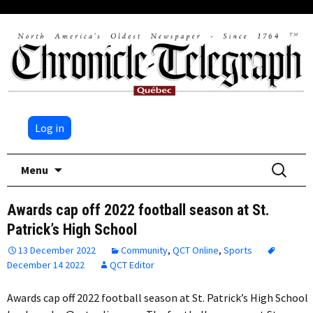
Log in
Skip
Search
Menu
to
for:
content
Awards cap off 2022 football season at St.
Patrick’s High School
13 December 2022
Community
,
QCT Online
,
Sports
December 14 2022
QCT Editor
Awards cap off 2022 football season at St. Patrick’s High School