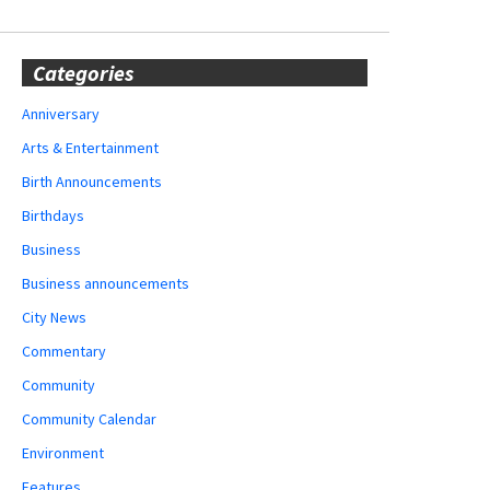
Categories
Anniversary
Arts & Entertainment
Birth Announcements
Birthdays
Business
Business announcements
City News
Commentary
Community
Community Calendar
Environment
Features