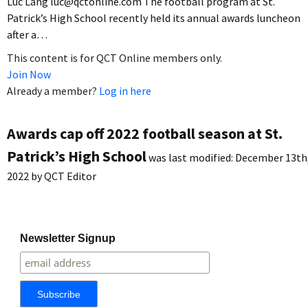
Luc Lang luc@qctonline.com The football program at St.
Patrick’s High School recently held its annual awards luncheon
after a…
This content is for QCT Online members only.
Join Now
Already a member?
Log in here
Awards cap off 2022 football season at St.
Patrick’s High School
was last modified:
December 13th
2022
by
QCT Editor
Newsletter Signup