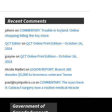
Recent Comments
jahern
on
COMMENTARY: Trouble in toyland: Online
shopping killing the toy store
QCT Editor
on
QCT Online Print Edition – October 16,
2024
jpayne
on
QCT Online Print Edition – October 16,
2024
Alcide Maillet
on
LEGION REPORT: Branch 265
donates $5,000 to Inverness veterans’ home
paut@sympatico.ca
on
COMMENTARY: The eyes have
it: Cataract surgery now a routine medical miracle
Government of