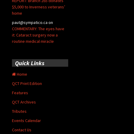
REPORT: Branch 265 donates
$5,000 to Inverness veterans’
home
paut@sympatico.ca
on
COMMENTARY: The eyes have
it: Cataract surgery now a
routine medical miracle
Quick Links
Home
QCT Print Edition
Features
QCT Archives
Tributes
Events Calendar
Contact Us