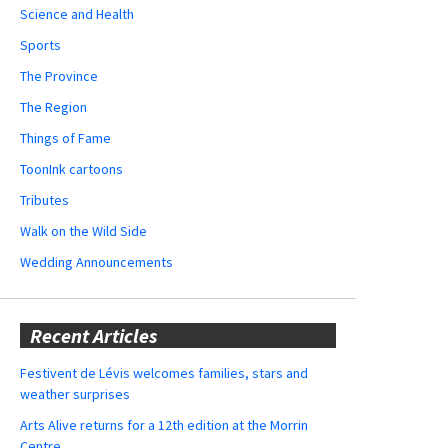
Science and Health
Sports
The Province
The Region
Things of Fame
ToonInk cartoons
Tributes
Walk on the Wild Side
Wedding Announcements
Recent Articles
Festivent de Lévis welcomes families, stars and
weather surprises
Arts Alive returns for a 12th edition at the Morrin
Centre