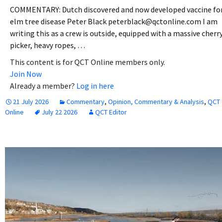
COMMENTARY: Dutch discovered and now developed vaccine fo
elm tree disease Peter Black peterblack@qctonline.com I am
writing this as a crew is outside, equipped with a massive cherr
picker, heavy ropes, …
This content is for QCT Online members only.
Join Now
Already a member?
Log in here
21 July 2026
Commentary
,
Opinion, Commentary & Analysis
,
QCT
Online
July 22 2026
QCT Editor