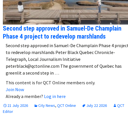
Second step approved in Samuel-De Champlain
Phase 4 project to redevelop marshlands
Second step approved in Samuel-De Champlain Phase 4 projec
to redevelop marshlands Peter Black Quebec Chronicle-
Telegraph, Local Journalism Initiative
peterblack@qctonline.com The government of Quebec has
greenlit a second step in …
This content is for QCT Online members only.
Join Now
Already a member?
Log in here
21 July 2026
City News
,
QCT Online
July 22 2026
QCT
Editor