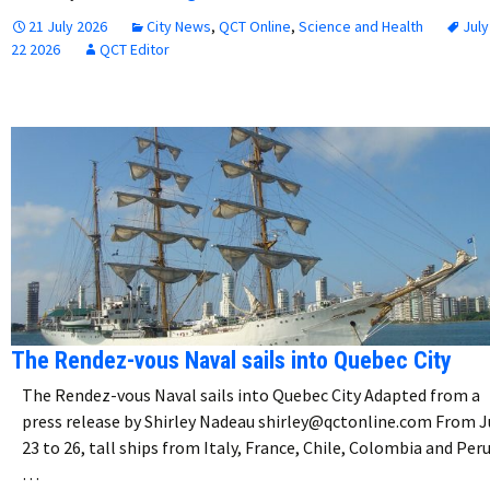
21 July 2026
City News
,
QCT Online
,
Science and Health
July
22 2026
QCT Editor
The Rendez-vous Naval sails into Quebec City
The Rendez-vous Naval sails into Quebec City Adapted from a
press release by Shirley Nadeau shirley@qctonline.com From J
23 to 26, tall ships from Italy, France, Chile, Colombia and Peru
…