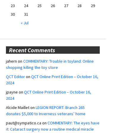
23
24
25
26
27
28
29
30
31
« Jul
Recent Comments
jahern
on
COMMENTARY: Trouble in toyland: Online
shopping killing the toy store
QCT Editor
on
QCT Online Print Edition – October 16,
2024
jpayne
on
QCT Online Print Edition – October 16,
2024
Alcide Maillet
on
LEGION REPORT: Branch 265
donates $5,000 to Inverness veterans’ home
paut@sympatico.ca
on
COMMENTARY: The eyes have
it: Cataract surgery now a routine medical miracle