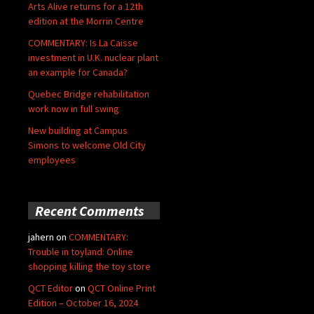
Arts Alive returns for a 12th
edition at the Morrin Centre
COMMENTARY: Is La Caisse
investment in U.K. nuclear plant
an example for Canada?
Quebec Bridge rehabilitation
work now in full swing
New building at Campus
Simons to welcome Old City
employees
Recent Comments
jahern
on
COMMENTARY:
Trouble in toyland: Online
shopping killing the toy store
QCT Editor
on
QCT Online Print
Edition – October 16, 2024