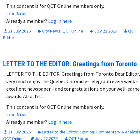
This content is for QCT Online members only.
Join Now
Already a member?
Log in here
21 July 2026
City News
,
QCT Online
July 22 2026
QCT
Editor
LETTER TO THE EDITOR: Greetings from Toronto
LETTER TO THE EDITOR: Greetings from Toronto Dear Editor,
very much enjoy the Quebec Chronicle-Telegraph every week –
excellent newspaper – and congratulations on your well-earne
awards. Also, I’d …
This content is for QCT Online members only.
Join Now
Already a member?
Log in here
21 July 2026
Letter to the Editor
,
Opinion, Commentary & Analysi
QCT Online
July 22 2026
QCT Editor