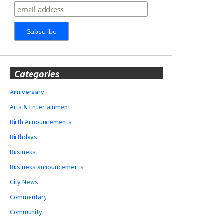
Categories
Anniversary
Arts & Entertainment
Birth Announcements
Birthdays
Business
Business announcements
City News
Commentary
Community