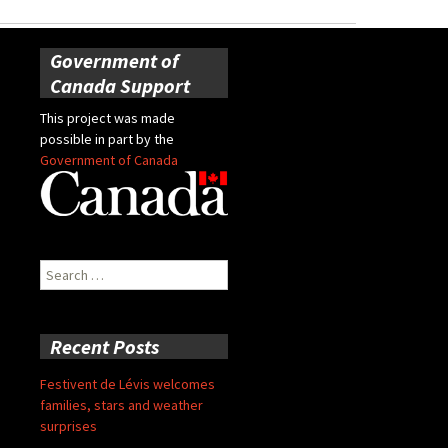
Government of
Canada Support
This project was made
possible in part by the
Government of Canada
Search
for:
Recent Posts
Festivent de Lévis welcomes
families, stars and weather
surprises