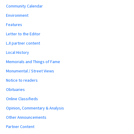
Community Calendar
Environment
Features
Letter to the Editor
LJI partner content
Local History
Memorials and Things of Fame
Monumental / Street Views
Notice to readers
Obituaries
Online Classifieds
Opinion, Commentary & Analysis
Other Announcements
Partner Content