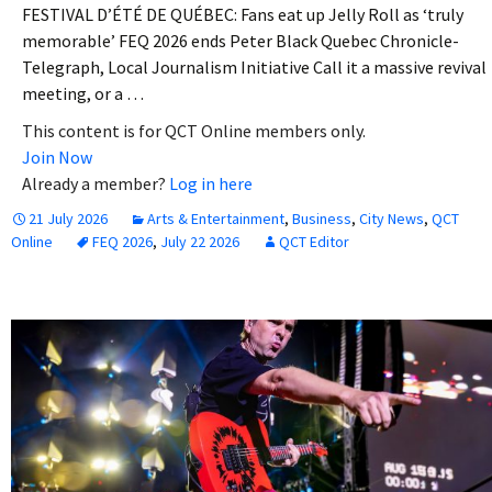
FESTIVAL D’ÉTÉ DE QUÉBEC: Fans eat up Jelly Roll as ‘truly
memorable’ FEQ 2026 ends Peter Black Quebec Chronicle-
Telegraph, Local Journalism Initiative Call it a massive revival
meeting, or a …
This content is for QCT Online members only.
Join Now
Already a member?
Log in here
21 July 2026
Arts & Entertainment
,
Business
,
City News
,
QCT
Online
FEQ 2026
,
July 22 2026
QCT Editor