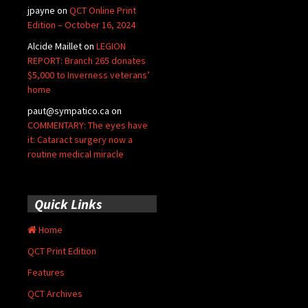
jpayne
on
QCT Online Print
Edition – October 16, 2024
Alcide Maillet
on
LEGION
REPORT: Branch 265 donates
$5,000 to Inverness veterans’
home
paut@sympatico.ca
on
COMMENTARY: The eyes have
it: Cataract surgery now a
routine medical miracle
Quick Links
Home
QCT Print Edition
Features
QCT Archives