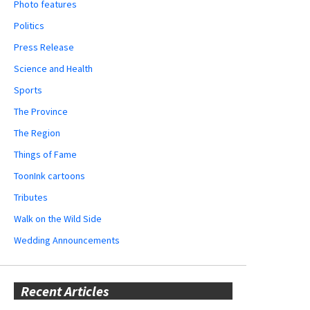
Photo features
Politics
Press Release
Science and Health
Sports
The Province
The Region
Things of Fame
ToonInk cartoons
Tributes
Walk on the Wild Side
Wedding Announcements
Recent Articles