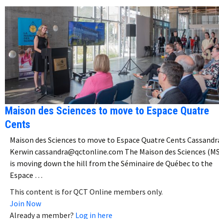
Maison des Sciences to move to Espace Quatre
Cents
Maison des Sciences to move to Espace Quatre Cents Cassandr
Kerwin cassandra@qctonline.com The Maison des Sciences (M
is moving down the hill from the Séminaire de Québec to the
Espace …
This content is for QCT Online members only.
Join Now
Already a member?
Log in here