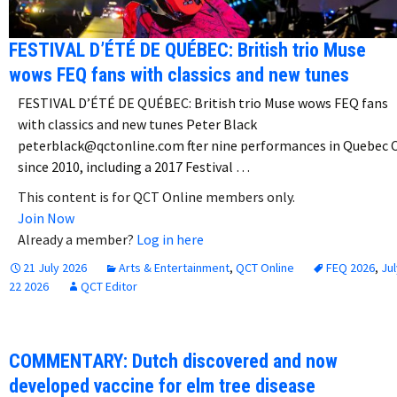
FESTIVAL D’ÉTÉ DE QUÉBEC: British trio Muse
wows FEQ fans with classics and new tunes
FESTIVAL D’ÉTÉ DE QUÉBEC: British trio Muse wows FEQ fans
with classics and new tunes Peter Black
peterblack@qctonline.com fter nine performances in Quebec C
since 2010, including a 2017 Festival …
This content is for QCT Online members only.
Join Now
Already a member?
Log in here
21 July 2026
Arts & Entertainment
,
QCT Online
FEQ 2026
,
Jul
22 2026
QCT Editor
COMMENTARY: Dutch discovered and now
developed vaccine for elm tree disease