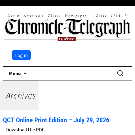
Log in
Skip
Search
Menu
to
for:
content
Archives
QCT Online Print Edition – July 29, 2026
Download the PDF...