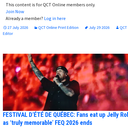
This content is for QCT Online members only.
Join Now
Already a member?
Log in here
27 July 2026
QCT Online Print Edition
July 29 2026
QCT
Editor
FESTIVAL D’ÉTÉ DE QUÉBEC: Fans eat up Jelly Rol
as ‘truly memorable’ FEQ 2026 ends