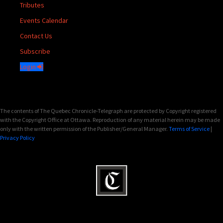
Tributes
Events Calendar
Contact Us
Subscribe
Login
The contents of The Quebec Chronicle-Telegraph are protected by Copyright registered
with the Copyright Office at Ottawa. Reproduction of any material herein may be made
only with the written permission of the Publisher/General Manager.
Terms of Service
|
Privacy Policy