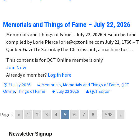
Memorials and Things of Fame – July 22, 2026
Memorials and Things of Fame – July 22, 2026 Researched and
compiled by Lorie Pierce lorie@qctonline.com July 21, 1766 – 
Quebec Gazette Saturday the 10th instant, a machine for …
This content is for QCT Online members only.
Join Now
Already a member?
Log in here
21 July 2026
Memorials
,
Memorials and Things of Fame
,
QCT
Online
,
Things of Fame
July 22 2026
QCT Editor
Pages:
«
1
2
3
4
5
6
7
8
...
598
»
Newsletter Signup