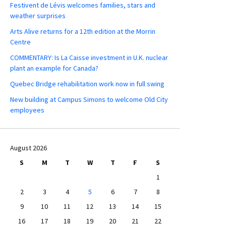
Festivent de Lévis welcomes families, stars and
weather surprises
Arts Alive returns for a 12th edition at the Morrin
Centre
COMMENTARY: Is La Caisse investment in U.K. nuclear
plant an example for Canada?
Quebec Bridge rehabilitation work now in full swing
New building at Campus Simons to welcome Old City
employees
August 2026
S
M
T
W
T
F
S
1
2
3
4
5
6
7
8
9
10
11
12
13
14
15
16
17
18
19
20
21
22