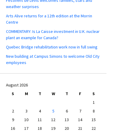
Festivent de Lévis welcomes families, stars and
weather surprises
Arts Alive returns for a 12th edition at the Morrin
Centre
COMMENTARY: Is La Caisse investment in U.K. nuclear
plant an example for Canada?
Quebec Bridge rehabilitation work now in full swing
New building at Campus Simons to welcome Old City
employees
August 2026
S
M
T
W
T
F
S
1
2
3
4
5
6
7
8
9
10
11
12
13
14
15
16
17
18
19
20
21
22