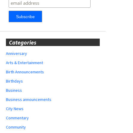
Categories
Anniversary
Arts & Entertainment
Birth Announcements
Birthdays
Business
Business announcements
City News
Commentary
Community