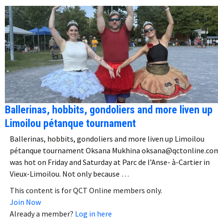
Ballerinas, hobbits, gondoliers and more liven up
Limoilou pétanque tournament
Ballerinas, hobbits, gondoliers and more liven up Limoilou
pétanque tournament Oksana Mukhina oksana@qctonline.com
was hot on Friday and Saturday at Parc de l’Anse- à-Cartier in
Vieux-Limoilou. Not only because …
This content is for QCT Online members only.
Join Now
Already a member?
Log in here