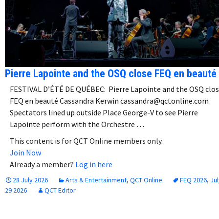
Pierre Lapointe and the OSQ close FEQ en beauté
FESTIVAL D’ÉTÉ DE QUÉBEC: Pierre Lapointe and the OSQ clo
FEQ en beauté Cassandra Kerwin cassandra@qctonline.com
Spectators lined up outside Place George-V to see Pierre
Lapointe perform with the Orchestre …
This content is for QCT Online members only.
Join Now
Already a member?
Log in here
28 July 2026
Arts & Entertainment
,
QCT Online
FEQ 2026
,
Jul
29 2026
QCT Editor