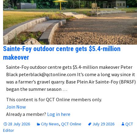
Sainte-Foy outdoor centre gets $5.4-million
makeover
Sainte-Foy outdoor centre gets $5.4-million makeover Peter
Black peterblack@qctonline.com It’s come a long way since it
was a farmer’s gravel quarry. Base Plein Air Sainte-Foy (BPASF)
began the summer season …
This content is for QCT Online members only.
Join Now
Already a member?
Log in here
28 July 2026
City News
,
QCT Online
July 29 2026
QCT
Editor