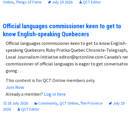
Online
,
Things of Fame
July 29 2026
QCT Editor
Official languages commissioner keen to get to
know English-speaking Quebecers
Official languages commissioner keen to get to know English-
speaking Quebecers Ruby Pratka Quebec Chronicle-Telegraph,
Local Journalism Initiative editor@qctonline.com Canada’s n
commissioner of official languages is eager to get conversatio
going …
This content is for QCT Online members only.
Join Now
Already a member?
Log in here
28 July 2026
Community
,
QCT Online
,
The Province
July 29
2026
QCT Editor