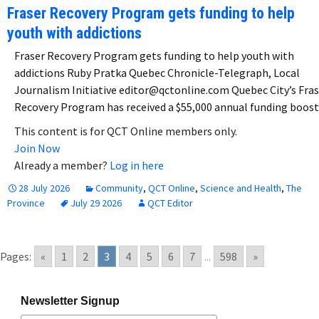
Fraser Recovery Program gets funding to help
youth with addictions
Fraser Recovery Program gets funding to help youth with
addictions Ruby Pratka Quebec Chronicle-Telegraph, Local
Journalism Initiative editor@qctonline.com Quebec City’s Fras
Recovery Program has received a $55,000 annual funding boos
This content is for QCT Online members only.
Join Now
Already a member?
Log in here
28 July 2026
Community
,
QCT Online
,
Science and Health
,
The
Province
July 29 2026
QCT Editor
Pages:
«
1
2
3
4
5
6
7
...
598
»
Newsletter Signup