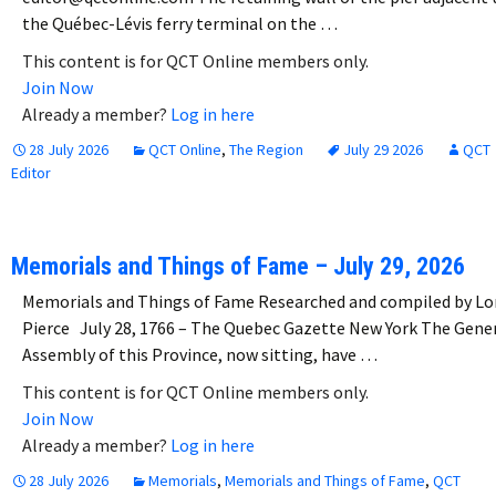
the Québec-Lévis ferry terminal on the …
This content is for QCT Online members only.
Join Now
Already a member?
Log in here
28 July 2026
QCT Online
,
The Region
July 29 2026
QCT
Editor
Memorials and Things of Fame – July 29, 2026
Memorials and Things of Fame Researched and compiled by Lo
Pierce July 28, 1766 – The Quebec Gazette New York The Gene
Assembly of this Province, now sitting, have …
This content is for QCT Online members only.
Join Now
Already a member?
Log in here
28 July 2026
Memorials
,
Memorials and Things of Fame
,
QCT