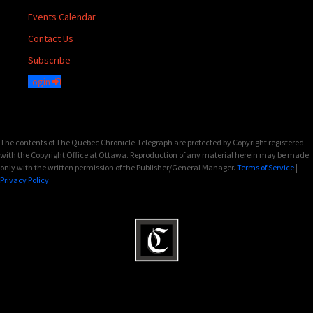
Events Calendar
Contact Us
Subscribe
Login
The contents of The Quebec Chronicle-Telegraph are protected by Copyright registered
with the Copyright Office at Ottawa. Reproduction of any material herein may be made
only with the written permission of the Publisher/General Manager.
Terms of Service
|
Privacy Policy