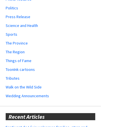
Politics
Press Release
Science and Health
Sports
The Province
The Region
Things of Fame
ToonInk cartoons
Tributes
Walk on the Wild Side
Wedding Announcements
Recent Articles