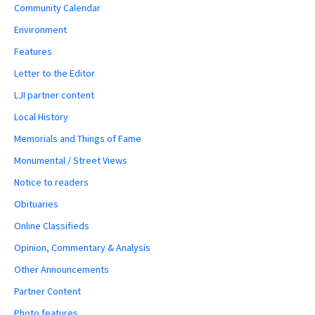
Community Calendar
Environment
Features
Letter to the Editor
LJI partner content
Local History
Memorials and Things of Fame
Monumental / Street Views
Notice to readers
Obituaries
Online Classifieds
Opinion, Commentary & Analysis
Other Announcements
Partner Content
Photo features