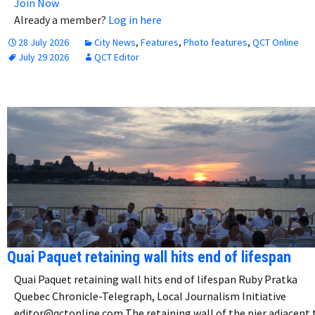
Join Now
Already a member?
Log in here
28 July 2026
City News
,
Features
,
Photo features
,
QCT Online
July 29 2026
QCT Editor
Quai Paquet retaining wall hits end of lifespan
Quai Paquet retaining wall hits end of lifespan Ruby Pratka
Quebec Chronicle-Telegraph, Local Journalism Initiative
editor@qctonline.com The retaining wall of the pier adjacent 