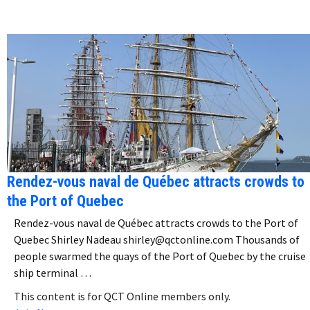
Rendez-vous naval de Québec attracts crowds to
the Port of Quebec
Rendez-vous naval de Québec attracts crowds to the Port of
Quebec Shirley Nadeau shirley@qctonline.com Thousands of
people swarmed the quays of the Port of Quebec by the cruise
ship terminal …
This content is for QCT Online members only.