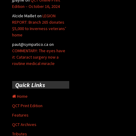
Edition – October 16, 2024
Alcide Maillet
on
LEGION
REPORT: Branch 265 donates
$5,000 to Inverness veterans’
home
paut@sympatico.ca
on
COMMENTARY: The eyes have
it: Cataract surgery now a
routine medical miracle
Quick Links
Home
QCT Print Edition
Features
QCT Archives
Tributes