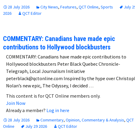
28 July 2026
City News
,
Features
,
QCT Online
,
Sports
July 2
2026
QCT Editor
COMMENTARY: Canadians have made epic
contributions to Hollywood blockbusters
COMMENTARY: Canadians have made epic contributions to
Hollywood blockbusters Peter Black Quebec Chronicle-
Telegraph, Local Journalism Initiative
peterblack@qctonline.com Inspired by the hype over Christop
Nolan’s new epic, The Odyssey, I decided …
This content is for QCT Online members only.
Join Now
Already a member?
Log in here
28 July 2026
Commentary
,
Opinion, Commentary & Analysis
,
QCT
Online
July 29 2026
QCT Editor