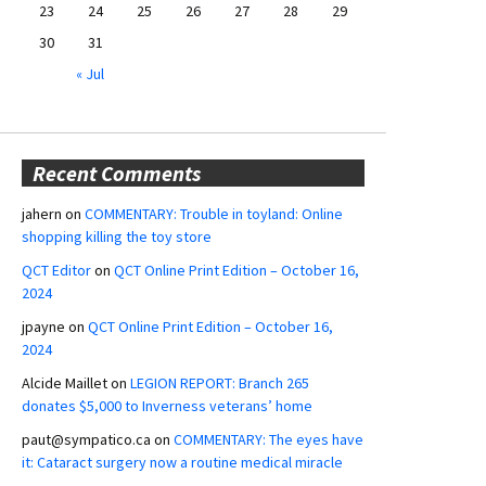
23
24
25
26
27
28
29
30
31
« Jul
Recent Comments
jahern
on
COMMENTARY: Trouble in toyland: Online
shopping killing the toy store
QCT Editor
on
QCT Online Print Edition – October 16,
2024
jpayne
on
QCT Online Print Edition – October 16,
2024
Alcide Maillet
on
LEGION REPORT: Branch 265
donates $5,000 to Inverness veterans’ home
paut@sympatico.ca
on
COMMENTARY: The eyes have
it: Cataract surgery now a routine medical miracle