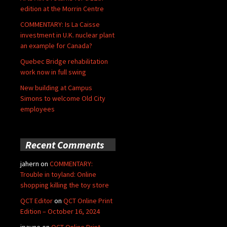
edition at the Morrin Centre
COMMENTARY: Is La Caisse
investment in U.K. nuclear plant
an example for Canada?
Quebec Bridge rehabilitation
work now in full swing
New building at Campus
Simons to welcome Old City
employees
Recent Comments
jahern
on
COMMENTARY:
Trouble in toyland: Online
shopping killing the toy store
QCT Editor
on
QCT Online Print
Edition – October 16, 2024
jpayne
on
QCT Online Print