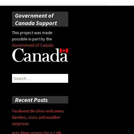
Government of
Canada Support
This project was made
possible in part by the
Government of Canada
Search
for:
Recent Posts
Festivent de Lévis welcomes
families, stars and weather
surprises
Arts Alive returns for a 12th