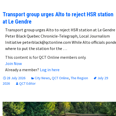
Transport group urges Alto to reject HSR station
at Le Gendre
Transport group urges Alto to reject HSR station at Le Gendre
Peter Black Quebec Chronicle-Telegraph, Local Journalism
Initiative peterblack@qctonline.com While Alto officials pond
where to put the station for the …
This content is for QCT Online members only.
Join Now
Already a member?
Log in here
28 July 2026
City News
,
QCT Online
,
The Region
July 29
2026
QCT Editor