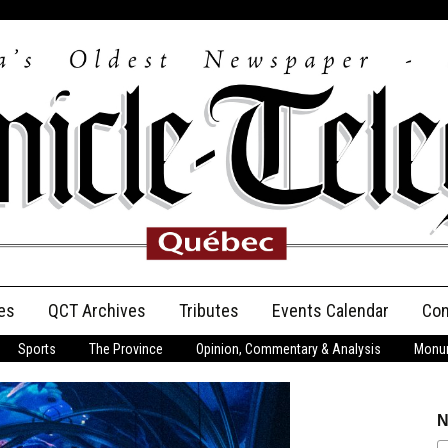
es
QCT Archives
Tributes
Events Calendar
Con
Sports
The Province
Opinion, Commentary & Analysis
Monum
Anniversary
Birth Announcements
N