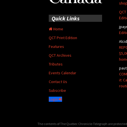
shop
QCT 
Quick Links
Edit
jpay
Home
Edit
QCT Print Edition
Alci
Features
REPO
$5,0
QCT Archives
hom
Tributes
paut
Events Calendar
COMM
it: 
Contact Us
rout
Subscribe
Login
The contents of The Quebec Chronicle-Telegraph are protected 