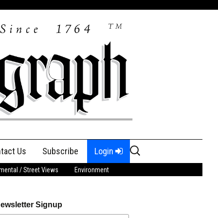
Search
tact Us
Subscribe
Login
for:
ental / Street Views
Environment
ewsletter Signup