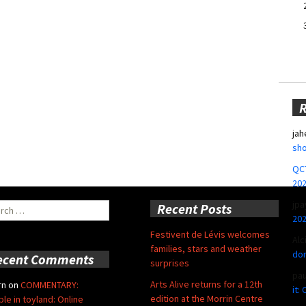
jah
sho
QCT
20
jpa
ch
Recent Posts
20
Festivent de Lévis welcomes
Alc
families, stars and weather
don
ecent Comments
surprises
pa
Arts Alive returns for a 12th
rn
on
COMMENTARY:
it:
edition at the Morrin Centre
ble in toyland: Online