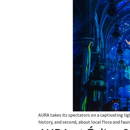
Employment
Obituaries
My Account
Subscribe
AURA takes its spectators on a captivating lig
history, and second, about local flora and fau