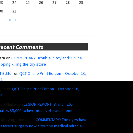
23
24
25
26
27
28
29
30
31
« Jul
Recent Comments
ern
on
COMMENTARY: Trouble in toyland: Online
pping killing the toy store
 Editor
on
QCT Online Print Edition – October 16,
24
yne
on
QCT Online Print Edition – October 16,
24
ide Maillet
on
LEGION REPORT: Branch 265
ates $5,000 to Inverness veterans’ home
ut@sympatico.ca
on
COMMENTARY: The eyes have
 Cataract surgery now a routine medical miracle