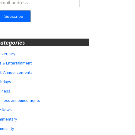
ategories
iversary
s & Entertainment
rth Announcements
thdays
siness
siness announcements
y News
mmentary
mmunity