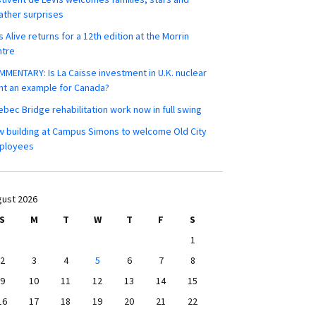
ther surprises
s Alive returns for a 12th edition at the Morrin
ntre
MENTARY: Is La Caisse investment in U.K. nuclear
nt an example for Canada?
bec Bridge rehabilitation work now in full swing
 building at Campus Simons to welcome Old City
ployees
ust 2026
S
M
T
W
T
F
S
1
2
3
4
5
6
7
8
9
10
11
12
13
14
15
16
17
18
19
20
21
22