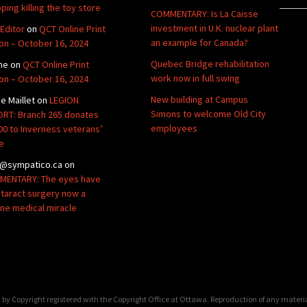
ping killing the toy store
COMMENTARY: Is La Caisse
investment in U.K. nuclear plant
Editor
on
QCT Online Print
an example for Canada?
ion – October 16, 2024
Quebec Bridge rehabilitation
ne
on
QCT Online Print
work now in full swing
ion – October 16, 2024
New building at Campus
de Maillet
on
LEGION
Simons to welcome Old City
RT: Branch 265 donates
employees
00 to Inverness veterans’
e
@sympatico.ca
on
ENTARY: The eyes have
Cataract surgery now a
ine medical miracle
by Copyright registered with the Copyright Office at Ottawa. Reproduction of any materi