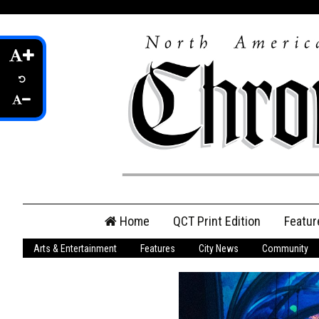
Skip
Home
QCT Print Edition
Featur
to
content
Arts & Entertainment
Features
City News
Community
QCT Online Print
Edition
Login