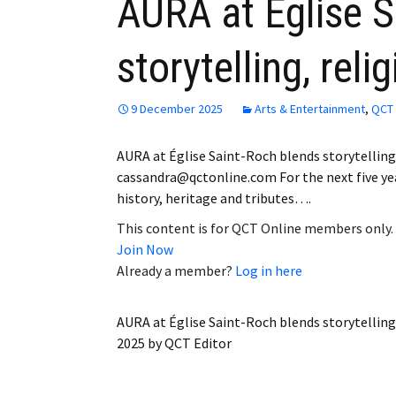
AURA at Église S
storytelling, rel
9 December 2025
Arts & Entertainment
,
QCT 
AURA at Église Saint-Roch blends storytellin
cassandra@qctonline.com For the next five years
history, heritage and tributes….
This content is for QCT Online members only.
Join Now
Already a member?
Log in here
AURA at Église Saint-Roch blends storytelling
2025
by
QCT Editor