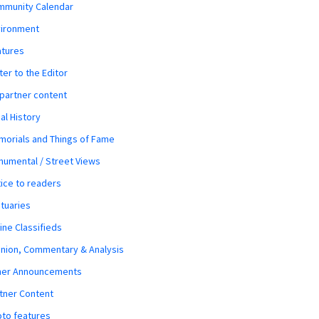
mmunity Calendar
vironment
atures
ter to the Editor
 partner content
al History
orials and Things of Fame
umental / Street Views
ice to readers
tuaries
ine Classifieds
nion, Commentary & Analysis
her Announcements
tner Content
to features