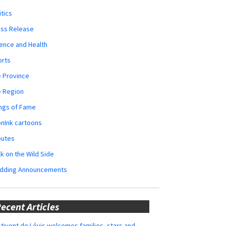
itics
ess Release
ence and Health
orts
 Province
e Region
ngs of Fame
nInk cartoons
butes
k on the Wild Side
dding Announcements
ecent Articles
tivent de Lévis welcomes families, stars and