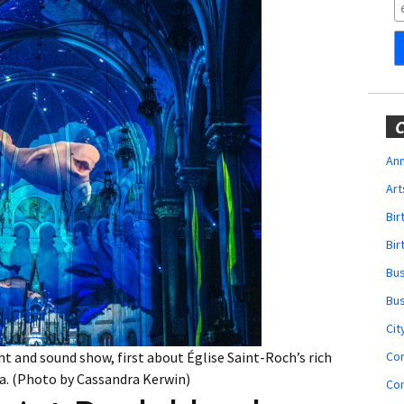
Obituaries
Wedding
Announcements
My Profile
C
Membership Account
Ann
Art
Membership Billing
Bi
Membership Invoice
Bir
Bu
Membership Renew
Bu
Membership Cancel
Cit
Co
ht and sound show, first about Église Saint-Roch’s rich
na. (Photo by Cassandra Kerwin)
Co