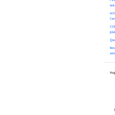
wea
Art
Ce
COM
pla
Que
New
em
Aug