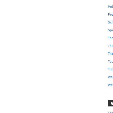
Pol
Pr
Sci
Sp
The
Th
Thi
Too
Tri
Wal
We
R
Fes