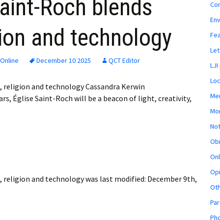
aint-Roch blends
Co
En
igion and technology
Fe
Let
Online
December 10 2025
QCT Editor
LJI
Loc
g, religion and technology Cassandra Kerwin
Mem
, Église Saint-Roch will be a beacon of light, creativity,
Mon
Not
Obi
Onl
Opi
, religion and technology
was last modified:
December 9th,
Ot
Par
Pho