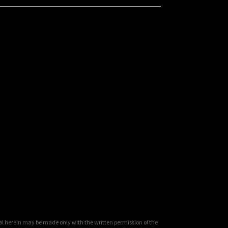
al herein may be made only with the written permission of the