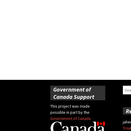
Government of
Sear
for:
Canada Support
This project was made
R
possible in part by the
Government of Canada
jahe
Trou