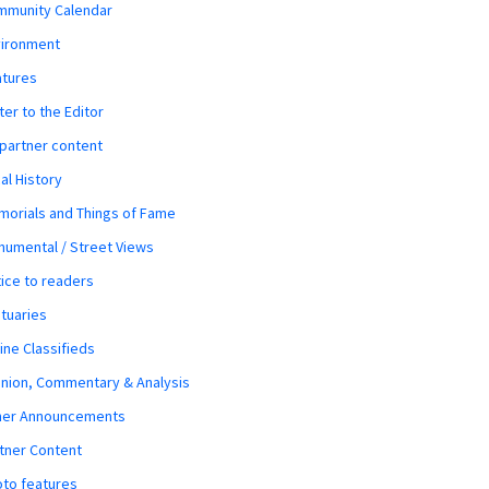
mmunity Calendar
vironment
atures
ter to the Editor
 partner content
al History
orials and Things of Fame
umental / Street Views
ice to readers
tuaries
ine Classifieds
nion, Commentary & Analysis
her Announcements
tner Content
to features