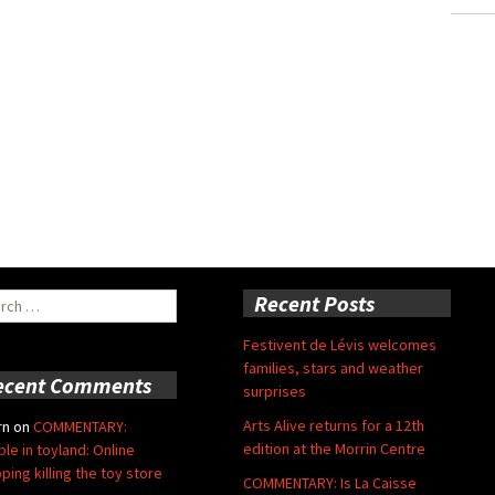
ch
Recent Posts
Festivent de Lévis welcomes
families, stars and weather
ecent Comments
surprises
Arts Alive returns for a 12th
rn
on
COMMENTARY:
edition at the Morrin Centre
ble in toyland: Online
ping killing the toy store
COMMENTARY: Is La Caisse