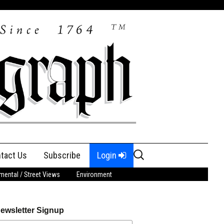
Search
tact Us
Subscribe
Login
for:
ental / Street Views
Environment
ewsletter Signup