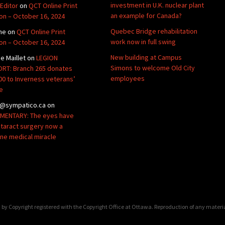
investment in U.K. nuclear plant
Editor
on
QCT Online Print
an example for Canada?
ion – October 16, 2024
Quebec Bridge rehabilitation
ne
on
QCT Online Print
work now in full swing
ion – October 16, 2024
New building at Campus
de Maillet
on
LEGION
Simons to welcome Old City
RT: Branch 265 donates
employees
00 to Inverness veterans’
e
@sympatico.ca
on
ENTARY: The eyes have
Cataract surgery now a
ine medical miracle
by Copyright registered with the Copyright Office at Ottawa. Reproduction of any materi