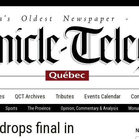
es
QCT Archives
Tributes
Events Calendar
Con
Sports
The Province
Opinion, Commentary & Analysis
Monum
Anniversary
rops final in
Birth Announcements
N