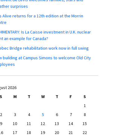
ther surprises
s Alive returns for a 12th edition at the Morrin
ntre
MENTARY: Is La Caisse investment in U.K. nuclear
nt an example for Canada?
bec Bridge rehabilitation work now in full swing
 building at Campus Simons to welcome Old City
ployees
ust 2026
S
M
T
W
T
F
S
1
2
3
4
5
6
7
8
9
10
11
12
13
14
15
16
17
18
19
20
21
22