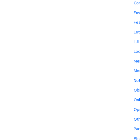
Co
En
Fe
Let
LJI
Loc
Mem
Mon
Not
Obi
Onl
Opi
Ot
Par
Pho