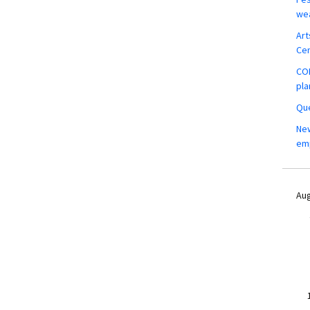
wea
Art
Ce
COM
pla
Que
New
em
Aug