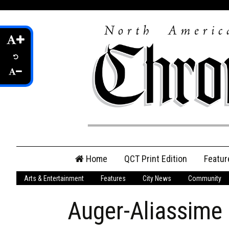
Skip
Home
QCT Print Edition
Featur
to
content
Arts & Entertainment
Features
City News
Community
QCT Online Print
Edition
Auger-Aliassime d
Login