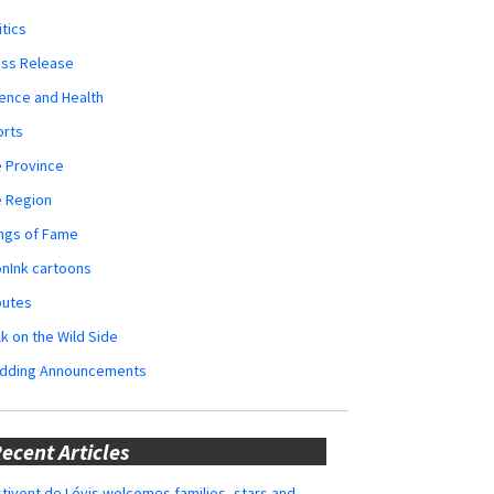
itics
ess Release
ence and Health
orts
 Province
e Region
ngs of Fame
nInk cartoons
butes
k on the Wild Side
dding Announcements
ecent Articles
tivent de Lévis welcomes families, stars and