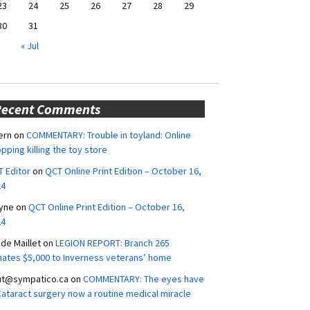
23
24
25
26
27
28
29
30
31
« Jul
Recent Comments
ern
on
COMMENTARY: Trouble in toyland: Online
pping killing the toy store
 Editor
on
QCT Online Print Edition – October 16,
24
yne
on
QCT Online Print Edition – October 16,
24
ide Maillet
on
LEGION REPORT: Branch 265
ates $5,000 to Inverness veterans’ home
ut@sympatico.ca
on
COMMENTARY: The eyes have
 Cataract surgery now a routine medical miracle