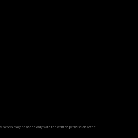
al herein may be made only with the written permission of the