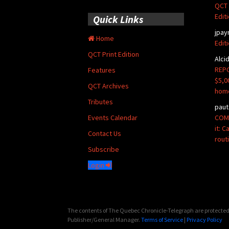
QCT 
Edit
Quick Links
jpay
Home
Edit
QCT Print Edition
Alci
REPO
Features
$5,0
QCT Archives
hom
Tributes
paut
COMM
Events Calendar
it: 
Contact Us
rout
Subscribe
Login
The contents of The Quebec Chronicle-Telegraph are protected 
Publisher/General Manager.
Terms of Service
|
Privacy Policy