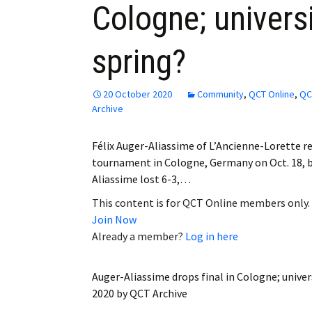
Cologne; universi
Employment
spring?
Obituaries
My Account
20 October 2020
Community
,
QCT Online
,
QC
Archive
Subscribe
Félix Auger-Aliassime of L’Ancienne-Lorette r
tournament in Cologne, Germany on Oct. 18, 
Aliassime lost 6-3,…
This content is for QCT Online members only.
Join Now
Already a member?
Log in here
Auger-Aliassime drops final in Cologne; univers
2020
by
QCT Archive