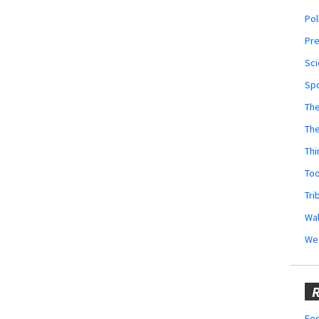
Pol
Pr
Sci
Sp
The
Th
Thi
Too
Tri
Wal
We
R
Fes