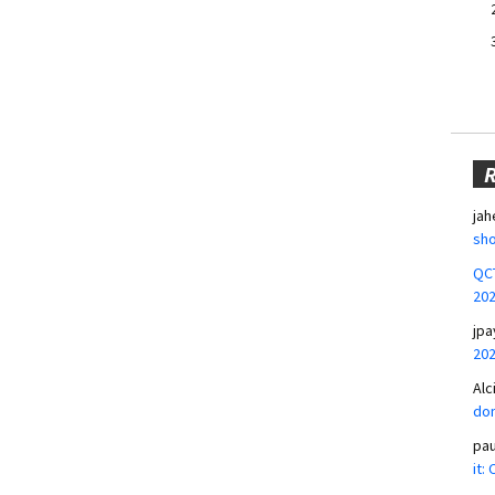
jah
sho
QCT
20
jpa
20
Alc
don
pa
it: