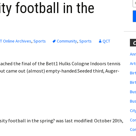
Obituaries
ty football in the
Wedding
Announcements
My Profile
T Online Archives
,
Sports
Community
,
Sports
QCT
C
Membership Account
Ann
eached the final of the Bett1 Hulks Cologne Indoors tennis
Art
Membership Billing
but came out (almost) empty-handed.Seeded third, Auger-
Bi
Membership Invoice
Bir
Bu
Membership Renew
Bu
Membership Cancel
Cit
Co
ity football in the spring?
was last modified:
October 20th,
Co