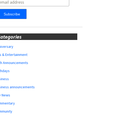
ategories
iversary
s & Entertainment
rth Announcements
thdays
siness
siness announcements
y News
mmentary
mmunity