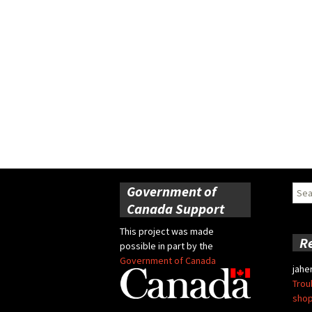
Government of
Sear
for:
Canada Support
This project was made
R
possible in part by the
Government of Canada
jahe
Trou
shop