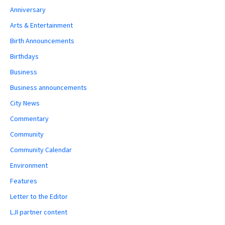
Anniversary
Arts & Entertainment
Birth Announcements
Birthdays
Business
Business announcements
City News
Commentary
Community
Community Calendar
Environment
Features
Letter to the Editor
LJI partner content