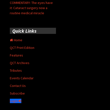
COMMENTARY: The eyes have
it: Cataract surgery now a
routine medical miracle
Quick Links
Home
QCT Print Edition
Features
QCT Archives
Tributes
Events Calendar
Contact Us
Subscribe
Login