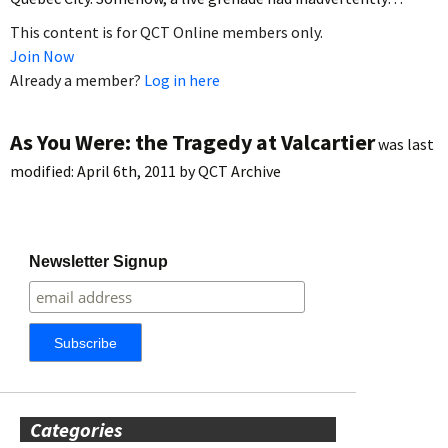
This content is for QCT Online members only.
Join Now
Already a member?
Log in here
As You Were: the Tragedy at Valcartier
was last
modified:
April 6th, 2011
by
QCT Archive
Newsletter Signup
Categories