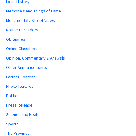
Local History
Memorials and Things of Fame
Monumental / Street Views
Notice to readers
Obituaries
Online Classifieds
Opinion, Commentary & Analysis
Other Announcements
Partner Content
Photo features
Politics
Press Release
Science and Health
Sports
The Province