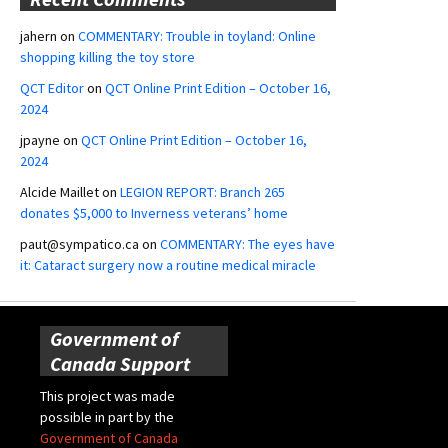
jahern
on
COMMENTARY: Trouble in toyland: Online
shopping killing the toy store
QCT Editor
on
QCT Online Print Edition – October 16,
2024
jpayne
on
QCT Online Print Edition – October 16,
2024
Alcide Maillet
on
LEGION REPORT: Branch 265
donates $5,000 to Inverness veterans’ home
paut@sympatico.ca
on
COMMENTARY: The eyes have
it: Cataract surgery now a routine medical miracle
Government of
Canada Support
This project was made
possible in part by the
Government of Canada