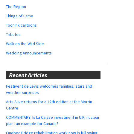
The Region
Things of Fame
ToonInk cartoons
Tributes
Walk on the Wild Side
Wedding Announcements
Recent Articles
Festivent de Lévis welcomes families, stars and
weather surprises
Arts Alive returns for a 12th edition at the Morrin
Centre
COMMENTARY: Is La Caisse investment in U.K. nuclear
plant an example for Canada?
Quebec Bridge rehabilitation work now in full swing