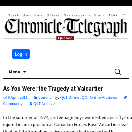
Log in
Skip
Search
Menu
to
for:
content
As You Were: the Tragedy at Valcartier
6 April 2011
Community
,
QCT Online
,
QCT Online Archives
Community
QCT Archive
In the summer of 1974, six teenage boys were killed and fifty-fou
injured in an explosion at Canadian Forces Base Valcartier near
Quebec City. Somehow, a live grenade had inadvertently…