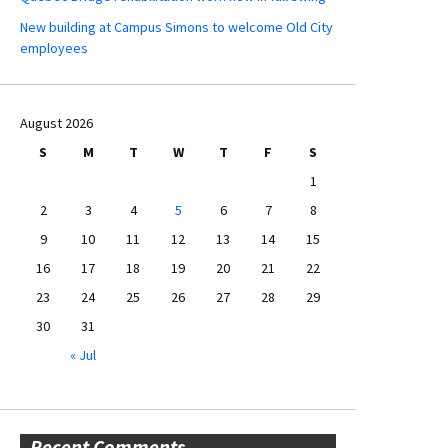
New building at Campus Simons to welcome Old City
employees
August 2026
S
M
T
W
T
F
S
1
2
3
4
5
6
7
8
9
10
11
12
13
14
15
16
17
18
19
20
21
22
23
24
25
26
27
28
29
30
31
« Jul
Recent Comments