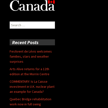
Search
for:
Recent Posts
Festivent de Lévis welcomes
families, stars and weather
surprises
Arts Alive returns for a 12th
edition at the Morrin Centre
COMMENTARY: Is La Caisse
investment in U.K. nuclear plant
an example for Canada?
Quebec Bridge rehabilitation
work now in full swing