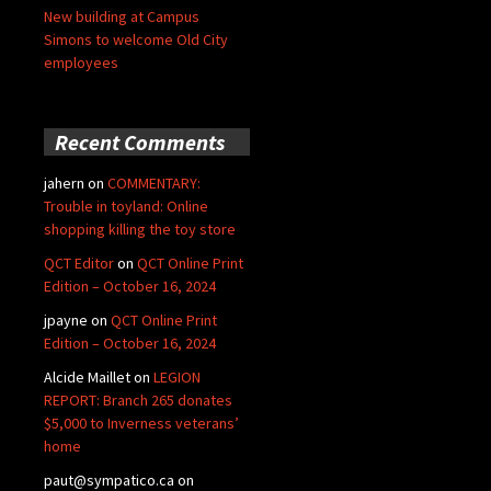
New building at Campus
Simons to welcome Old City
employees
Recent Comments
jahern
on
COMMENTARY:
Trouble in toyland: Online
shopping killing the toy store
QCT Editor
on
QCT Online Print
Edition – October 16, 2024
jpayne
on
QCT Online Print
Edition – October 16, 2024
Alcide Maillet
on
LEGION
REPORT: Branch 265 donates
$5,000 to Inverness veterans’
home
paut@sympatico.ca
on