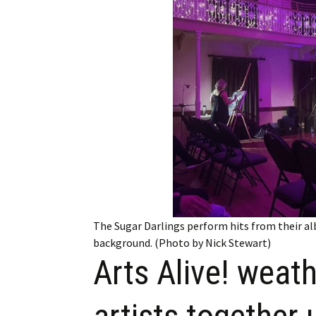
Employment
Obituaries
My Account
Subscribe
The Sugar Darlings perform hits from their alb
background. (Photo by Nick Stewart)
Arts Alive! weath