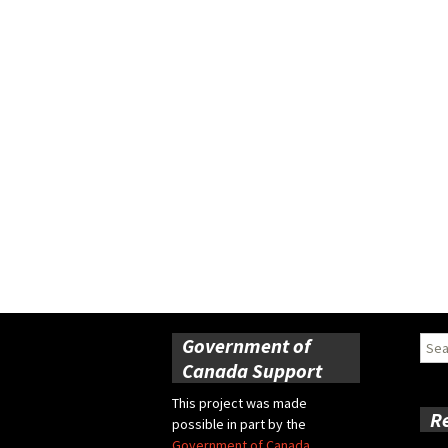
Government of
Sear
for:
Canada Support
This project was made
R
possible in part by the
Government of Canada