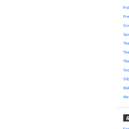
Pol
Pr
Sci
Sp
The
Th
Thi
Too
Tri
Wal
We
R
Fes