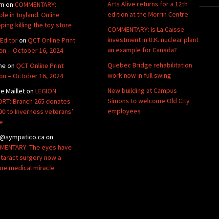
Arts Alive returns for a 12th
rn
on
COMMENTARY:
edition at the Morrin Centre
ble in toyland: Online
ping killing the toy store
COMMENTARY: Is La Caisse
investment in U.K. nuclear plant
Editor
on
QCT Online Print
an example for Canada?
ion – October 16, 2024
Quebec Bridge rehabilitation
ne
on
QCT Online Print
work now in full swing
ion – October 16, 2024
New building at Campus
de Maillet
on
LEGION
Simons to welcome Old City
RT: Branch 265 donates
employees
00 to Inverness veterans’
e
@sympatico.ca
on
ENTARY: The eyes have
Cataract surgery now a
ine medical miracle