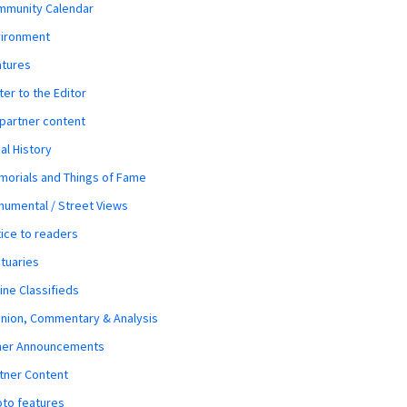
mmunity Calendar
vironment
atures
ter to the Editor
 partner content
al History
orials and Things of Fame
umental / Street Views
ice to readers
tuaries
ine Classifieds
nion, Commentary & Analysis
her Announcements
tner Content
to features