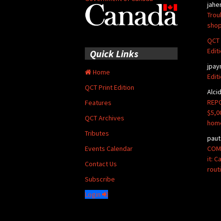
jahe
Trou
shop
QCT 
Edit
Quick Links
jpay
Home
Edit
QCT Print Edition
Alci
REPO
Features
$5,0
QCT Archives
hom
Tributes
paut
COMM
Events Calendar
it: 
Contact Us
rout
Subscribe
Login