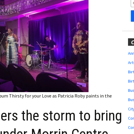
Obituaries
Wedding
Announcements
My Profile
C
Membership Account
Ann
Art
Membership Billing
Bi
Membership Invoice
Bir
Bu
Membership Renew
um Thirsty for your Love as Patricia Roby paints in the
Bu
Membership Cancel
Cit
ers the storm to bring
Co
Co