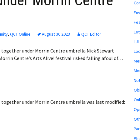
 under Morrin Centre
Co
En
Fe
Let
nity
,
QCT Online
August 30 2023
QCT Editor
LJI
ts together under Morrin Centre umbrella Nick Stewart
Loc
rrin Centre’s Arts Alive! festival risked falling afoul of…
Mem
Mon
Not
Obi
Onl
ts together under Morrin Centre umbrella
was last modified:
Opi
Ot
Par
Pho