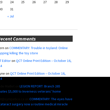
23
24
25
26
27
28
29
30
31
« Jul
Recent Comments
ern
on
COMMENTARY: Trouble in toyland: Online
pping killing the toy store
 Editor
on
QCT Online Print Edition – October 16,
24
yne
on
QCT Online Print Edition – October 16,
24
ide Maillet
on
LEGION REPORT: Branch 265
ates $5,000 to Inverness veterans’ home
ut@sympatico.ca
on
COMMENTARY: The eyes have
 Cataract surgery now a routine medical miracle