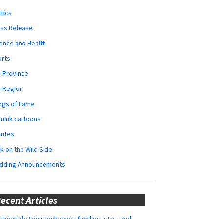
itics
ess Release
ence and Health
orts
 Province
e Region
ngs of Fame
nInk cartoons
butes
k on the Wild Side
dding Announcements
ecent Articles
tivent de Lévis welcomes families, stars and