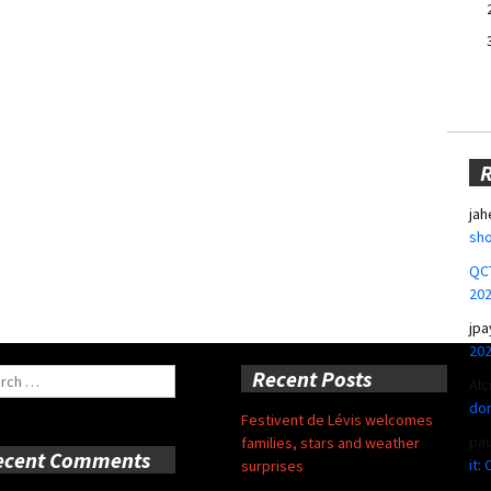
jah
sho
QCT
20
jpa
20
ch
Recent Posts
Alc
don
Festivent de Lévis welcomes
pa
families, stars and weather
ecent Comments
it:
surprises