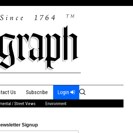
Search
tact Us
Subscribe
Login
for:
ental / Street Views
Environment
ewsletter Signup