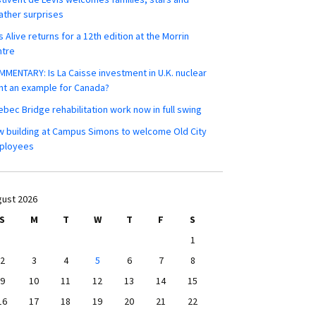
ther surprises
s Alive returns for a 12th edition at the Morrin
ntre
MENTARY: Is La Caisse investment in U.K. nuclear
nt an example for Canada?
bec Bridge rehabilitation work now in full swing
 building at Campus Simons to welcome Old City
ployees
ust 2026
S
M
T
W
T
F
S
1
2
3
4
5
6
7
8
9
10
11
12
13
14
15
16
17
18
19
20
21
22