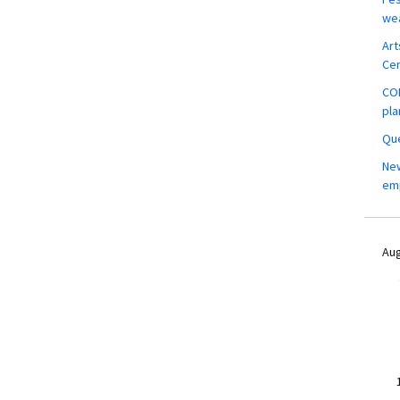
wea
Art
Ce
COM
pla
Que
New
em
Aug