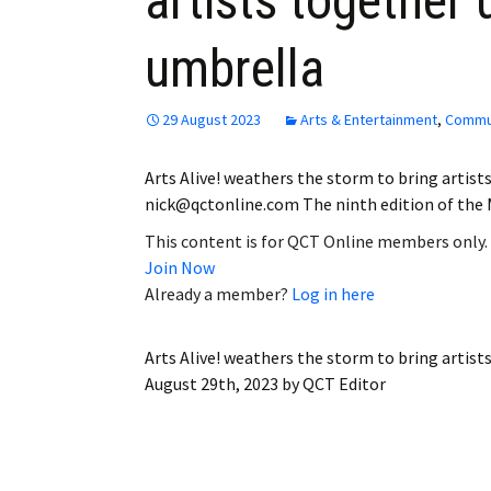
artists together
umbrella
29 August 2023
Arts & Entertainment
,
Commu
Arts Alive! weathers the storm to bring artis
nick@qctonline.com The ninth edition of the Mo
This content is for QCT Online members only.
Join Now
Already a member?
Log in here
Arts Alive! weathers the storm to bring artis
August 29th, 2023
by
QCT Editor