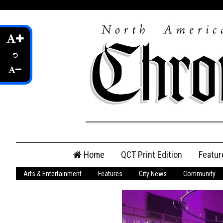
Skip
Home
QCT Print Edition
Featur
to
content
Arts & Entertainment
Features
City News
Community
QCT Online Print
Edition
Login