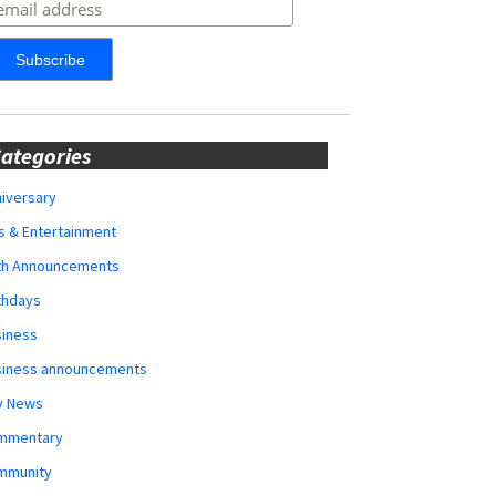
ategories
iversary
s & Entertainment
rth Announcements
thdays
siness
siness announcements
y News
mmentary
mmunity