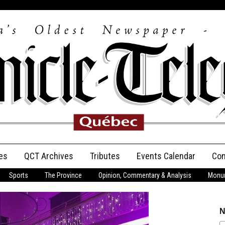
es
QCT Archives
Tributes
Events Calendar
Con
Sports
The Province
Opinion, Commentary & Analysis
Monum
Anniversary
Birth Announcements
N