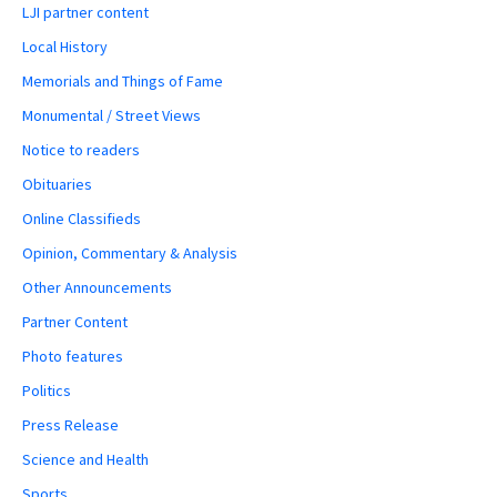
LJI partner content
Local History
Memorials and Things of Fame
Monumental / Street Views
Notice to readers
Obituaries
Online Classifieds
Opinion, Commentary & Analysis
Other Announcements
Partner Content
Photo features
Politics
Press Release
Science and Health
Sports