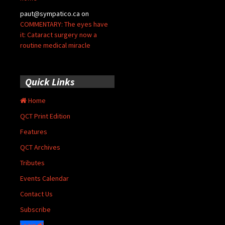
paut@sympatico.ca
on
COMMENTARY: The eyes have
it: Cataract surgery now a
routine medical miracle
Quick Links
Home
QCT Print Edition
Features
QCT Archives
Tributes
Events Calendar
Contact Us
Subscribe