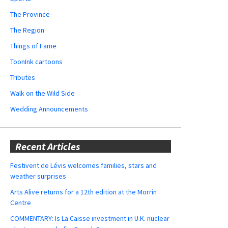
The Province
The Region
Things of Fame
ToonInk cartoons
Tributes
Walk on the Wild Side
Wedding Announcements
Recent Articles
Festivent de Lévis welcomes families, stars and
weather surprises
Arts Alive returns for a 12th edition at the Morrin
Centre
COMMENTARY: Is La Caisse investment in U.K. nuclear