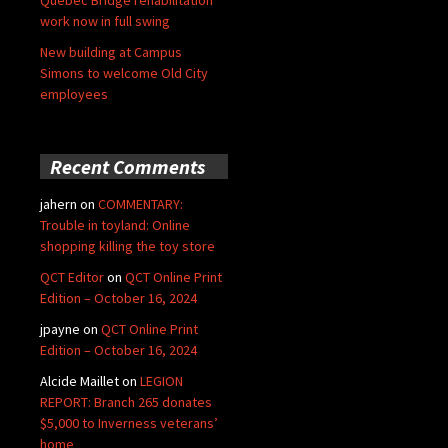
Quebec Bridge rehabilitation
work now in full swing
New building at Campus
Simons to welcome Old City
employees
Recent Comments
jahern
on
COMMENTARY:
Trouble in toyland: Online
shopping killing the toy store
QCT Editor
on
QCT Online Print
Edition – October 16, 2024
jpayne
on
QCT Online Print
Edition – October 16, 2024
Alcide Maillet
on
LEGION
REPORT: Branch 265 donates
$5,000 to Inverness veterans’
home