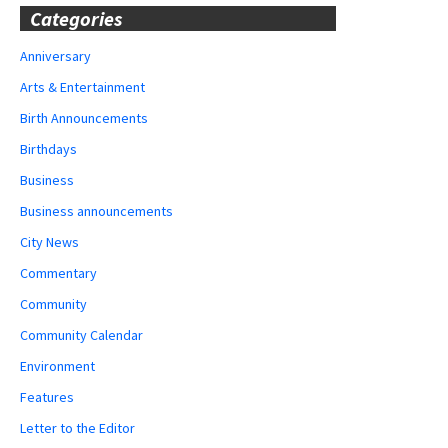
Categories
Anniversary
Arts & Entertainment
Birth Announcements
Birthdays
Business
Business announcements
City News
Commentary
Community
Community Calendar
Environment
Features
Letter to the Editor