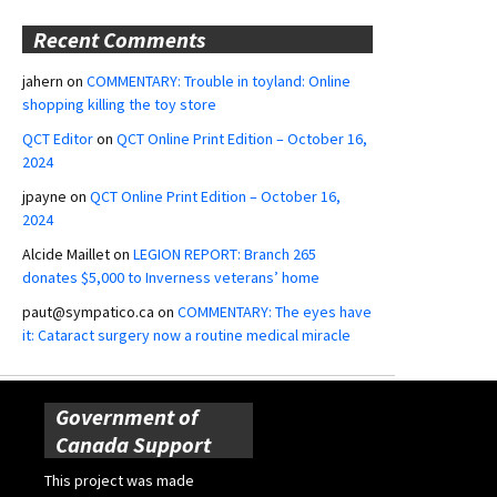
Recent Comments
jahern
on
COMMENTARY: Trouble in toyland: Online
shopping killing the toy store
QCT Editor
on
QCT Online Print Edition – October 16,
2024
jpayne
on
QCT Online Print Edition – October 16,
2024
Alcide Maillet
on
LEGION REPORT: Branch 265
donates $5,000 to Inverness veterans’ home
paut@sympatico.ca
on
COMMENTARY: The eyes have
it: Cataract surgery now a routine medical miracle
Government of
Canada Support
This project was made