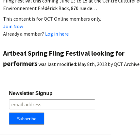
Fling Festival this coming June 13 to 15 at the Centre Culturel e
Environnement Frédérick Back, 870 rue de…
This content is for QCT Online members only.
Join Now
Already a member?
Log in here
Artbeat Spring Fling Festival looking for
performers
was last modified:
May 8th, 2013
by
QCT Archive
Newsletter Signup