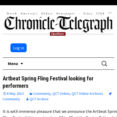
Log in
Skip
Search
Menu
to
for:
content
Artbeat Spring Fling Festival looking for
performers
8 May 2013
Community
,
QCT Online
,
QCT Online Archives
Community
QCT Archive
It is with immense pleasure that we announce the Artbeat Spri