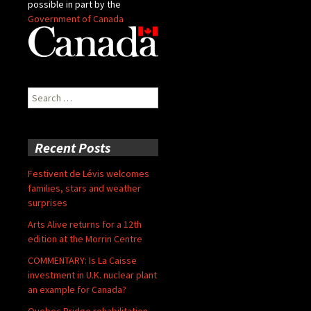
possible in part by the
Government of Canada
Search
for:
Recent Posts
Festivent de Lévis welcomes
families, stars and weather
surprises
Arts Alive returns for a 12th
edition at the Morrin Centre
COMMENTARY: Is La Caisse
investment in U.K. nuclear plant
an example for Canada?