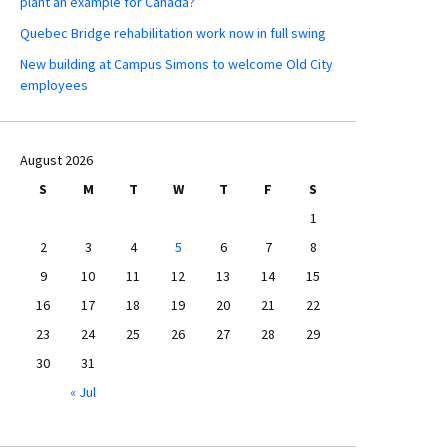
plant an example for Canada?
Quebec Bridge rehabilitation work now in full swing
New building at Campus Simons to welcome Old City
employees
August 2026
S
M
T
W
T
F
S
1
2
3
4
5
6
7
8
9
10
11
12
13
14
15
16
17
18
19
20
21
22
23
24
25
26
27
28
29
30
31
« Jul