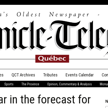
es
QCT Archives
Tributes
Events Calendar
Con
Sports
The Province
Opinion, Commentary & Analysis
Monum
Anniversary
r in the forecast for
Birth Announcements
N