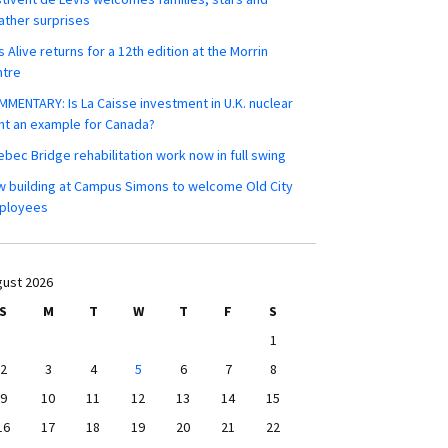
ther surprises
s Alive returns for a 12th edition at the Morrin
ntre
MENTARY: Is La Caisse investment in U.K. nuclear
nt an example for Canada?
bec Bridge rehabilitation work now in full swing
 building at Campus Simons to welcome Old City
ployees
ust 2026
S
M
T
W
T
F
S
1
2
3
4
5
6
7
8
9
10
11
12
13
14
15
16
17
18
19
20
21
22