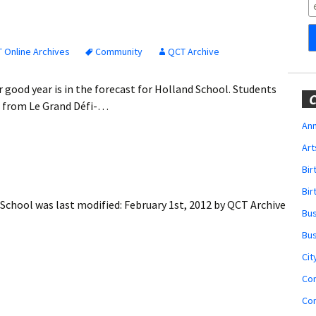
Obituaries
Wedding
Announcements
 Online Archives
Community
QCT Archive
My Profile
 good year is in the forecast for Holland School. Students
C
t from Le Grand Défi-…
Membership Account
Ann
Art
Membership Billing
Bi
Membership Invoice
Bir
 School
was last modified:
February 1st, 2012
by
QCT Archive
Bu
Membership Renew
Bu
Membership Cancel
Cit
Co
Co