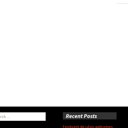
ch
Recent Posts
Festivent de Lévis welcomes