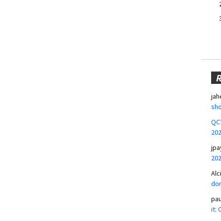
jah
sho
QCT
20
jpa
20
Alc
don
pa
it: