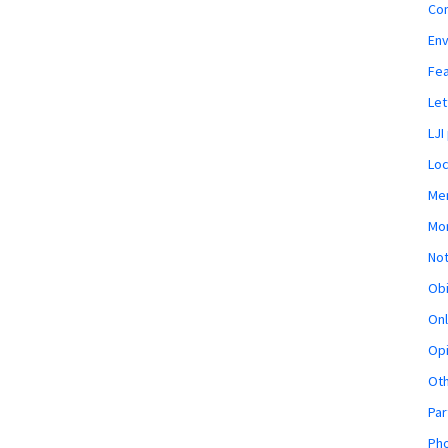
Co
En
Fe
Let
LJI
Loc
Mem
Mon
Not
Obi
Onl
Opi
Ot
Par
Pho