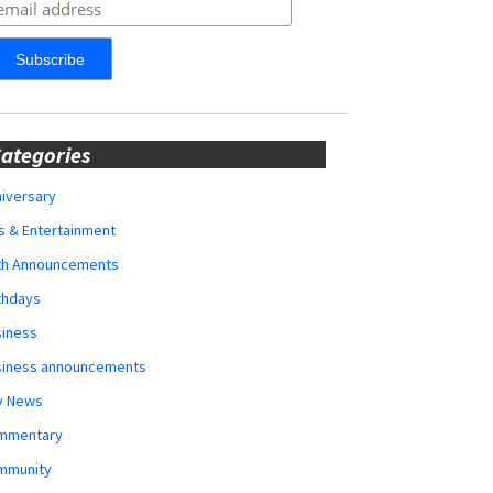
ategories
iversary
s & Entertainment
rth Announcements
thdays
siness
siness announcements
y News
mmentary
mmunity