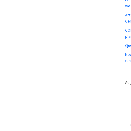
wea
Art
Ce
COM
pla
Que
New
em
Aug