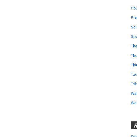
Pol
Pr
Sci
Sp
The
Th
Thi
Too
Tri
Wal
We
R
Fes