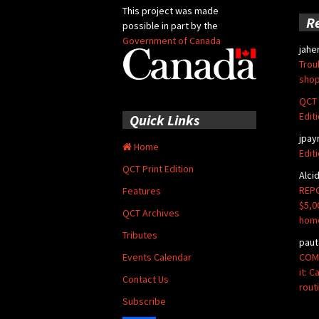
This project was made
R
possible in part by the
Government of Canada
jahe
Trou
shop
QCT 
Edit
Quick Links
jpay
Home
Edit
QCT Print Edition
Alci
REPO
Features
$5,0
QCT Archives
hom
Tributes
paut
COMM
Events Calendar
it: 
Contact Us
rout
Subscribe