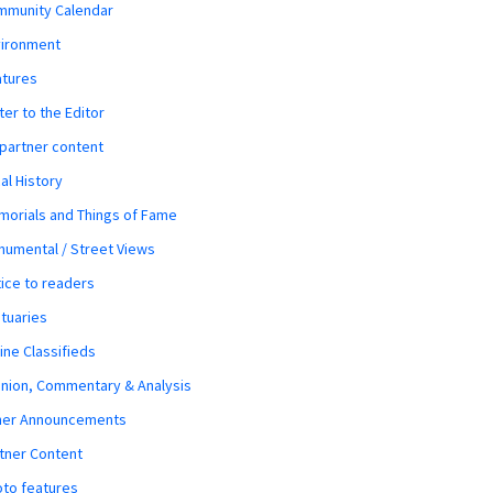
mmunity Calendar
vironment
atures
ter to the Editor
 partner content
al History
orials and Things of Fame
umental / Street Views
ice to readers
tuaries
ine Classifieds
nion, Commentary & Analysis
her Announcements
tner Content
to features