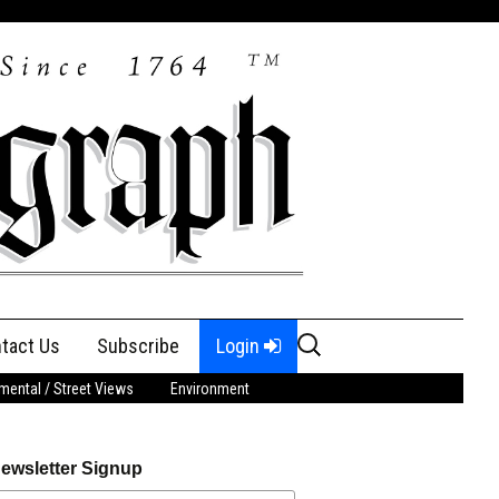
Search
tact Us
Subscribe
Login
for:
ental / Street Views
Environment
ewsletter Signup