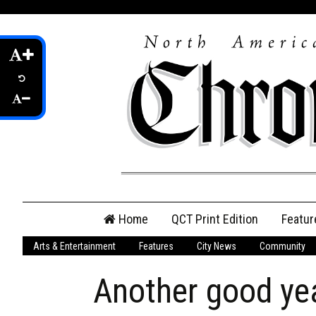
Skip
Home
QCT Print Edition
Featur
to
content
Arts & Entertainment
Features
City News
Community
QCT Online Print
Edition
Another good yea
Login