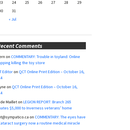
23
24
25
26
27
28
29
30
31
« Jul
Recent Comments
ern
on
COMMENTARY: Trouble in toyland: Online
pping killing the toy store
 Editor
on
QCT Online Print Edition – October 16,
24
yne
on
QCT Online Print Edition – October 16,
24
ide Maillet
on
LEGION REPORT: Branch 265
ates $5,000 to Inverness veterans’ home
ut@sympatico.ca
on
COMMENTARY: The eyes have
 Cataract surgery now a routine medical miracle