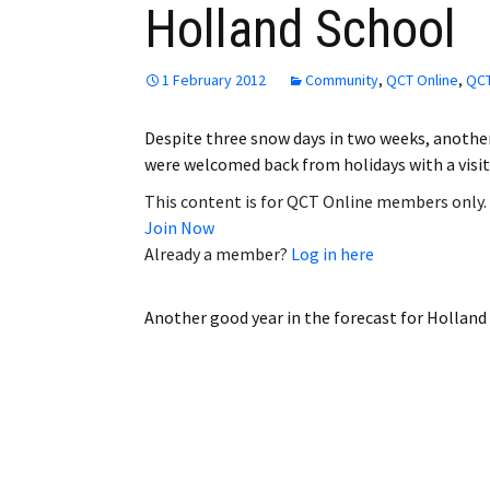
Holland School
Employment
Obituaries
1 February 2012
Community
,
QCT Online
,
QCT
My Account
Despite three snow days in two weeks, another
were welcomed back from holidays with a visi
Subscribe
This content is for QCT Online members only.
Join Now
Already a member?
Log in here
Another good year in the forecast for Holland