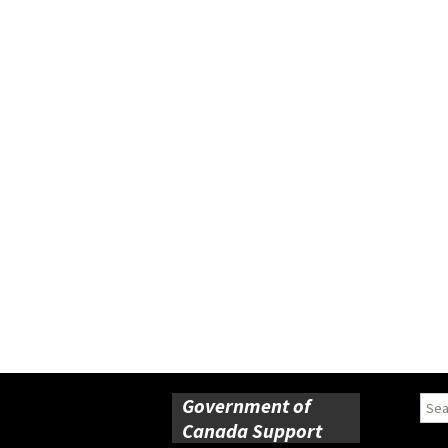
Government of
Sear
for:
Canada Support