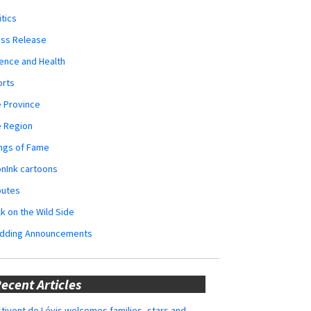
itics
ess Release
ence and Health
orts
 Province
e Region
ngs of Fame
nInk cartoons
butes
k on the Wild Side
dding Announcements
ecent Articles
tivent de Lévis welcomes families, stars and