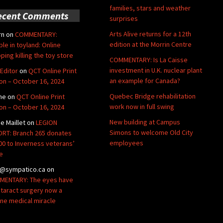
families, stars and weather
ecent Comments
surprises
Arts Alive returns for a 12th
rn
on
COMMENTARY:
edition at the Morrin Centre
ble in toyland: Online
ping killing the toy store
COMMENTARY: Is La Caisse
investment in U.K. nuclear plant
Editor
on
QCT Online Print
an example for Canada?
ion – October 16, 2024
Quebec Bridge rehabilitation
ne
on
QCT Online Print
work now in full swing
ion – October 16, 2024
New building at Campus
de Maillet
on
LEGION
Simons to welcome Old City
RT: Branch 265 donates
employees
00 to Inverness veterans’
e
@sympatico.ca
on
ENTARY: The eyes have
Cataract surgery now a
ine medical miracle