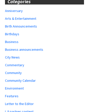
Categories
Anniversary
Arts & Entertainment
Birth Announcements
Birthdays
Business
Business announcements
City News
Commentary
Community
Community Calendar
Environment
Features
Letter to the Editor
LJI partner content