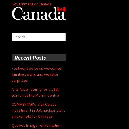
Government of Canada
Search
for:
Recent Posts
Festivent de Lévis welcomes
families, stars and weather
surprises
Arts Alive returns for a 12th
edition at the Morrin Centre
COMMENTARY: Is La Caisse
investment in U.K. nuclear plant
an example for Canada?
Quebec Bridge rehabilitation