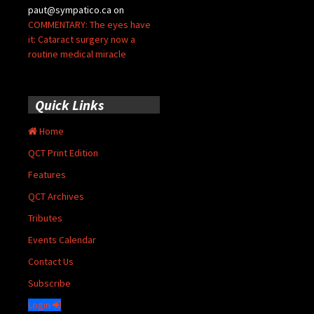
paut@sympatico.ca
on
COMMENTARY: The eyes have
it: Cataract surgery now a
routine medical miracle
Quick Links
Home
QCT Print Edition
Features
QCT Archives
Tributes
Events Calendar
Contact Us
Subscribe
Login