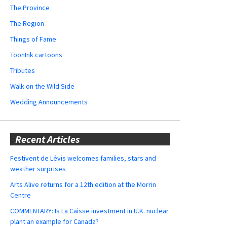
The Province
The Region
Things of Fame
ToonInk cartoons
Tributes
Walk on the Wild Side
Wedding Announcements
Recent Articles
Festivent de Lévis welcomes families, stars and
weather surprises
Arts Alive returns for a 12th edition at the Morrin
Centre
COMMENTARY: Is La Caisse investment in U.K. nuclear
plant an example for Canada?