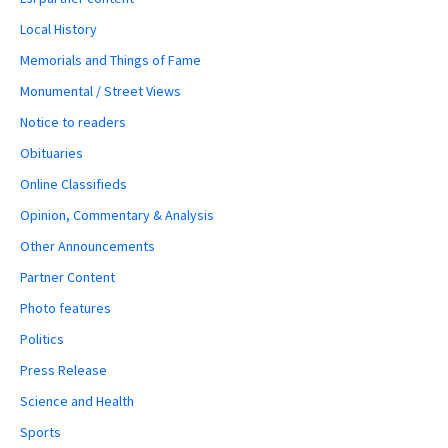
Local History
Memorials and Things of Fame
Monumental / Street Views
Notice to readers
Obituaries
Online Classifieds
Opinion, Commentary & Analysis
Other Announcements
Partner Content
Photo features
Politics
Press Release
Science and Health
Sports