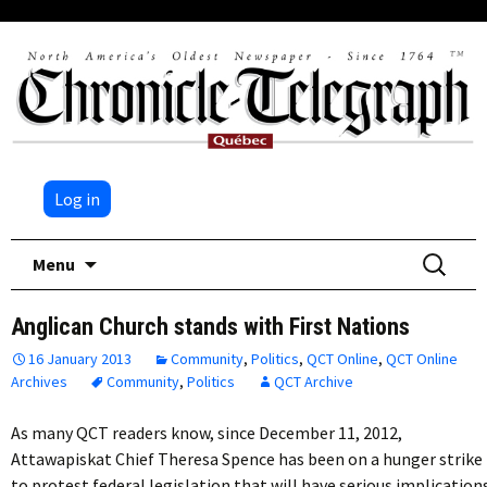
Log in
Skip
Search
Menu
to
for:
content
Anglican Church stands with First Nations
16 January 2013
Community
,
Politics
,
QCT Online
,
QCT Online
Archives
Community
,
Politics
QCT Archive
As many QCT readers know, since December 11, 2012,
Attawapiskat Chief Theresa Spence has been on a hunger strike
to protest federal legislation that will have serious implication