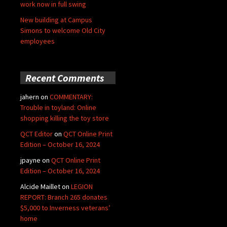
work now in full swing
New building at Campus
Simons to welcome Old City
employees
Recent Comments
jahern
on
COMMENTARY:
Trouble in toyland: Online
shopping killing the toy store
QCT Editor
on
QCT Online Print
Edition – October 16, 2024
jpayne
on
QCT Online Print
Edition – October 16, 2024
Alcide Maillet
on
LEGION
REPORT: Branch 265 donates
$5,000 to Inverness veterans’
home