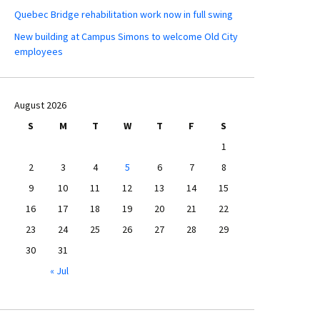
Quebec Bridge rehabilitation work now in full swing
New building at Campus Simons to welcome Old City
employees
August 2026
S
M
T
W
T
F
S
1
2
3
4
5
6
7
8
9
10
11
12
13
14
15
16
17
18
19
20
21
22
23
24
25
26
27
28
29
30
31
« Jul