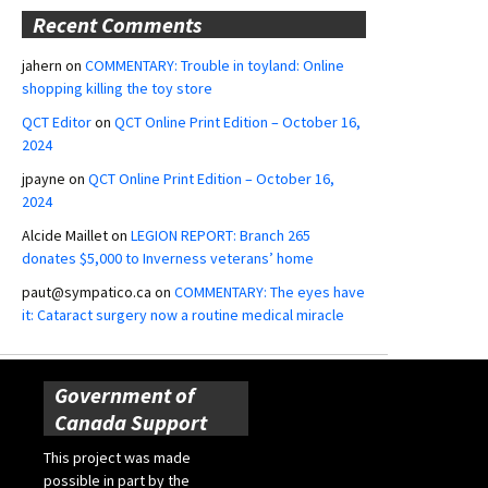
Recent Comments
jahern
on
COMMENTARY: Trouble in toyland: Online
shopping killing the toy store
QCT Editor
on
QCT Online Print Edition – October 16,
2024
jpayne
on
QCT Online Print Edition – October 16,
2024
Alcide Maillet
on
LEGION REPORT: Branch 265
donates $5,000 to Inverness veterans’ home
paut@sympatico.ca
on
COMMENTARY: The eyes have
it: Cataract surgery now a routine medical miracle
Government of
Canada Support
This project was made
possible in part by the