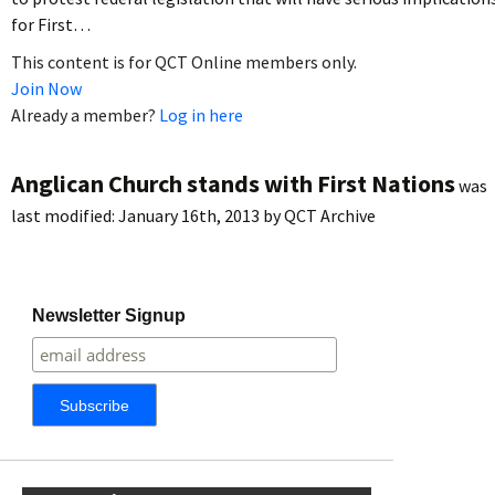
for First…
This content is for QCT Online members only.
Join Now
Already a member?
Log in here
Anglican Church stands with First Nations
was
last modified:
January 16th, 2013
by
QCT Archive
Newsletter Signup