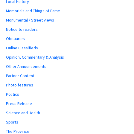
Local History
Memorials and Things of Fame
Monumental / Street Views
Notice to readers
Obituaries
Online Classifieds
Opinion, Commentary & Analysis
Other Announcements
Partner Content
Photo features
Politics
Press Release
Science and Health
Sports
The Province