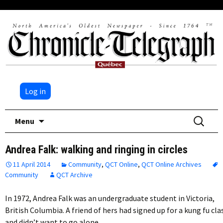
Log in
Skip
Search
Menu
to
for:
content
Andrea Falk: walking and ringing in circles
11 April 2014
Community
,
QCT Online
,
QCT Online Archives
Community
QCT Archive
In 1972, Andrea Falk was an undergraduate student in Victoria,
British Columbia. A friend of hers had signed up for a kung fu cla
and didn’t want to go alone….