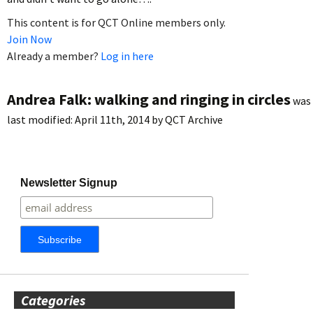
This content is for QCT Online members only.
Join Now
Already a member?
Log in here
Andrea Falk: walking and ringing in circles
was
last modified:
April 11th, 2014
by
QCT Archive
Newsletter Signup
Categories