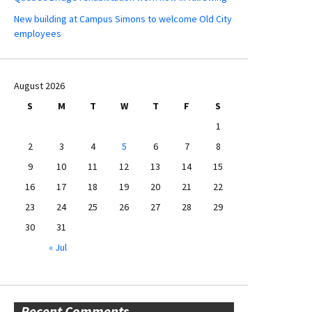
New building at Campus Simons to welcome Old City
employees
August 2026
S
M
T
W
T
F
S
1
2
3
4
5
6
7
8
9
10
11
12
13
14
15
16
17
18
19
20
21
22
23
24
25
26
27
28
29
30
31
« Jul
Recent Comments