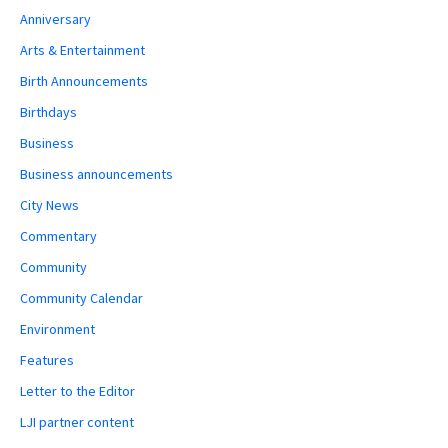
Anniversary
Arts & Entertainment
Birth Announcements
Birthdays
Business
Business announcements
City News
Commentary
Community
Community Calendar
Environment
Features
Letter to the Editor
LJI partner content