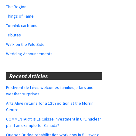
The Region
Things of Fame
ToonInk cartoons
Tributes
Walk on the Wild Side
Wedding Announcements
Recent Articles
Festivent de Lévis welcomes families, stars and
weather surprises
Arts Alive returns for a 12th edition at the Morrin
Centre
COMMENTARY: Is La Caisse investment in U.K. nuclear
plant an example for Canada?
Quebec Bridge rehabilitation work now in full swing