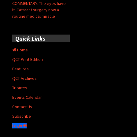
COMMENTARY: The eyes have
it: Cataract surgery now a
routine medical miracle
Quick Links
Home
QCT Print Edition
Features
QCT Archives
Tributes
Events Calendar
Contact Us
Subscribe
Login