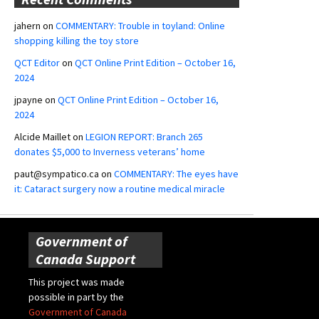
jahern
on
COMMENTARY: Trouble in toyland: Online
shopping killing the toy store
QCT Editor
on
QCT Online Print Edition – October 16,
2024
jpayne
on
QCT Online Print Edition – October 16,
2024
Alcide Maillet
on
LEGION REPORT: Branch 265
donates $5,000 to Inverness veterans’ home
paut@sympatico.ca
on
COMMENTARY: The eyes have
it: Cataract surgery now a routine medical miracle
Government of
Canada Support
This project was made
possible in part by the
Government of Canada