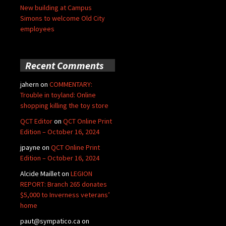
New building at Campus
Simons to welcome Old City
employees
Recent Comments
jahern
on
COMMENTARY:
Trouble in toyland: Online
shopping killing the toy store
QCT Editor
on
QCT Online Print
Edition – October 16, 2024
jpayne
on
QCT Online Print
Edition – October 16, 2024
Alcide Maillet
on
LEGION
REPORT: Branch 265 donates
$5,000 to Inverness veterans’
home
paut@sympatico.ca
on