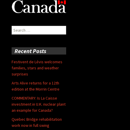
Search
for:
Recent Posts
Festivent de Lévis welcomes
families, stars and weather
surprises
Arts Alive returns for a 12th
edition at the Morrin Centre
COMMENTARY: Is La Caisse
investment in U.K. nuclear plant
an example for Canada?
Quebec Bridge rehabilitation
work now in full swing