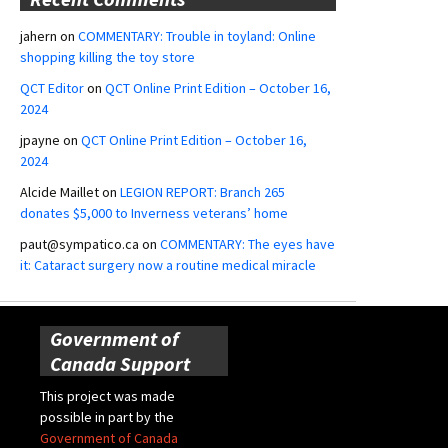
jahern
on
COMMENTARY: Trouble in toyland: Online
shopping killing the toy store
QCT Editor
on
QCT Online Print Edition – October 16,
2024
jpayne
on
QCT Online Print Edition – October 16,
2024
Alcide Maillet
on
LEGION REPORT: Branch 265
donates $5,000 to Inverness veterans’ home
paut@sympatico.ca
on
COMMENTARY: The eyes have
it: Cataract surgery now a routine medical miracle
Government of
Canada Support
This project was made
possible in part by the
Government of Canada