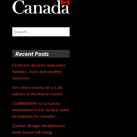
Search
for:
Recent Posts
Festivent de Lévis welcomes
families, stars and weather
surprises
Arts Alive returns for a 12th
edition at the Morrin Centre
COMMENTARY: Is La Caisse
investment in U.K. nuclear plant
an example for Canada?
Quebec Bridge rehabilitation
work now in full swing