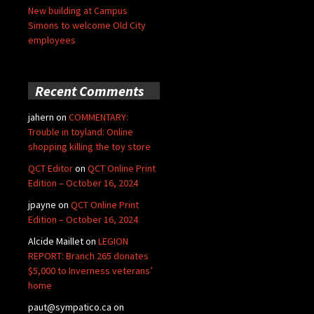
New building at Campus
Simons to welcome Old City
employees
Recent Comments
jahern
on
COMMENTARY:
Trouble in toyland: Online
shopping killing the toy store
QCT Editor
on
QCT Online Print
Edition – October 16, 2024
jpayne
on
QCT Online Print
Edition – October 16, 2024
Alcide Maillet
on
LEGION
REPORT: Branch 265 donates
$5,000 to Inverness veterans’
home
paut@sympatico.ca
on