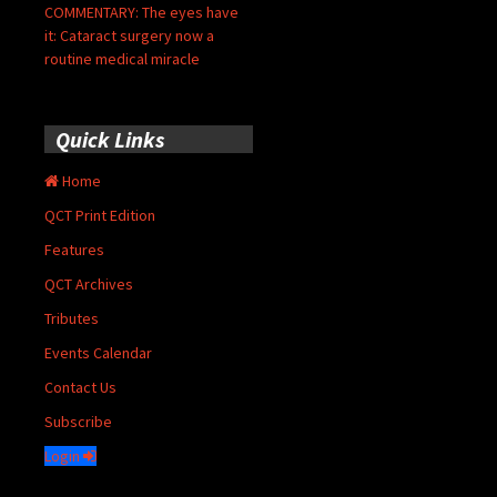
COMMENTARY: The eyes have
it: Cataract surgery now a
routine medical miracle
Quick Links
Home
QCT Print Edition
Features
QCT Archives
Tributes
Events Calendar
Contact Us
Subscribe
Login