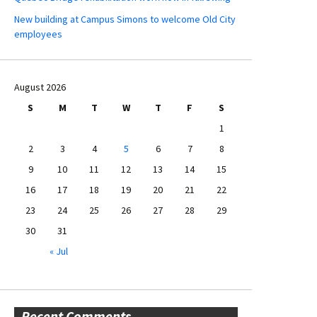
New building at Campus Simons to welcome Old City
employees
August 2026
S
M
T
W
T
F
S
1
2
3
4
5
6
7
8
9
10
11
12
13
14
15
16
17
18
19
20
21
22
23
24
25
26
27
28
29
30
31
« Jul
Recent Comments