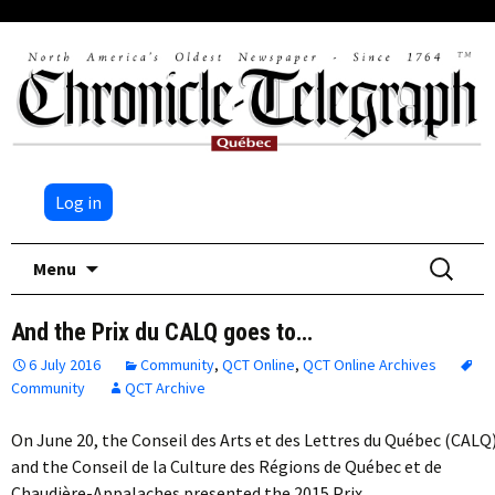
Log in
Skip
Search
Menu
to
for:
content
And the Prix du CALQ goes to…
6 July 2016
Community
,
QCT Online
,
QCT Online Archives
Community
QCT Archive
On June 20, the Conseil des Arts et des Lettres du Québec (CALQ
and the Conseil de la Culture des Régions de Québec et de
Chaudière-Appalaches presented the 2015 Prix…