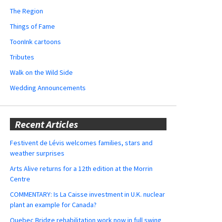
The Region
Things of Fame
ToonInk cartoons
Tributes
Walk on the Wild Side
Wedding Announcements
Recent Articles
Festivent de Lévis welcomes families, stars and
weather surprises
Arts Alive returns for a 12th edition at the Morrin
Centre
COMMENTARY: Is La Caisse investment in U.K. nuclear
plant an example for Canada?
Quebec Bridge rehabilitation work now in full swing