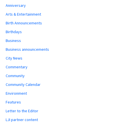
Anniversary
Arts & Entertainment
Birth Announcements
Birthdays
Business
Business announcements
City News
Commentary
Community
Community Calendar
Environment
Features
Letter to the Editor
LJI partner content