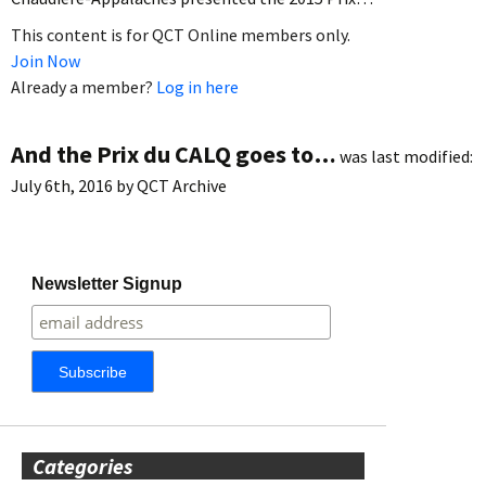
This content is for QCT Online members only.
Join Now
Already a member?
Log in here
And the Prix du CALQ goes to…
was last modified:
July 6th, 2016
by
QCT Archive
Newsletter Signup
Categories