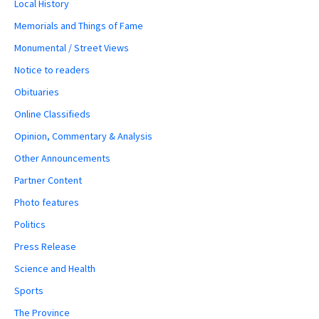
Local History
Memorials and Things of Fame
Monumental / Street Views
Notice to readers
Obituaries
Online Classifieds
Opinion, Commentary & Analysis
Other Announcements
Partner Content
Photo features
Politics
Press Release
Science and Health
Sports
The Province