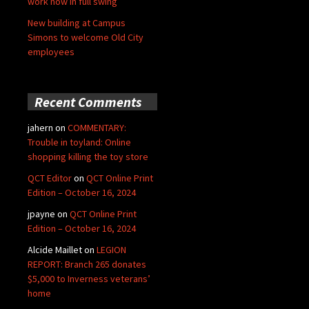
work now in full swing
New building at Campus
Simons to welcome Old City
employees
Recent Comments
jahern
on
COMMENTARY:
Trouble in toyland: Online
shopping killing the toy store
QCT Editor
on
QCT Online Print
Edition – October 16, 2024
jpayne
on
QCT Online Print
Edition – October 16, 2024
Alcide Maillet
on
LEGION
REPORT: Branch 265 donates
$5,000 to Inverness veterans’
home