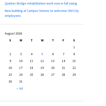
Quebec Bridge rehabilitation work now in full swing
New building at Campus Simons to welcome Old City
employees
August 2026
S
M
T
W
T
F
S
1
2
3
4
5
6
7
8
9
10
11
12
13
14
15
16
17
18
19
20
21
22
23
24
25
26
27
28
29
30
31
« Jul