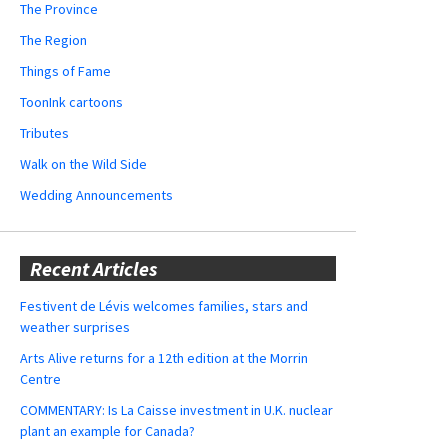
The Province
The Region
Things of Fame
ToonInk cartoons
Tributes
Walk on the Wild Side
Wedding Announcements
Recent Articles
Festivent de Lévis welcomes families, stars and
weather surprises
Arts Alive returns for a 12th edition at the Morrin
Centre
COMMENTARY: Is La Caisse investment in U.K. nuclear
plant an example for Canada?