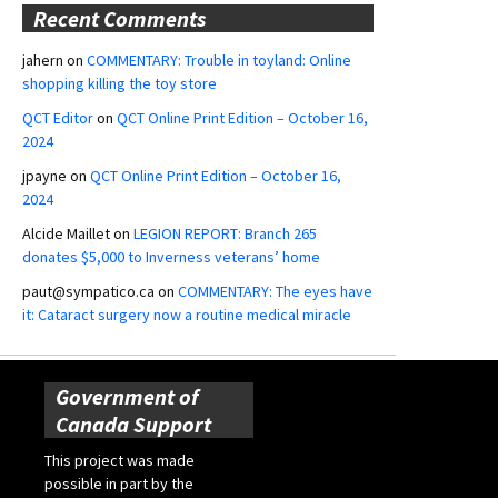
Recent Comments
jahern
on
COMMENTARY: Trouble in toyland: Online
shopping killing the toy store
QCT Editor
on
QCT Online Print Edition – October 16,
2024
jpayne
on
QCT Online Print Edition – October 16,
2024
Alcide Maillet
on
LEGION REPORT: Branch 265
donates $5,000 to Inverness veterans’ home
paut@sympatico.ca
on
COMMENTARY: The eyes have
it: Cataract surgery now a routine medical miracle
Government of
Canada Support
This project was made
possible in part by the