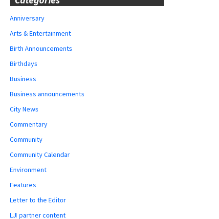
Anniversary
Arts & Entertainment
Birth Announcements
Birthdays
Business
Business announcements
City News
Commentary
Community
Community Calendar
Environment
Features
Letter to the Editor
LJI partner content