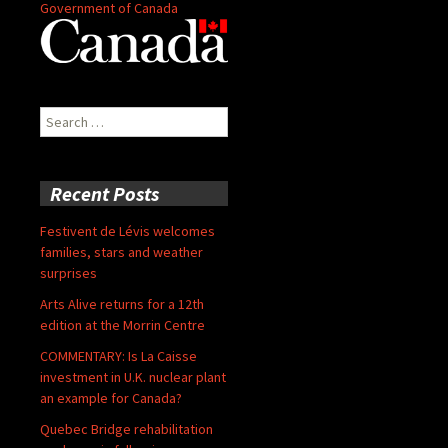
Government of Canada
Search
for:
Recent Posts
Festivent de Lévis welcomes
families, stars and weather
surprises
Arts Alive returns for a 12th
edition at the Morrin Centre
COMMENTARY: Is La Caisse
investment in U.K. nuclear plant
an example for Canada?
Quebec Bridge rehabilitation