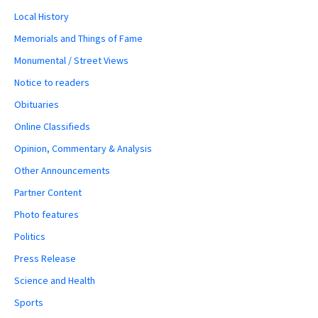
Local History
Memorials and Things of Fame
Monumental / Street Views
Notice to readers
Obituaries
Online Classifieds
Opinion, Commentary & Analysis
Other Announcements
Partner Content
Photo features
Politics
Press Release
Science and Health
Sports