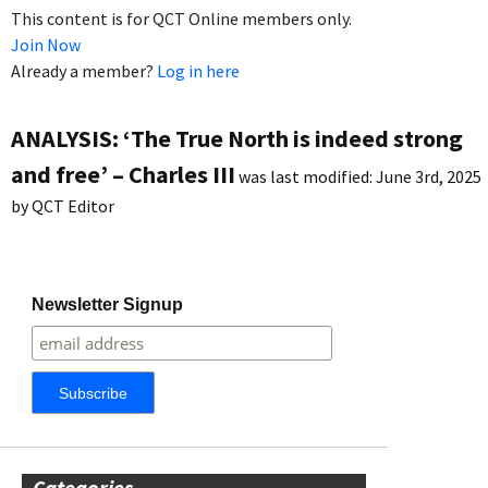
This content is for QCT Online members only.
Join Now
Already a member?
Log in here
ANALYSIS: ‘The True North is indeed strong
and free’ – Charles III
was last modified:
June 3rd, 2025
by
QCT Editor
Newsletter Signup
Categories