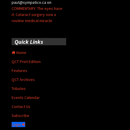
paut@sympatico.ca
on
COMMENTARY: The eyes have
it: Cataract surgery now a
routine medical miracle
Quick Links
Home
QCT Print Edition
Features
QCT Archives
Tributes
Events Calendar
Contact Us
Subscribe
Login