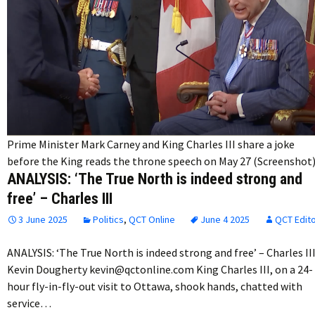
Prime Minister Mark Carney and King Charles III share a joke
before the King reads the throne speech on May 27 (Screenshot
ANALYSIS: ‘The True North is indeed strong and
free’ – Charles III
3 June 2025
Politics
,
QCT Online
June 4 2025
QCT Edit
ANALYSIS: ‘The True North is indeed strong and free’ – Charles II
Kevin Dougherty kevin@qctonline.com King Charles III, on a 24-
hour fly-in-fly-out visit to Ottawa, shook hands, chatted with
service…