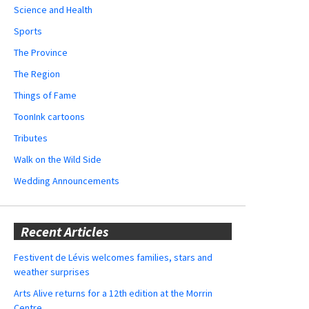
Science and Health
Sports
The Province
The Region
Things of Fame
ToonInk cartoons
Tributes
Walk on the Wild Side
Wedding Announcements
Recent Articles
Festivent de Lévis welcomes families, stars and
weather surprises
Arts Alive returns for a 12th edition at the Morrin
Centre