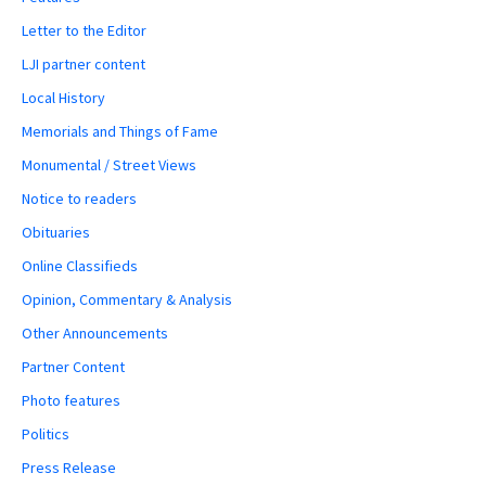
Letter to the Editor
LJI partner content
Local History
Memorials and Things of Fame
Monumental / Street Views
Notice to readers
Obituaries
Online Classifieds
Opinion, Commentary & Analysis
Other Announcements
Partner Content
Photo features
Politics
Press Release