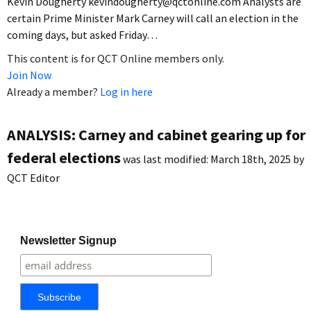
Kevin Dougherty kevindougherty@qctonline.com Analysts are
certain Prime Minister Mark Carney will call an election in the
coming days, but asked Friday…
This content is for QCT Online members only.
Join Now
Already a member?
Log in here
ANALYSIS: Carney and cabinet gearing up for
federal elections
was last modified:
March 18th, 2025
by
QCT Editor
Newsletter Signup