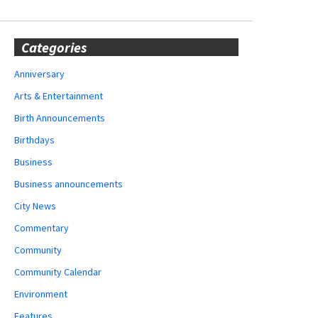
Categories
Anniversary
Arts & Entertainment
Birth Announcements
Birthdays
Business
Business announcements
City News
Commentary
Community
Community Calendar
Environment
Features