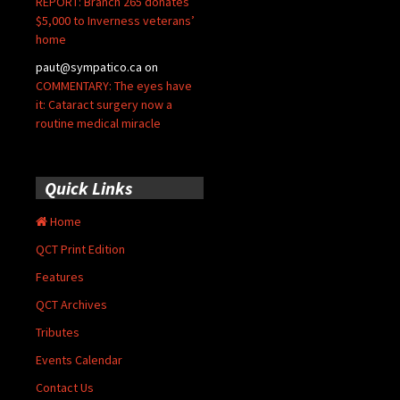
REPORT: Branch 265 donates
$5,000 to Inverness veterans’
home
paut@sympatico.ca
on
COMMENTARY: The eyes have
it: Cataract surgery now a
routine medical miracle
Quick Links
Home
QCT Print Edition
Features
QCT Archives
Tributes
Events Calendar
Contact Us