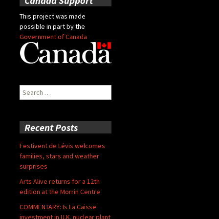
Canada Support
This project was made
possible in part by the
Government of Canada
Search
for:
Recent Posts
Festivent de Lévis welcomes
families, stars and weather
surprises
Arts Alive returns for a 12th
edition at the Morrin Centre
COMMENTARY: Is La Caisse
investment in U.K. nuclear plant