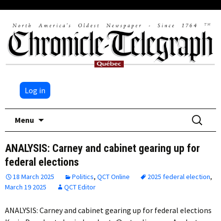
Log in
Skip
Search
Menu
to
for:
content
ANALYSIS: Carney and cabinet gearing up for
federal elections
18 March 2025
Politics
,
QCT Online
2025 federal election
,
March 19 2025
QCT Editor
ANALYSIS: Carney and cabinet gearing up for federal elections