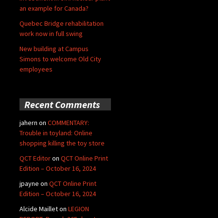
an example for Canada?
Quebec Bridge rehabilitation
work now in full swing
New building at Campus
Simons to welcome Old City
employees
Recent Comments
jahern
on
COMMENTARY:
Trouble in toyland: Online
shopping killing the toy store
QCT Editor
on
QCT Online Print
Edition – October 16, 2024
jpayne
on
QCT Online Print
Edition – October 16, 2024
Alcide Maillet
on
LEGION