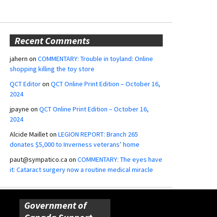
Recent Comments
jahern
on
COMMENTARY: Trouble in toyland: Online
shopping killing the toy store
QCT Editor
on
QCT Online Print Edition – October 16,
2024
jpayne
on
QCT Online Print Edition – October 16,
2024
Alcide Maillet
on
LEGION REPORT: Branch 265
donates $5,000 to Inverness veterans’ home
paut@sympatico.ca
on
COMMENTARY: The eyes have
it: Cataract surgery now a routine medical miracle
Government of