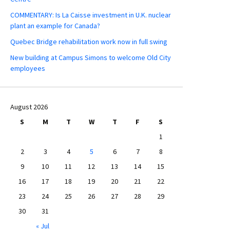
COMMENTARY: Is La Caisse investment in U.K. nuclear
plant an example for Canada?
Quebec Bridge rehabilitation work now in full swing
New building at Campus Simons to welcome Old City
employees
August 2026
S
M
T
W
T
F
S
1
2
3
4
5
6
7
8
9
10
11
12
13
14
15
16
17
18
19
20
21
22
23
24
25
26
27
28
29
30
31
« Jul