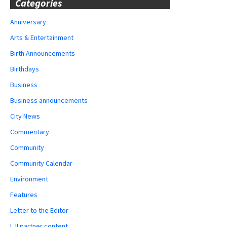
Categories
Anniversary
Arts & Entertainment
Birth Announcements
Birthdays
Business
Business announcements
City News
Commentary
Community
Community Calendar
Environment
Features
Letter to the Editor
LJI partner content