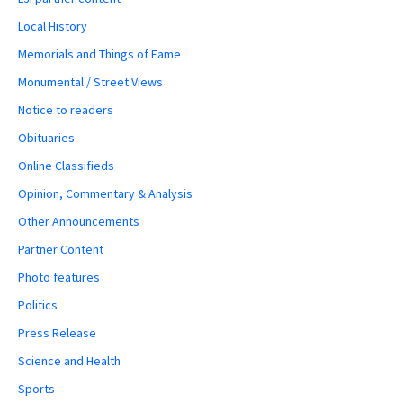
Local History
Memorials and Things of Fame
Monumental / Street Views
Notice to readers
Obituaries
Online Classifieds
Opinion, Commentary & Analysis
Other Announcements
Partner Content
Photo features
Politics
Press Release
Science and Health
Sports