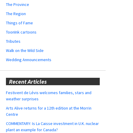
The Province
The Region
Things of Fame
ToonInk cartoons
Tributes
Walk on the Wild Side
Wedding Announcements
Recent Articles
Festivent de Lévis welcomes families, stars and
weather surprises
Arts Alive returns for a 12th edition at the Morrin
Centre
COMMENTARY: Is La Caisse investment in U.K. nuclear
plant an example for Canada?