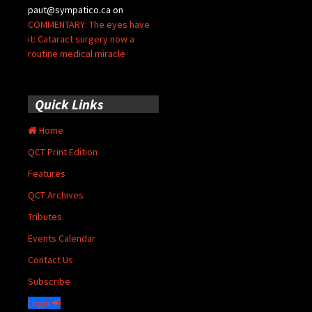
paut@sympatico.ca
on
COMMENTARY: The eyes have
it: Cataract surgery now a
routine medical miracle
Quick Links
Home
QCT Print Edition
Features
QCT Archives
Tributes
Events Calendar
Contact Us
Subscribe
Login