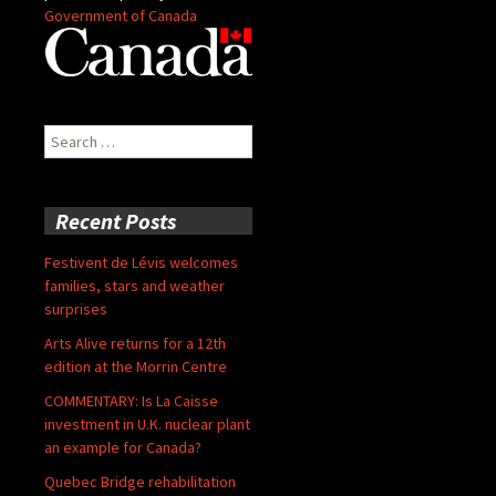
Government of Canada
Search
for:
Recent Posts
Festivent de Lévis welcomes
families, stars and weather
surprises
Arts Alive returns for a 12th
edition at the Morrin Centre
COMMENTARY: Is La Caisse
investment in U.K. nuclear plant
an example for Canada?
Quebec Bridge rehabilitation