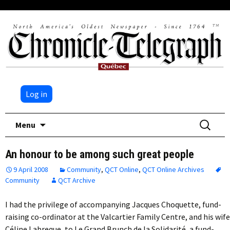
Log in
Skip
Search
Menu
to
for:
content
An honour to be among such great people
9 April 2008
Community
,
QCT Online
,
QCT Online Archives
Community
QCT Archive
I had the privilege of accompanying Jacques Choquette, fund-
raising co-ordinator at the Valcartier Family Centre, and his wife
Céline Labreque, to Le Grand Brunch de la Solidarité, a fund-