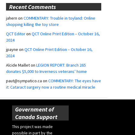
Recent Comments
jahern
on
COMMENTARY: Trouble in toyland: Online
shopping killing the toy store
QCT Editor
on
QCT Online Print Edition – October 16,
2024
jpayne
on
QCT Online Print Edition – October 16,
2024
Alcide Maillet
on
LEGION REPORT: Branch 265
donates $5,000 to Inverness veterans’ home
paut@sympatico.ca
on
COMMENTARY: The eyes have
it: Cataract surgery now a routine medical miracle
Government of
Canada Support
This project was made
possible in part by the