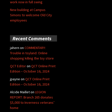
work now in full swing
New building at Campus
Simons to welcome Old City
employees
Recent Comments
jahern
on
COMMENTARY:
Trouble in toyland: Online
shopping killing the toy store
QCT Editor
on
QCT Online Print
Edition – October 16, 2024
jpayne
on
QCT Online Print
Edition – October 16, 2024
Alcide Maillet
on
LEGION
REPORT: Branch 265 donates
$5,000 to Inverness veterans’
home