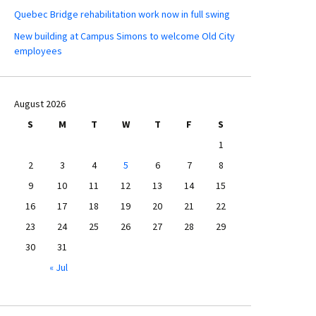
Quebec Bridge rehabilitation work now in full swing
New building at Campus Simons to welcome Old City
employees
August 2026
S
M
T
W
T
F
S
1
2
3
4
5
6
7
8
9
10
11
12
13
14
15
16
17
18
19
20
21
22
23
24
25
26
27
28
29
30
31
« Jul