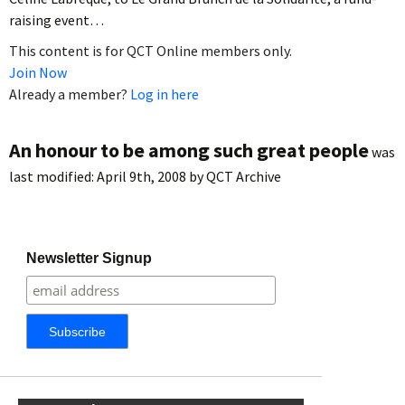
raising event…
This content is for QCT Online members only.
Join Now
Already a member?
Log in here
An honour to be among such great people
was
last modified:
April 9th, 2008
by
QCT Archive
Newsletter Signup