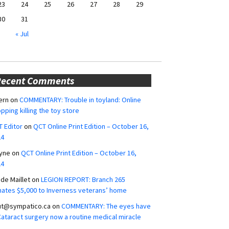
23
24
25
26
27
28
29
30
31
« Jul
Recent Comments
ern
on
COMMENTARY: Trouble in toyland: Online
pping killing the toy store
 Editor
on
QCT Online Print Edition – October 16,
24
yne
on
QCT Online Print Edition – October 16,
24
ide Maillet
on
LEGION REPORT: Branch 265
ates $5,000 to Inverness veterans’ home
ut@sympatico.ca
on
COMMENTARY: The eyes have
 Cataract surgery now a routine medical miracle