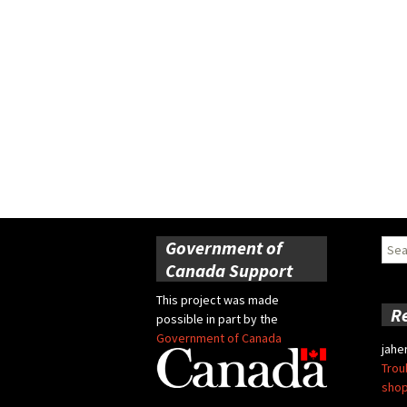
Government of
Sear
for:
Canada Support
This project was made
R
possible in part by the
Government of Canada
jahe
Trou
shop