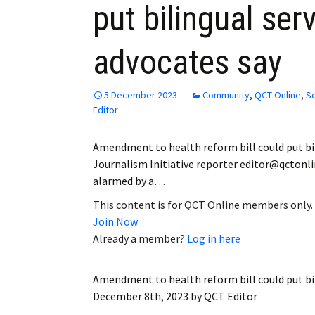
put bilingual serv
Employment
advocates say
Obituaries
My Account
5 December 2023
Community
,
QCT Online
,
Sc
Editor
Subscribe
Amendment to health reform bill could put bili
Journalism Initiative reporter editor@qctonli
alarmed by a…
This content is for QCT Online members only.
Join Now
Already a member?
Log in here
Amendment to health reform bill could put bili
December 8th, 2023
by
QCT Editor