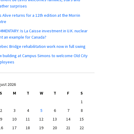
ther surprises
s Alive returns for a 12th edition at the Morrin
ntre
MENTARY: Is La Caisse investment in U.K. nuclear
nt an example for Canada?
bec Bridge rehabilitation work now in full swing
 building at Campus Simons to welcome Old City
ployees
ust 2026
S
M
T
W
T
F
S
1
2
3
4
5
6
7
8
9
10
11
12
13
14
15
16
17
18
19
20
21
22