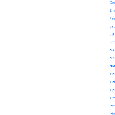
Co
En
Fe
Let
LJI
Loc
Mem
Mon
Not
Obi
Onl
Opi
Ot
Par
Pho