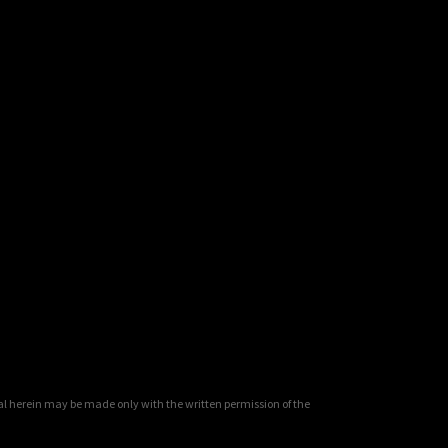
al herein may be made only with the written permission of the