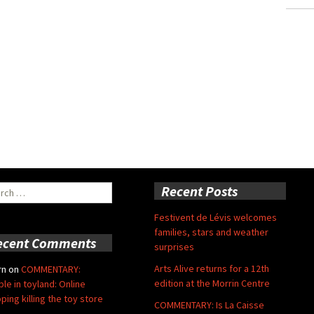
ch
Recent Posts
Festivent de Lévis welcomes
families, stars and weather
ecent Comments
surprises
Arts Alive returns for a 12th
rn
on
COMMENTARY:
edition at the Morrin Centre
ble in toyland: Online
ping killing the toy store
COMMENTARY: Is La Caisse