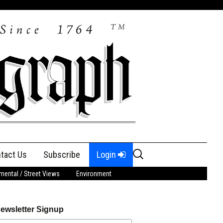
Search
tact Us
Subscribe
Login
for:
ental / Street Views
Environment
ewsletter Signup