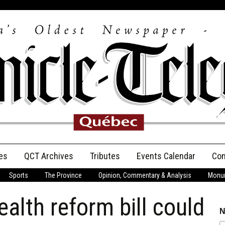
es
QCT Archives
Tributes
Events Calendar
Con
Sports
The Province
Opinion, Commentary & Analysis
Monum
Anniversary
lth reform bill could
Birth Announcements
N