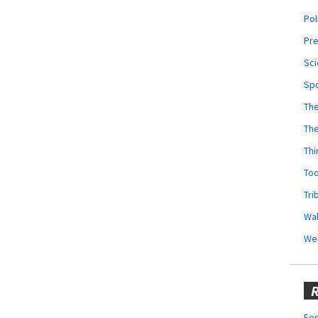
Pol
Pr
Sci
Sp
The
Th
Thi
Too
Tri
Wal
We
R
Fes