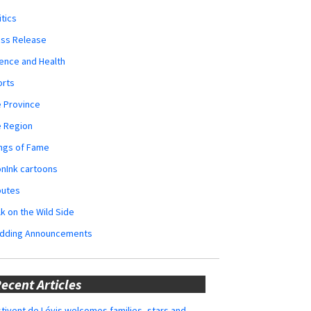
itics
ess Release
ence and Health
orts
 Province
e Region
ngs of Fame
nInk cartoons
butes
k on the Wild Side
dding Announcements
ecent Articles
tivent de Lévis welcomes families, stars and