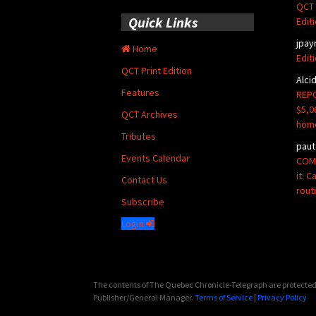
QCT 
Quick Links
Edit
jpay
Home
Edit
QCT Print Edition
Alci
Features
REPO
$5,0
QCT Archives
hom
Tributes
paut
Events Calendar
COMM
it: 
Contact Us
rout
Subscribe
Login
The contents of The Quebec Chronicle-Telegraph are protected 
Publisher/General Manager.
Terms of Service
|
Privacy Policy