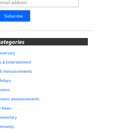
ategories
iversary
s & Entertainment
rth Announcements
thdays
siness
siness announcements
y News
mmentary
mmunity