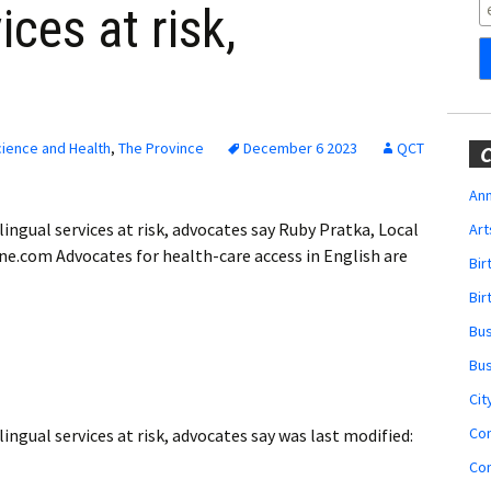
Obituaries
ices at risk,
Wedding
Announcements
My Profile
ience and Health
,
The Province
December 6 2023
QCT
C
Membership Account
Ann
ngual services at risk, advocates say Ruby Pratka, Local
Art
Membership Billing
ne.com Advocates for health-care access in English are
Bi
Membership Invoice
Bir
Bu
Membership Renew
Bu
Membership Cancel
Cit
Co
ngual services at risk, advocates say
was last modified:
Co