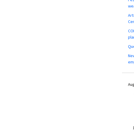
wea
Art
Ce
COM
pla
Que
New
em
Aug