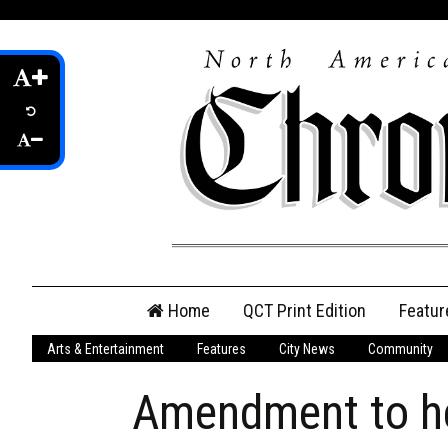
Skip
Home
QCT Print Edition
Featur
to
content
Arts & Entertainment
Features
City News
Community
QCT Online Print
Edition
Amendment to hea
Login