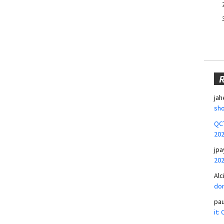
jah
sho
QCT
20
jpa
20
Alc
don
pa
it: