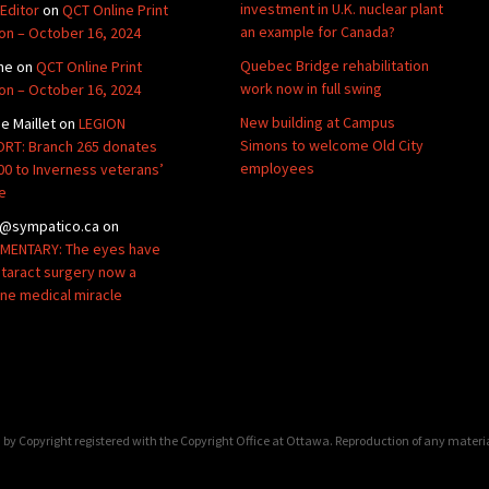
investment in U.K. nuclear plant
Editor
on
QCT Online Print
an example for Canada?
ion – October 16, 2024
Quebec Bridge rehabilitation
ne
on
QCT Online Print
work now in full swing
ion – October 16, 2024
New building at Campus
de Maillet
on
LEGION
Simons to welcome Old City
RT: Branch 265 donates
employees
00 to Inverness veterans’
e
@sympatico.ca
on
ENTARY: The eyes have
Cataract surgery now a
ine medical miracle
by Copyright registered with the Copyright Office at Ottawa. Reproduction of any materi