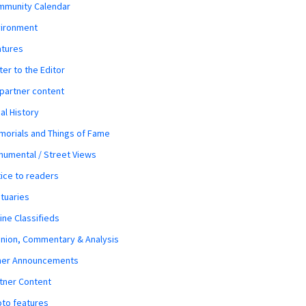
mmunity Calendar
vironment
atures
ter to the Editor
 partner content
al History
orials and Things of Fame
umental / Street Views
ice to readers
tuaries
ine Classifieds
nion, Commentary & Analysis
her Announcements
tner Content
to features