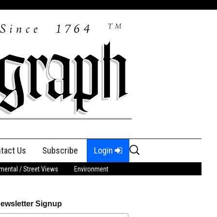
Search
tact Us
Subscribe
Login
for:
ental / Street Views
Environment
ewsletter Signup