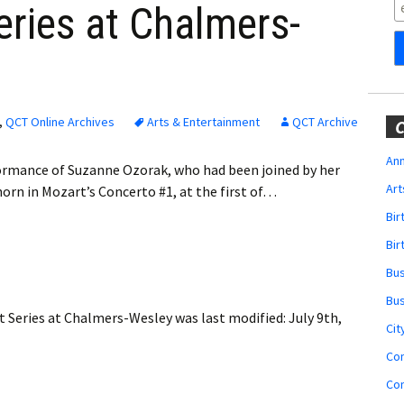
Obituaries
ries at Chalmers-
Wedding
Announcements
My Profile
,
QCT Online Archives
Arts & Entertainment
QCT Archive
C
Membership Account
Ann
ormance of Suzanne Ozorak, who had been joined by her
Art
rn in Mozart’s Concerto #1, at the first of…
Membership Billing
Bi
Membership Invoice
Bir
Bu
Membership Renew
Bu
 Series at Chalmers-Wesley
was last modified:
July 9th,
Membership Cancel
Cit
Co
Co