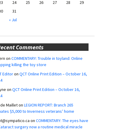
23
24
25
26
27
28
29
30
31
« Jul
Recent Comments
ern
on
COMMENTARY: Trouble in toyland: Online
pping killing the toy store
 Editor
on
QCT Online Print Edition – October 16,
24
yne
on
QCT Online Print Edition – October 16,
24
ide Maillet
on
LEGION REPORT: Branch 265
ates $5,000 to Inverness veterans’ home
ut@sympatico.ca
on
COMMENTARY: The eyes have
 Cataract surgery now a routine medical miracle