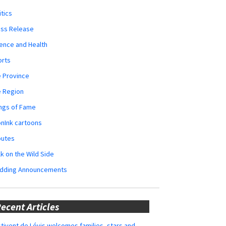
itics
ess Release
ence and Health
orts
 Province
e Region
ngs of Fame
nInk cartoons
butes
k on the Wild Side
dding Announcements
ecent Articles
tivent de Lévis welcomes families, stars and