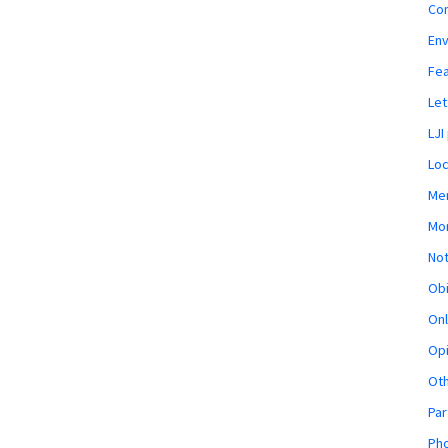
Co
En
Fe
Let
LJI
Loc
Mem
Mon
Not
Obi
Onl
Opi
Ot
Par
Pho