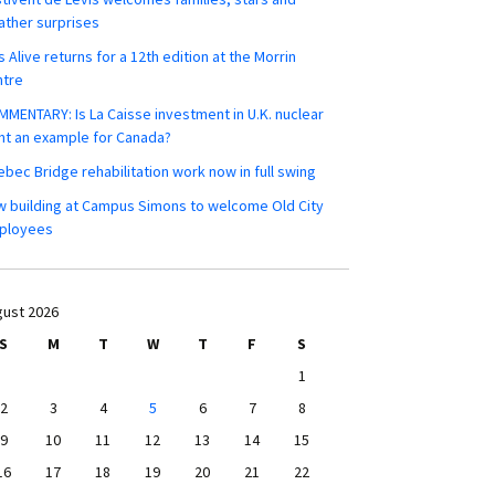
ther surprises
s Alive returns for a 12th edition at the Morrin
ntre
MENTARY: Is La Caisse investment in U.K. nuclear
nt an example for Canada?
bec Bridge rehabilitation work now in full swing
 building at Campus Simons to welcome Old City
ployees
ust 2026
S
M
T
W
T
F
S
1
2
3
4
5
6
7
8
9
10
11
12
13
14
15
16
17
18
19
20
21
22