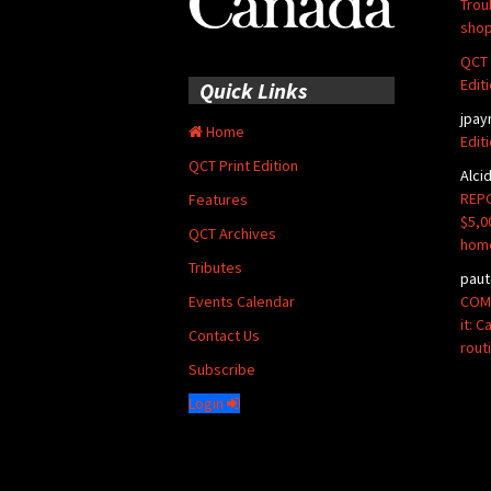
Trou
shop
QCT 
Edit
Quick Links
jpay
Home
Edit
QCT Print Edition
Alci
REPO
Features
$5,0
QCT Archives
hom
Tributes
paut
COMM
Events Calendar
it: 
Contact Us
rout
Subscribe
Login