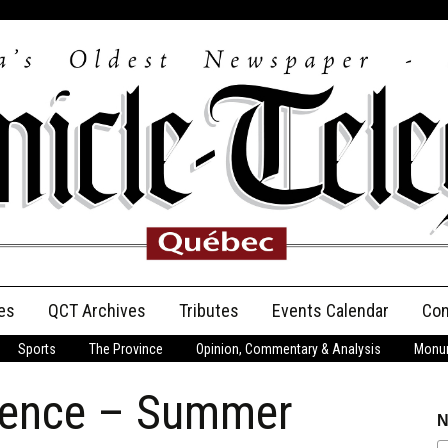
es
QCT Archives
Tributes
Events Calendar
Con
Sports
The Province
Opinion, Commentary & Analysis
Monum
Anniversary
dence – Summer
Birth Announcements
N