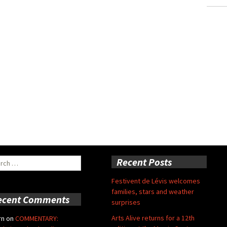
ch
Recent Posts
Festivent de Lévis welcomes
families, stars and weather
ecent Comments
surprises
Arts Alive returns for a 12th
rn
on
COMMENTARY: