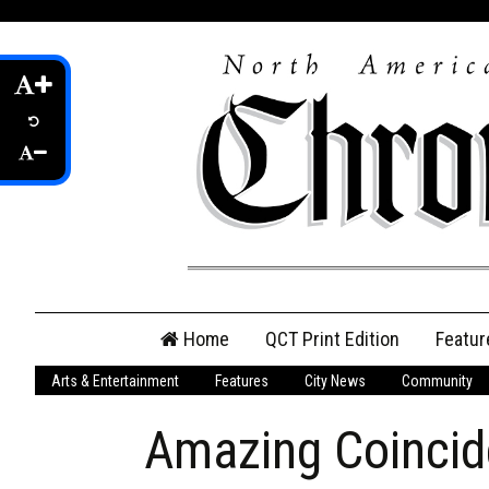
Skip
Home
QCT Print Edition
Featur
to
content
Arts & Entertainment
Features
City News
Community
QCT Online Print
Edition
Amazing Coinci
Login