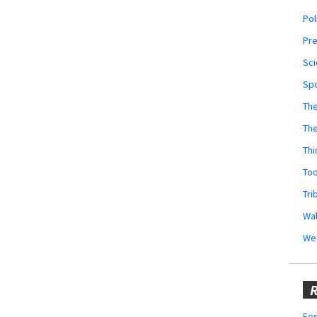
Pol
Pr
Sci
Sp
The
Th
Thi
Too
Tri
Wal
We
R
Fes