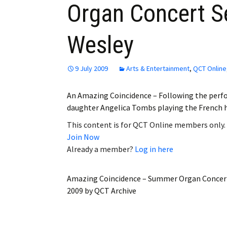
Organ Concert Se
Employment
Wesley
Obituaries
My Account
9 July 2009
Arts & Entertainment
,
QCT Online
Subscribe
An Amazing Coincidence – Following the perf
daughter Angelica Tombs playing the French ho
This content is for QCT Online members only.
Join Now
Already a member?
Log in here
Amazing Coincidence – Summer Organ Concert
2009
by
QCT Archive