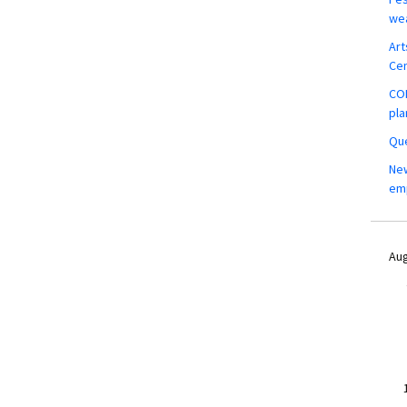
wea
Art
Ce
COM
pla
Que
New
em
Aug