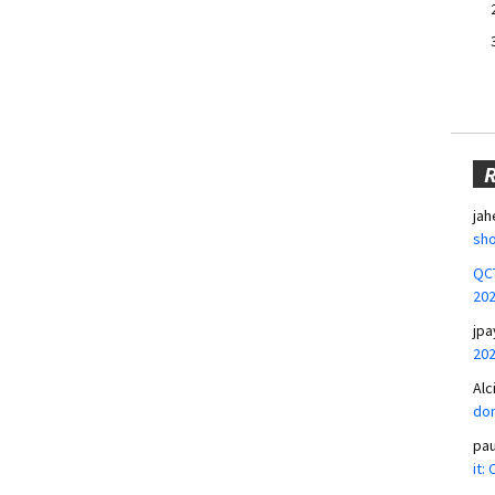
jah
sho
QCT
20
jpa
20
Alc
don
pa
it: