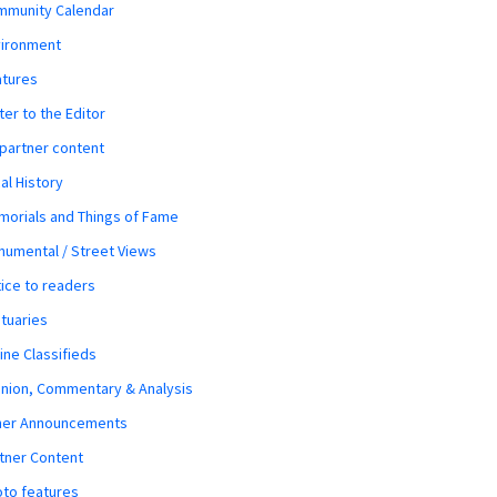
mmunity Calendar
vironment
atures
ter to the Editor
 partner content
al History
orials and Things of Fame
umental / Street Views
ice to readers
tuaries
ine Classifieds
nion, Commentary & Analysis
her Announcements
tner Content
to features