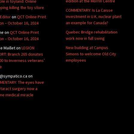
edition at the Morrin Centre
ble in toyland: Online
ping killing the toy store
COMMENTARY: Is La Caisse
investment in U.K. nuclear plant
Editor
on
QCT Online Print
an example for Canada?
ion – October 16, 2024
Quebec Bridge rehabilitation
ne
on
QCT Online Print
work now in full swing
ion – October 16, 2024
New building at Campus
de Maillet
on
LEGION
Simons to welcome Old City
RT: Branch 265 donates
employees
00 to Inverness veterans’
e
@sympatico.ca
on
ENTARY: The eyes have
Cataract surgery now a
ine medical miracle