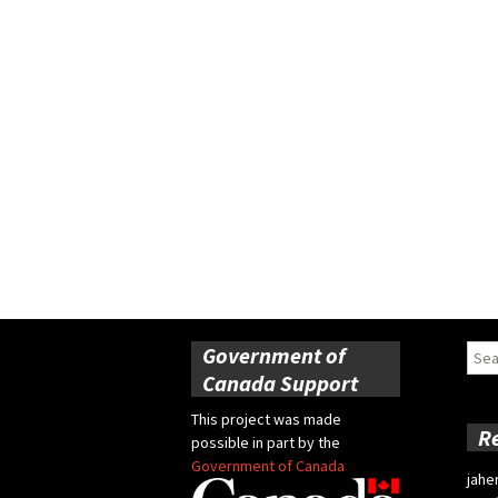
Government of
Sear
for:
Canada Support
This project was made
R
possible in part by the
Government of Canada
jahe