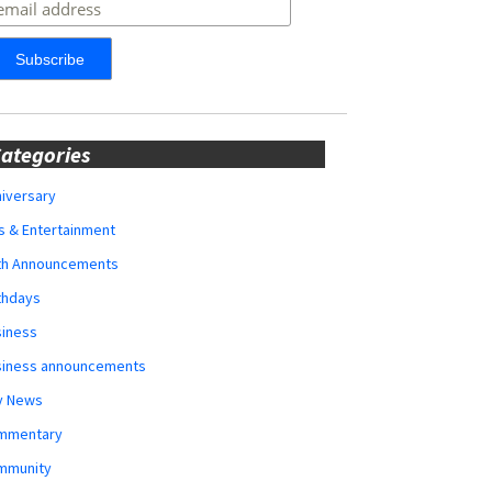
ategories
iversary
s & Entertainment
rth Announcements
thdays
siness
siness announcements
y News
mmentary
mmunity