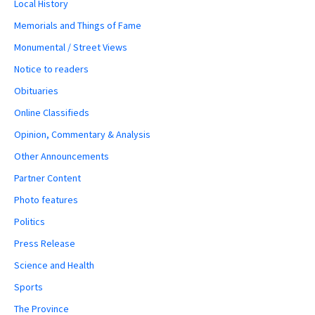
Local History
Memorials and Things of Fame
Monumental / Street Views
Notice to readers
Obituaries
Online Classifieds
Opinion, Commentary & Analysis
Other Announcements
Partner Content
Photo features
Politics
Press Release
Science and Health
Sports
The Province