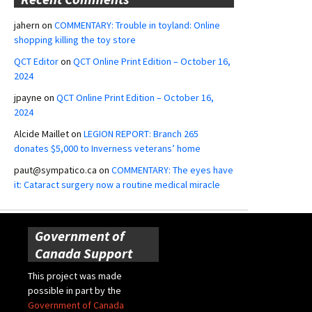
jahern
on
COMMENTARY: Trouble in toyland: Online
shopping killing the toy store
QCT Editor
on
QCT Online Print Edition – October 16,
2024
jpayne
on
QCT Online Print Edition – October 16,
2024
Alcide Maillet
on
LEGION REPORT: Branch 265
donates $5,000 to Inverness veterans’ home
paut@sympatico.ca
on
COMMENTARY: The eyes have
it: Cataract surgery now a routine medical miracle
Government of
Canada Support
This project was made
possible in part by the
Government of Canada