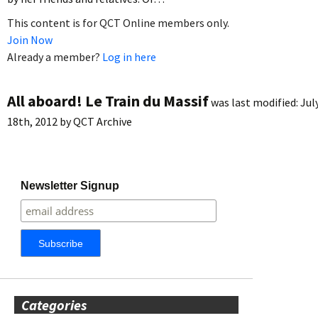
This content is for QCT Online members only.
Join Now
Already a member?
Log in here
All aboard! Le Train du Massif
was last modified:
Jul
18th, 2012
by
QCT Archive
Newsletter Signup
Categories