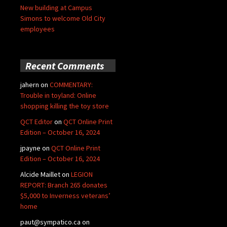
New building at Campus
Simons to welcome Old City
employees
Recent Comments
jahern
on
COMMENTARY:
Trouble in toyland: Online
shopping killing the toy store
QCT Editor
on
QCT Online Print
Edition – October 16, 2024
jpayne
on
QCT Online Print
Edition – October 16, 2024
Alcide Maillet
on
LEGION
REPORT: Branch 265 donates
$5,000 to Inverness veterans’
home
paut@sympatico.ca
on