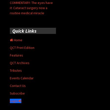
COMMENTARY: The eyes have
it: Cataract surgery now a
routine medical miracle
Quick Links
Home
QCT Print Edition
Features
QCT Archives
Tributes
Events Calendar
Contact Us
Subscribe
Login