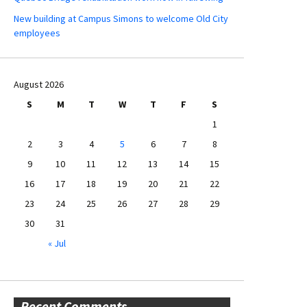
New building at Campus Simons to welcome Old City
employees
August 2026
S
M
T
W
T
F
S
1
2
3
4
5
6
7
8
9
10
11
12
13
14
15
16
17
18
19
20
21
22
23
24
25
26
27
28
29
30
31
« Jul
Recent Comments