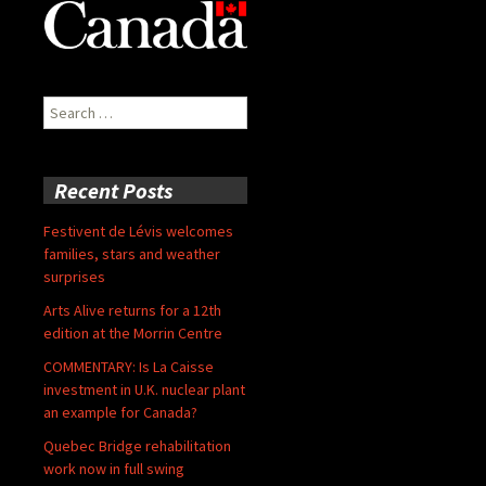
Search
for:
Recent Posts
Festivent de Lévis welcomes
families, stars and weather
surprises
Arts Alive returns for a 12th
edition at the Morrin Centre
COMMENTARY: Is La Caisse
investment in U.K. nuclear plant
an example for Canada?
Quebec Bridge rehabilitation
work now in full swing