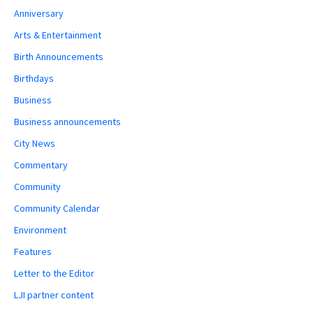
Anniversary
Arts & Entertainment
Birth Announcements
Birthdays
Business
Business announcements
City News
Commentary
Community
Community Calendar
Environment
Features
Letter to the Editor
LJI partner content