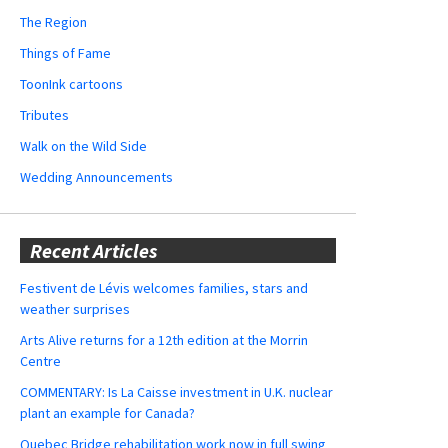
The Region
Things of Fame
ToonInk cartoons
Tributes
Walk on the Wild Side
Wedding Announcements
Recent Articles
Festivent de Lévis welcomes families, stars and
weather surprises
Arts Alive returns for a 12th edition at the Morrin
Centre
COMMENTARY: Is La Caisse investment in U.K. nuclear
plant an example for Canada?
Quebec Bridge rehabilitation work now in full swing