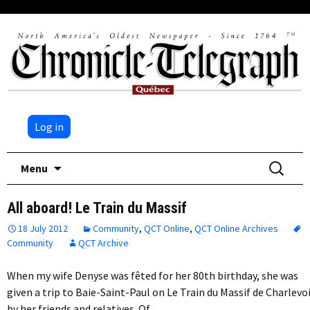
Log in
Skip
Search
Menu
to
for:
content
All aboard! Le Train du Massif
18 July 2012
Community
,
QCT Online
,
QCT Online Archives
Community
QCT Archive
When my wife Denyse was fêted for her 80th birthday, she was
given a trip to Baie-Saint-Paul on Le Train du Massif de Charlevo
by her friends and relatives. Of…