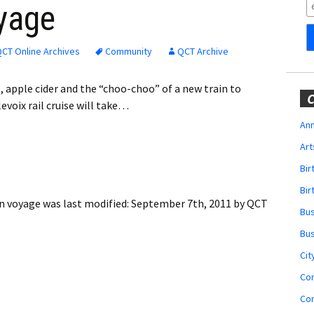
Obituaries
yage
Wedding
Announcements
CT Online Archives
Community
QCT Archive
My Profile
s, apple cider and the “choo-choo” of a new train to
C
evoix rail cruise will take…
Membership Account
Ann
Art
Membership Billing
Bi
Membership Invoice
Bir
en voyage
was last modified:
September 7th, 2011
by
QCT
Bu
Membership Renew
Bu
Membership Cancel
Cit
Co
Co