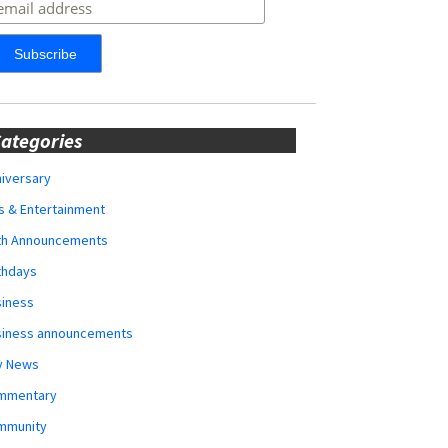
ategories
iversary
s & Entertainment
rth Announcements
thdays
siness
siness announcements
y News
mmentary
mmunity