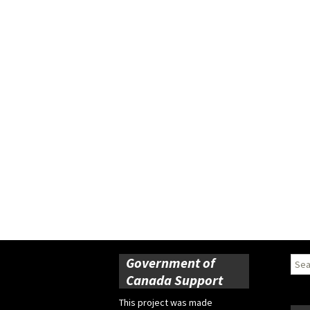
Government of
Sear
for:
Canada Support
This project was made