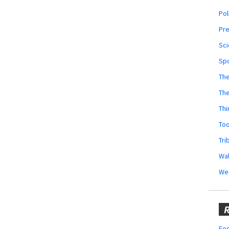
Pol
Pr
Sci
Sp
The
Th
Thi
Too
Tri
Wal
We
R
Fes