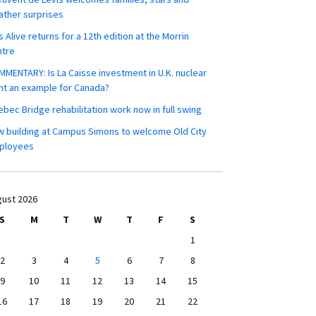
ther surprises
s Alive returns for a 12th edition at the Morrin
ntre
MENTARY: Is La Caisse investment in U.K. nuclear
nt an example for Canada?
bec Bridge rehabilitation work now in full swing
 building at Campus Simons to welcome Old City
ployees
ust 2026
S
M
T
W
T
F
S
1
2
3
4
5
6
7
8
9
10
11
12
13
14
15
16
17
18
19
20
21
22