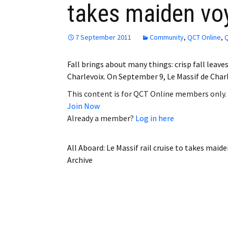
takes maiden vo
Employment
Obituaries
7 September 2011
Community
,
QCT Online
,
Q
My Account
Fall brings about many things: crisp fall leave
Charlevoix. On September 9, Le Massif de Charl
Subscribe
This content is for QCT Online members only.
Join Now
Already a member?
Log in here
All Aboard: Le Massif rail cruise to takes maid
Archive