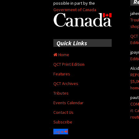
R
possible in part by the
Government of Canada
jahe
Trou
shop
QCT 
Quick Links
Edit
jpay
Home
Edit
QCT Print Edition
Alci
Features
REPO
$5,0
QCT Archives
hom
Tributes
paut
Events Calendar
COMM
it: 
Contact Us
rout
Subscribe
Login