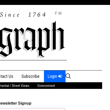
Search
tact Us
Subscribe
Login
for:
ental / Street Views
Environment
ewsletter Signup