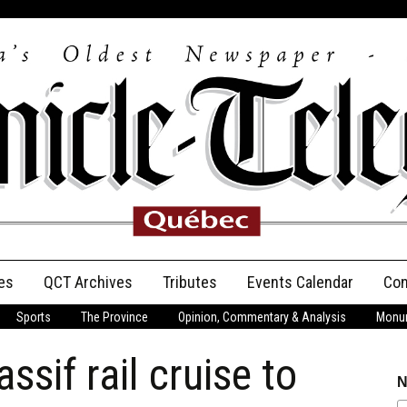
es
QCT Archives
Tributes
Events Calendar
Con
Sports
The Province
Opinion, Commentary & Analysis
Monum
Anniversary
ssif rail cruise to
Birth Announcements
N