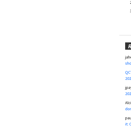
jah
sho
QCT
20
jpa
20
Alc
don
pa
it: