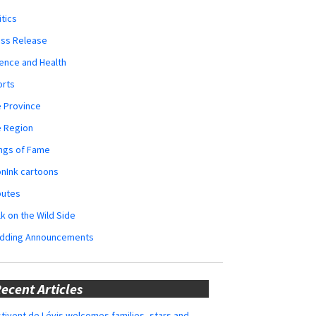
itics
ess Release
ence and Health
orts
 Province
e Region
ngs of Fame
nInk cartoons
butes
k on the Wild Side
dding Announcements
ecent Articles
tivent de Lévis welcomes families, stars and