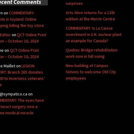
ecent Comments
surprises
Arts Alive returns for a 12th
rn
on
COMMENTARY:
edition at the Morrin Centre
ble in toyland: Online
ping killing the toy store
COMMENTARY: Is La Caisse
investment in U.K. nuclear plant
Editor
on
QCT Online Print
an example for Canada?
ion – October 16, 2024
Quebec Bridge rehabilitation
ne
on
QCT Online Print
work now in full swing
ion – October 16, 2024
New building at Campus
de Maillet
on
LEGION
Simons to welcome Old City
RT: Branch 265 donates
employees
00 to Inverness veterans’
e
@sympatico.ca
on
ENTARY: The eyes have
Cataract surgery now a
ine medical miracle