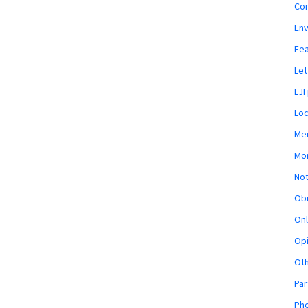
Co
En
Fe
Let
LJI
Loc
Mem
Mon
Not
Obi
Onl
Opi
Ot
Par
Pho