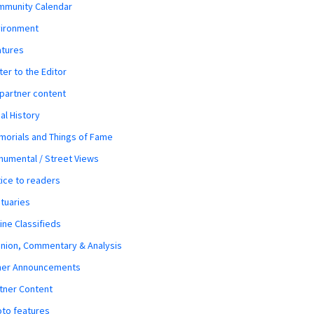
mmunity Calendar
vironment
atures
ter to the Editor
 partner content
al History
orials and Things of Fame
umental / Street Views
ice to readers
tuaries
ine Classifieds
nion, Commentary & Analysis
her Announcements
tner Content
to features