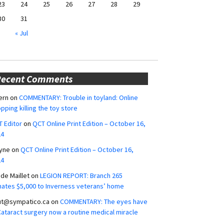
23
24
25
26
27
28
29
30
31
« Jul
Recent Comments
ern
on
COMMENTARY: Trouble in toyland: Online
pping killing the toy store
 Editor
on
QCT Online Print Edition – October 16,
24
yne
on
QCT Online Print Edition – October 16,
24
ide Maillet
on
LEGION REPORT: Branch 265
ates $5,000 to Inverness veterans’ home
ut@sympatico.ca
on
COMMENTARY: The eyes have
 Cataract surgery now a routine medical miracle