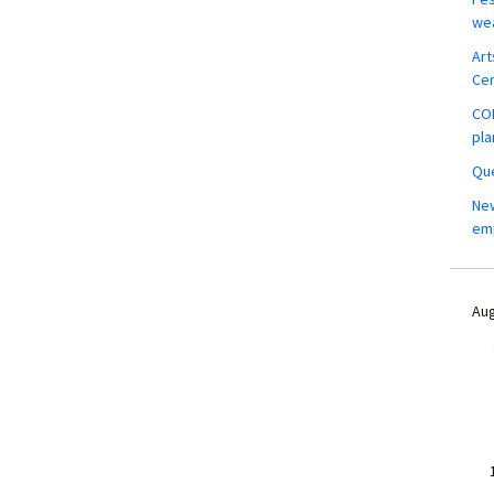
wea
Art
Ce
COM
pla
Que
New
em
Aug