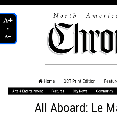
Skip
Home
QCT Print Edition
Featur
to
content
Arts & Entertainment
Features
City News
Community
QCT Online Print
Edition
All Aboard: Le Ma
Login