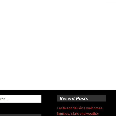
ch
Recent Posts
Festivent de Lévis welcomes
families, stars and weather