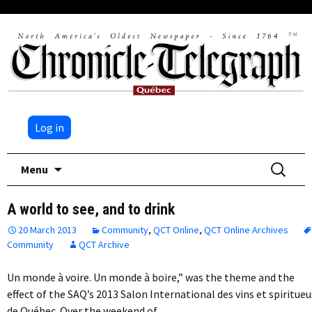
Log in
Skip
Search
Menu
to
for:
content
A world to see, and to drink
20 March 2013
Community
,
QCT Online
,
QCT Online Archives
Community
QCT Archive
Un monde à voire. Un monde à boire,” was the theme and the
effect of the SAQ’s 2013 Salon International des vins et spiritueu
de Québec. Over the weekend of…