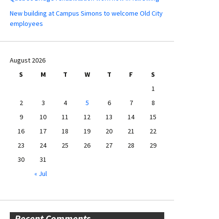
New building at Campus Simons to welcome Old City
employees
August 2026
S
M
T
W
T
F
S
1
2
3
4
5
6
7
8
9
10
11
12
13
14
15
16
17
18
19
20
21
22
23
24
25
26
27
28
29
30
31
« Jul
Recent Comments