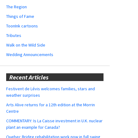
The Region
Things of Fame
ToonInk cartoons
Tributes
Walk on the Wild Side
Wedding Announcements
Recent Articles
Festivent de Lévis welcomes families, stars and
weather surprises
Arts Alive returns for a 12th edition at the Morrin
Centre
COMMENTARY: Is La Caisse investment in U.K. nuclear
plant an example for Canada?
Quebec Bridge rehabilitation work now in full swing