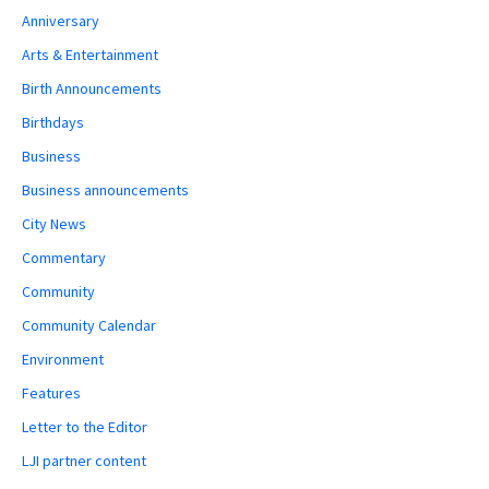
Anniversary
Arts & Entertainment
Birth Announcements
Birthdays
Business
Business announcements
City News
Commentary
Community
Community Calendar
Environment
Features
Letter to the Editor
LJI partner content