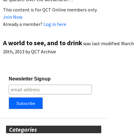
This content is for QCT Online members only.
Join Now
Already a member?
Log in here
A world to see, and to drink
was last modified:
March
20th, 2013
by
QCT Archive
Newsletter Signup
Categories