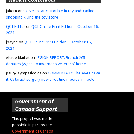
jahern
on
COMMENTARY: Trouble in toyland: Online
shopping killing the toy store
QCT Editor
on
QCT Online Print Edition – October 16,
2024
jpayne
on
QCT Online Print Edition – October 16,
2024
Alcide Maillet
on
LEGION REPORT: Branch 265
donates $5,000 to Inverness veterans’ home
paut@sympatico.ca
on
COMMENTARY: The eyes have
it: Cataract surgery now a routine medical miracle
Government of
Canada Support
This project was made
possible in part by the
Government of Canada