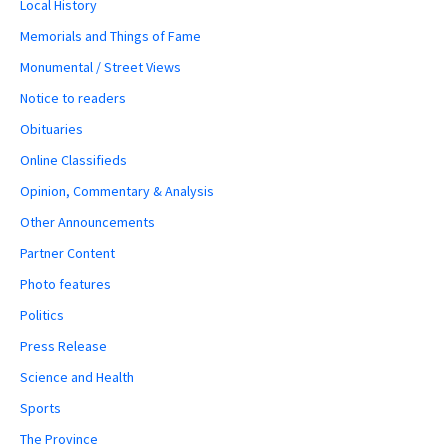
Local History
Memorials and Things of Fame
Monumental / Street Views
Notice to readers
Obituaries
Online Classifieds
Opinion, Commentary & Analysis
Other Announcements
Partner Content
Photo features
Politics
Press Release
Science and Health
Sports
The Province