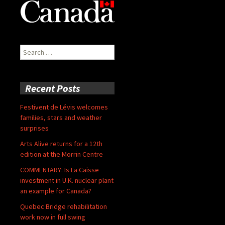
Search
for:
Recent Posts
Festivent de Lévis welcomes
families, stars and weather
surprises
Arts Alive returns for a 12th
edition at the Morrin Centre
COMMENTARY: Is La Caisse
investment in U.K. nuclear plant
an example for Canada?
Quebec Bridge rehabilitation
work now in full swing