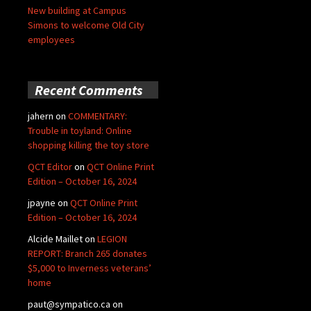
New building at Campus
Simons to welcome Old City
employees
Recent Comments
jahern
on
COMMENTARY:
Trouble in toyland: Online
shopping killing the toy store
QCT Editor
on
QCT Online Print
Edition – October 16, 2024
jpayne
on
QCT Online Print
Edition – October 16, 2024
Alcide Maillet
on
LEGION
REPORT: Branch 265 donates
$5,000 to Inverness veterans’
home
paut@sympatico.ca
on