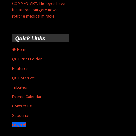
COMMENTARY: The eyes have
it: Cataract surgery now a
routine medical miracle
Quick Links
Home
QCT Print Edition
Features
QCT Archives
Tributes
Events Calendar
Contact Us
Subscribe
Login