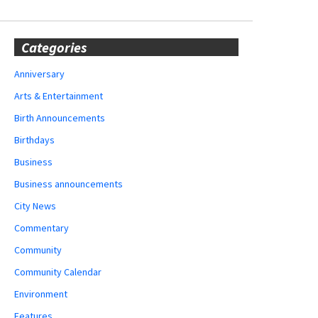
Categories
Anniversary
Arts & Entertainment
Birth Announcements
Birthdays
Business
Business announcements
City News
Commentary
Community
Community Calendar
Environment
Features