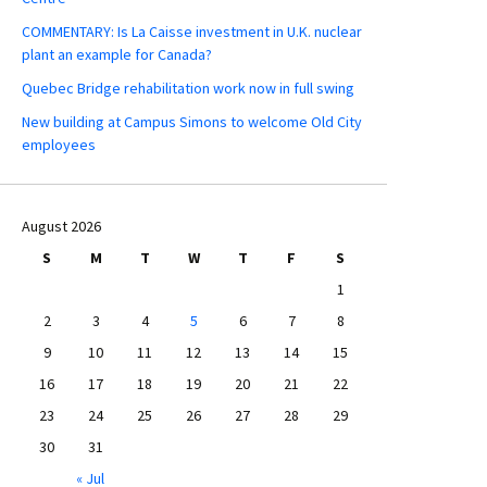
COMMENTARY: Is La Caisse investment in U.K. nuclear
plant an example for Canada?
Quebec Bridge rehabilitation work now in full swing
New building at Campus Simons to welcome Old City
employees
August 2026
S
M
T
W
T
F
S
1
2
3
4
5
6
7
8
9
10
11
12
13
14
15
16
17
18
19
20
21
22
23
24
25
26
27
28
29
30
31
« Jul