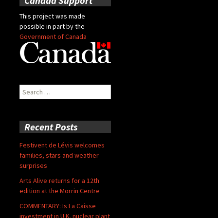
Canada Support
This project was made
possible in part by the
Government of Canada
Search
for:
Recent Posts
Festivent de Lévis welcomes
families, stars and weather
surprises
Arts Alive returns for a 12th
edition at the Morrin Centre
COMMENTARY: Is La Caisse
investment in U.K. nuclear plant