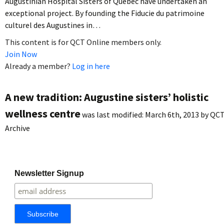
Augustinian Hospital Sisters of Quebec have undertaken an
exceptional project. By founding the Fiducie du patrimoine
culturel des Augustines in…
This content is for QCT Online members only.
Join Now
Already a member?
Log in here
A new tradition: Augustine sisters’ holistic
wellness centre
was last modified:
March 6th, 2013
by
QC
Archive
Newsletter Signup