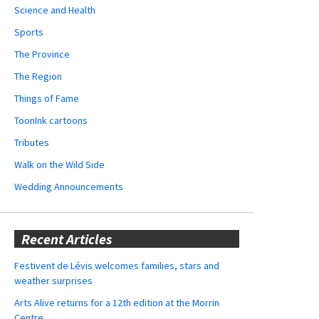
Science and Health
Sports
The Province
The Region
Things of Fame
ToonInk cartoons
Tributes
Walk on the Wild Side
Wedding Announcements
Recent Articles
Festivent de Lévis welcomes families, stars and
weather surprises
Arts Alive returns for a 12th edition at the Morrin
Centre