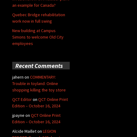
an example for Canada?
Quebec Bridge rehabilitation
work now in full swing
New building at Campus
Simons to welcome Old City
employees
Recent Comments
jahern
on
COMMENTARY:
Trouble in toyland: Online
shopping killing the toy store
QCT Editor
on
QCT Online Print
Edition – October 16, 2024
jpayne
on
QCT Online Print
Edition – October 16, 2024
Alcide Maillet
on
LEGION