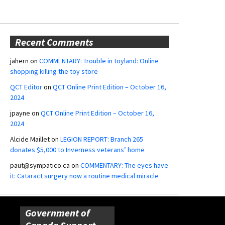
Recent Comments
jahern
on
COMMENTARY: Trouble in toyland: Online
shopping killing the toy store
QCT Editor
on
QCT Online Print Edition – October 16,
2024
jpayne
on
QCT Online Print Edition – October 16,
2024
Alcide Maillet
on
LEGION REPORT: Branch 265
donates $5,000 to Inverness veterans’ home
paut@sympatico.ca
on
COMMENTARY: The eyes have
it: Cataract surgery now a routine medical miracle
Government of