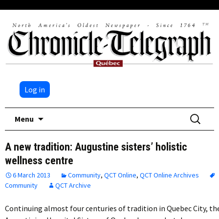
Log in
Skip
Search
Menu
to
for:
content
A new tradition: Augustine sisters’ holistic
wellness centre
6 March 2013
Community
,
QCT Online
,
QCT Online Archives
Community
QCT Archive
Continuing almost four centuries of tradition in Quebec City, th