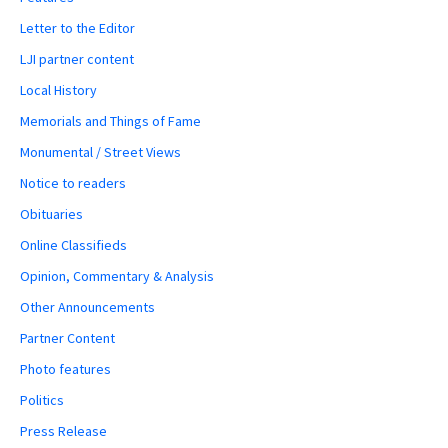
Letter to the Editor
LJI partner content
Local History
Memorials and Things of Fame
Monumental / Street Views
Notice to readers
Obituaries
Online Classifieds
Opinion, Commentary & Analysis
Other Announcements
Partner Content
Photo features
Politics
Press Release