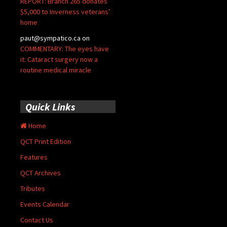
REPORT: Branch 265 donates
$5,000 to Inverness veterans’
home
paut@sympatico.ca
on
COMMENTARY: The eyes have
it: Cataract surgery now a
routine medical miracle
Quick Links
Home
QCT Print Edition
Features
QCT Archives
Tributes
Events Calendar
Contact Us