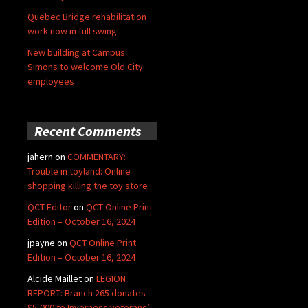
Quebec Bridge rehabilitation
work now in full swing
New building at Campus
Simons to welcome Old City
employees
Recent Comments
jahern
on
COMMENTARY:
Trouble in toyland: Online
shopping killing the toy store
QCT Editor
on
QCT Online Print
Edition – October 16, 2024
jpayne
on
QCT Online Print
Edition – October 16, 2024
Alcide Maillet
on
LEGION
REPORT: Branch 265 donates
$5,000 to Inverness veterans’