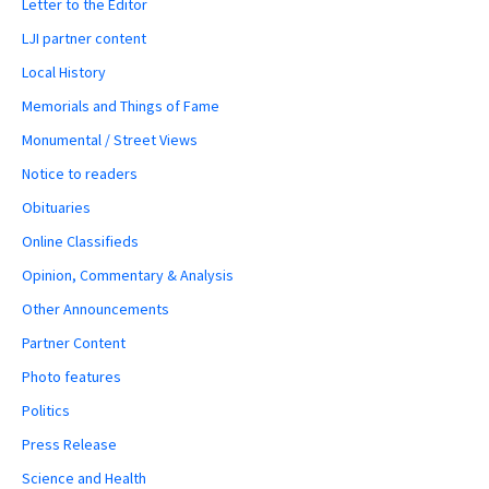
Letter to the Editor
LJI partner content
Local History
Memorials and Things of Fame
Monumental / Street Views
Notice to readers
Obituaries
Online Classifieds
Opinion, Commentary & Analysis
Other Announcements
Partner Content
Photo features
Politics
Press Release
Science and Health