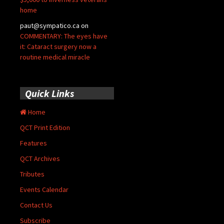
home
paut@sympatico.ca
on
COMMENTARY: The eyes have
it: Cataract surgery now a
routine medical miracle
Quick Links
Home
QCT Print Edition
Features
QCT Archives
Tributes
Events Calendar
Contact Us
Subscribe