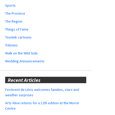
Sports
The Province
The Region
Things of Fame
ToonInk cartoons
Tributes
Walk on the Wild Side
Wedding Announcements
Recent Articles
Festivent de Lévis welcomes families, stars and
weather surprises
Arts Alive returns for a 12th edition at the Morrin
Centre