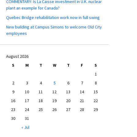
COMMENTARY: Is La Caisse investment in U.K. nuclear
plant an example for Canada?
Quebec Bridge rehabilitation work now in full swing
New building at Campus Simons to welcome Old City
employees
August 2026
S
M
T
W
T
F
S
1
2
3
4
5
6
7
8
9
10
11
12
13
14
15
16
17
18
19
20
21
22
23
24
25
26
27
28
29
30
31
« Jul