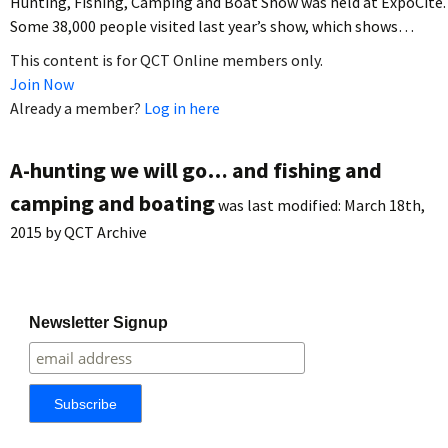
Hunting, Fishing, Camping and Boat Show was held at ExpoCité.
Some 38,000 people visited last year’s show, which shows…
This content is for QCT Online members only.
Join Now
Already a member?
Log in here
A-hunting we will go… and fishing and
camping and boating
was last modified:
March 18th,
2015
by
QCT Archive
Newsletter Signup