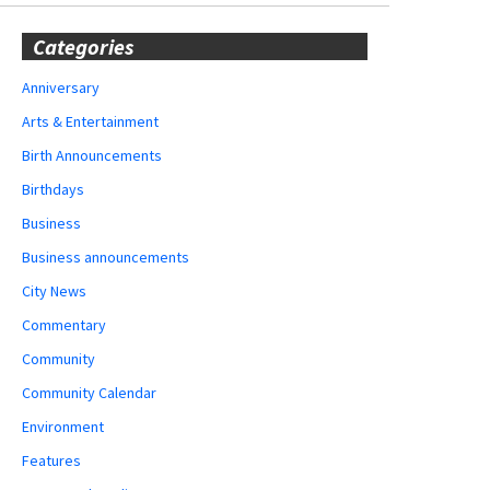
Categories
Anniversary
Arts & Entertainment
Birth Announcements
Birthdays
Business
Business announcements
City News
Commentary
Community
Community Calendar
Environment
Features