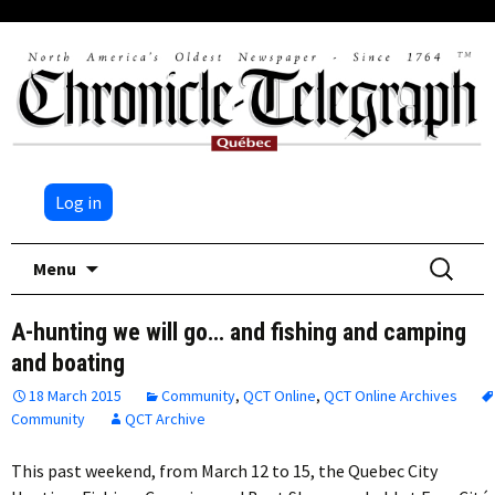
Log in
Skip
Search
Menu
to
for:
content
A-hunting we will go… and fishing and camping
and boating
18 March 2015
Community
,
QCT Online
,
QCT Online Archives
Community
QCT Archive
This past weekend, from March 12 to 15, the Quebec City