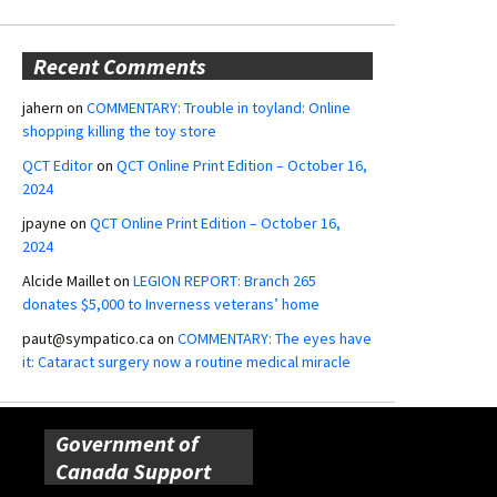
Recent Comments
jahern
on
COMMENTARY: Trouble in toyland: Online
shopping killing the toy store
QCT Editor
on
QCT Online Print Edition – October 16,
2024
jpayne
on
QCT Online Print Edition – October 16,
2024
Alcide Maillet
on
LEGION REPORT: Branch 265
donates $5,000 to Inverness veterans’ home
paut@sympatico.ca
on
COMMENTARY: The eyes have
it: Cataract surgery now a routine medical miracle
Government of
Canada Support