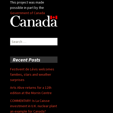
This project was made
possible in part by the
Government of Canada
Search
for:
Recent Posts
Festivent de Lévis welcomes
families, stars and weather
surprises
Arts Alive returns for a 12th
edition at the Morrin Centre
COMMENTARY: Is La Caisse
investment in U.K. nuclear plant
an example for Canada?