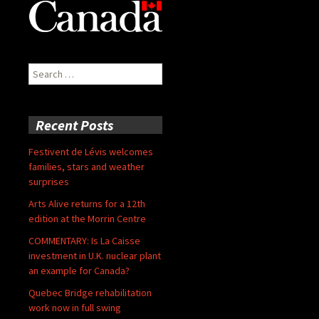
Search
for:
Recent Posts
Festivent de Lévis welcomes
families, stars and weather
surprises
Arts Alive returns for a 12th
edition at the Morrin Centre
COMMENTARY: Is La Caisse
investment in U.K. nuclear plant
an example for Canada?
Quebec Bridge rehabilitation
work now in full swing