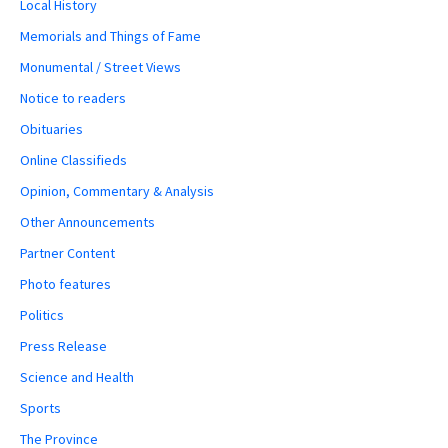
Local History
Memorials and Things of Fame
Monumental / Street Views
Notice to readers
Obituaries
Online Classifieds
Opinion, Commentary & Analysis
Other Announcements
Partner Content
Photo features
Politics
Press Release
Science and Health
Sports
The Province