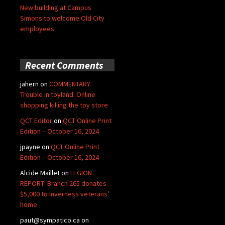
New building at Campus
Simons to welcome Old City
employees
Recent Comments
jahern
on
COMMENTARY:
Trouble in toyland: Online
shopping killing the toy store
QCT Editor
on
QCT Online Print
Edition – October 16, 2024
jpayne
on
QCT Online Print
Edition – October 16, 2024
Alcide Maillet
on
LEGION
REPORT: Branch 265 donates
$5,000 to Inverness veterans’
home
paut@sympatico.ca
on