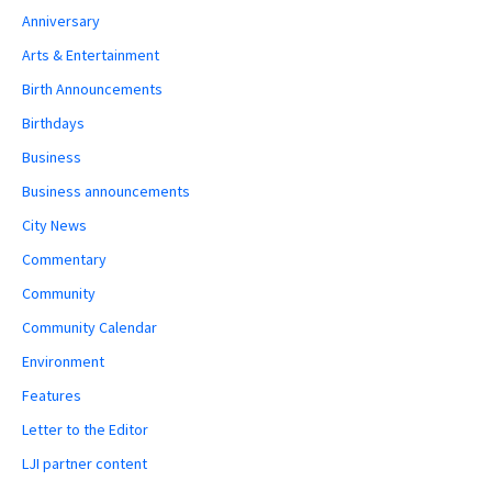
Anniversary
Arts & Entertainment
Birth Announcements
Birthdays
Business
Business announcements
City News
Commentary
Community
Community Calendar
Environment
Features
Letter to the Editor
LJI partner content