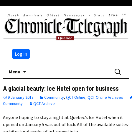
Log in
Skip
Search
Menu
to
for:
content
A glacial beauty: Ice Hotel open for business
9 January 2013
Community
,
QCT Online
,
QCT Online Archives
Community
QCT Archive
Anyone hoping to stay a night at Quebec’s Ice Hotel when it
opened on January 5 was out of luck. All of the available suites-
architectural works of art carved into…