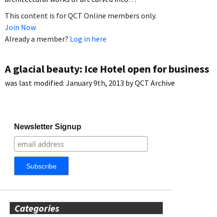
This content is for QCT Online members only.
Join Now
Already a member?
Log in here
A glacial beauty: Ice Hotel open for business
was last modified:
January 9th, 2013
by
QCT Archive
Newsletter Signup
Categories