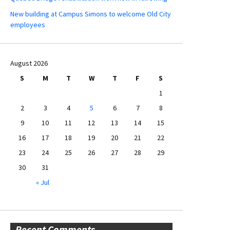
New building at Campus Simons to welcome Old City
employees
August 2026
S
M
T
W
T
F
S
1
2
3
4
5
6
7
8
9
10
11
12
13
14
15
16
17
18
19
20
21
22
23
24
25
26
27
28
29
30
31
« Jul
Recent Comments