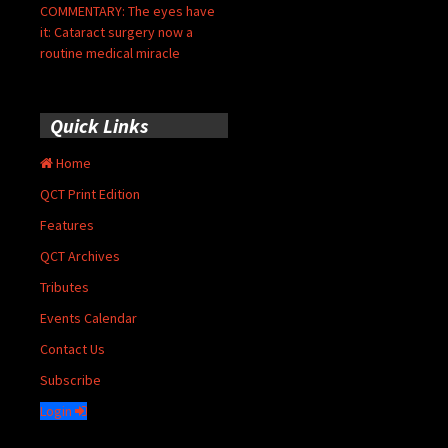
COMMENTARY: The eyes have
it: Cataract surgery now a
routine medical miracle
Quick Links
Home
QCT Print Edition
Features
QCT Archives
Tributes
Events Calendar
Contact Us
Subscribe
Login