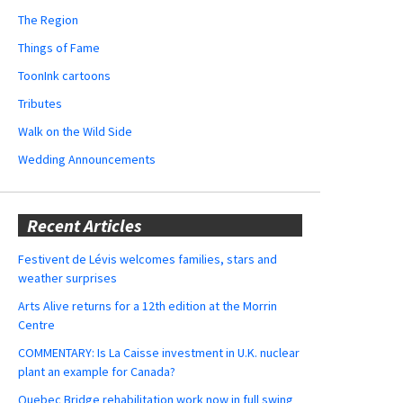
The Region
Things of Fame
ToonInk cartoons
Tributes
Walk on the Wild Side
Wedding Announcements
Recent Articles
Festivent de Lévis welcomes families, stars and
weather surprises
Arts Alive returns for a 12th edition at the Morrin
Centre
COMMENTARY: Is La Caisse investment in U.K. nuclear
plant an example for Canada?
Quebec Bridge rehabilitation work now in full swing