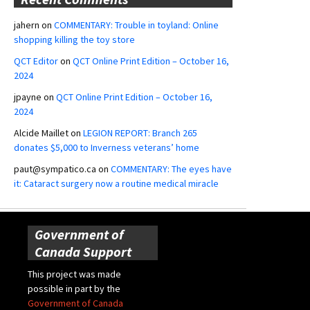
jahern
on
COMMENTARY: Trouble in toyland: Online
shopping killing the toy store
QCT Editor
on
QCT Online Print Edition – October 16,
2024
jpayne
on
QCT Online Print Edition – October 16,
2024
Alcide Maillet
on
LEGION REPORT: Branch 265
donates $5,000 to Inverness veterans’ home
paut@sympatico.ca
on
COMMENTARY: The eyes have
it: Cataract surgery now a routine medical miracle
Government of
Canada Support
This project was made
possible in part by the
Government of Canada